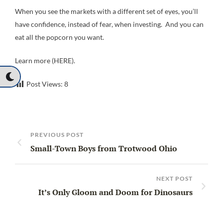
When you see the markets with a different set of eyes, you’ll
have confidence, instead of fear, when investing. And you can
eat all the popcorn you want.
Learn more (HERE).
Post Views:
8
PREVIOUS POST
Small-Town Boys from Trotwood Ohio
NEXT POST
It’s Only Gloom and Doom for Dinosaurs