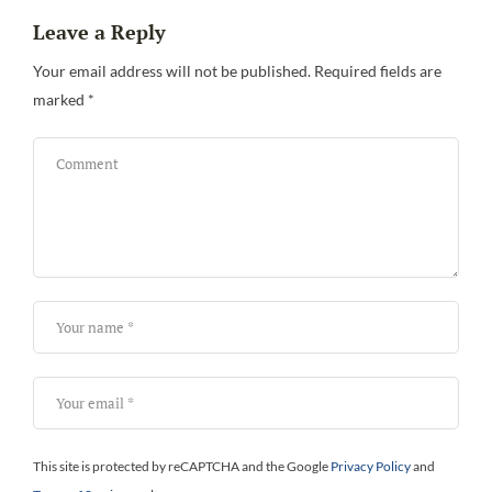
Leave a Reply
Your email address will not be published.
Required fields are
marked
*
Bi
This site is protected by reCAPTCHA and the Google
Privacy Policy
and