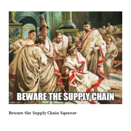
Beware the Supply Chain Squeeze