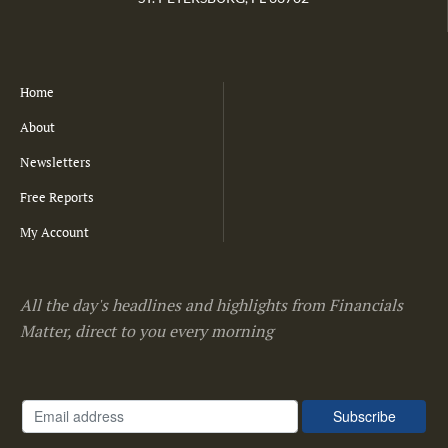
Home
About
Newsletters
Free Reports
My Account
All the day's headlines and highlights from Financials
Matter, direct to you every morning