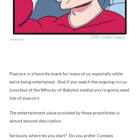
Popcorn is a favorite snack for many of us, especially while
we’re being entertained. And if you watch the ongoing circus
(courtesy of the Whores-of-Babylon media) you’re gonna need
lots of popcorn.
The entertainment value provided by these presstitutes is
almost beyond description.
Seriously, where do you start? Do you prefer Comedy