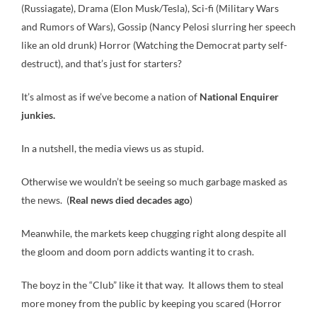
(Russiagate), Drama (Elon Musk/Tesla), Sci-fi (Military Wars
and Rumors of Wars), Gossip (Nancy Pelosi slurring her speech
like an old drunk) Horror (Watching the Democrat party self-
destruct), and that’s just for starters?
It’s almost as if we’ve become a nation of
National Enquirer
junkies.
In a nutshell, the media views us as stupid.
Otherwise we wouldn’t be seeing so much garbage masked as
the news. (
Real news died decades ago
)
Meanwhile, the markets keep chugging right along despite all
the gloom and doom porn addicts wanting it to crash.
The boyz in the “Club” like it that way. It allows them to steal
more money from the public by keeping you scared (Horror