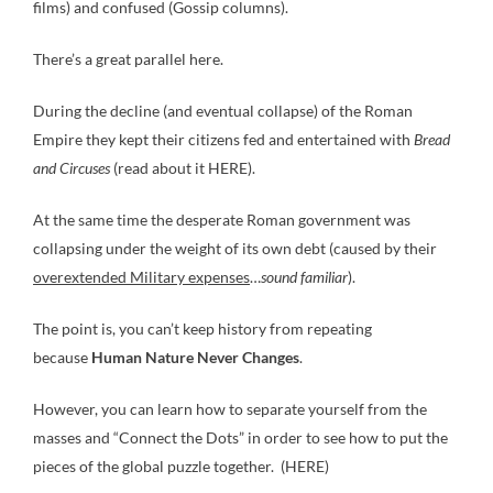
films) and confused (Gossip columns).
There’s a great parallel here.
During the decline (and eventual collapse) of the Roman
Empire they kept their citizens fed and entertained with
Bread
and Circuses
(read about it HERE).
At the same time the desperate Roman government was
collapsing under the weight of its own debt (caused by their
overextended Military expenses
…
sound familiar
).
The point is, you can’t keep history from repeating
because
Human Nature Never Changes
.
However, you can learn how to separate yourself from the
masses and “Connect the Dots” in order to see how to put the
pieces of the global puzzle together. (HERE)