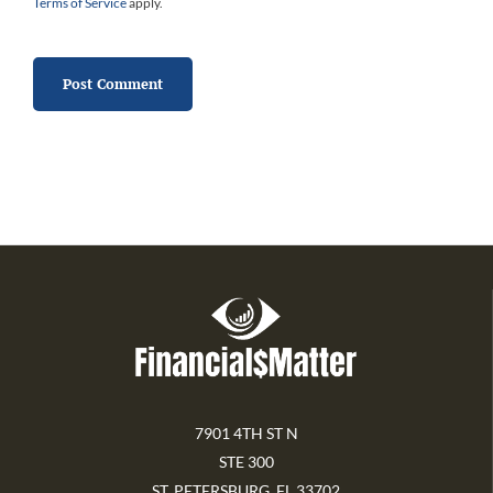
Terms of Service
apply.
7901 4TH ST N
STE 300
ST. PETERSBURG, FL 33702