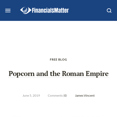
FREE BLOG
Popcorn and the Roman Empire
June 5, 2019
Comments (
0
)
James Vincent