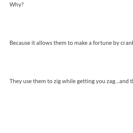
Why?
Because it allows them to make a fortune by cran
They use them to zig while getting you zag…and t