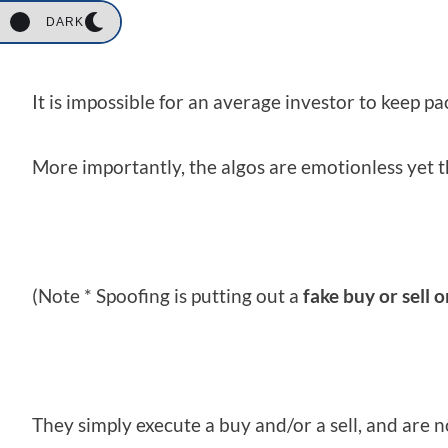
DARK
It is impossible for an average investor to keep p
More importantly, the algos are emotionless yet t
(Note * Spoofing is putting out a
fake buy or sell 
They simply execute a buy and/or a sell, and are n