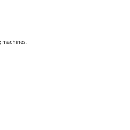
g machines.