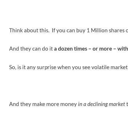
Think about this. If you can buy 1 Million shares of
And they can do it
a dozen times – or more – wit
So, is it any surprise when you see volatile marke
And they make more money
in a declining market
t