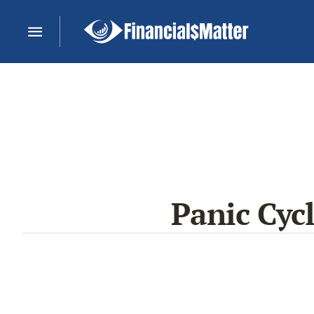
Panic Cyc