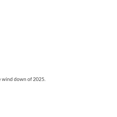
e wind down of 2025.