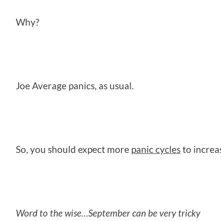
Why?
Joe Average panics, as usual.
So, you should expect more
panic cycles
to increa
Word to the wise…September can be very tricky