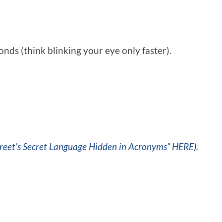
nds (think blinking your eye only faster).
reet’s Secret Language Hidden in Acronyms” HERE).