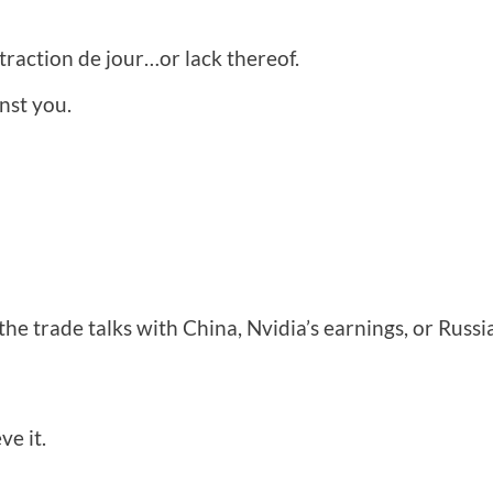
straction de jour…or lack thereof.
nst you.
s, the trade talks with China, Nvidia’s earnings, or Russ
ve it.