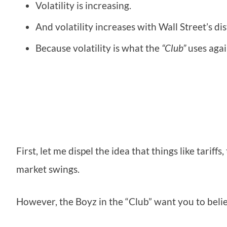
Volatility is increasing.
And volatility increases with Wall Street’s di
Because volatility is what the
“Club”
uses agai
First, let me dispel the idea that things like tariff
market swings.
However, the Boyz in the “Club” want you to belie