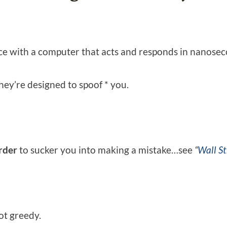
ace with a computer that acts and responds in nanoseco
hey’re designed to spoof * you.
order
to sucker you into making a mistake…see
“
Wall St
ot greedy.