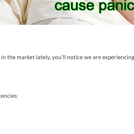
 in the market lately, you’ll notice we are experiencin
tencies: