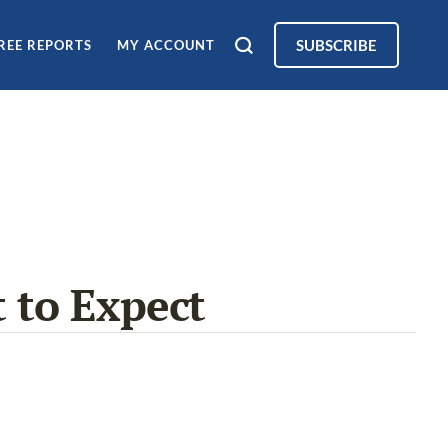
SUBSCRIBE
REE REPORTS
MY ACCOUNT
 to Expect