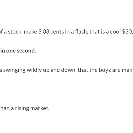
 a stock, make $.03 cents in a flash, that is a cool $30
hin one second.
ts swinging wildly up and down, that the boyz are maki
han a rising market.