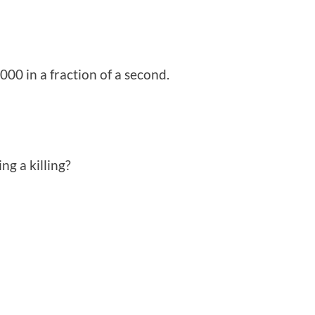
,000 in a fraction of a second.
ng a killing?