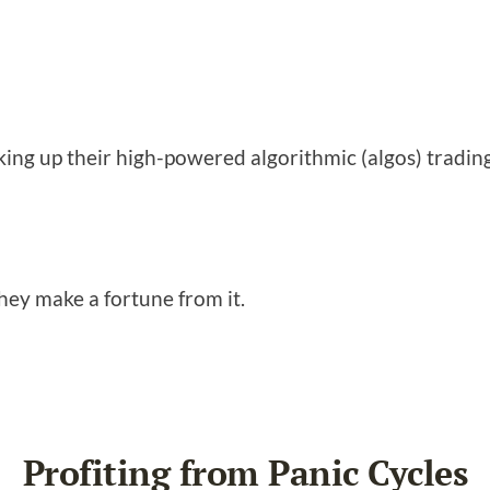
king up their high-powered algorithmic (algos) tradin
hey make a fortune from it.
Profiting from Panic Cycles