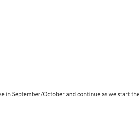
se in September/October and continue as we start th