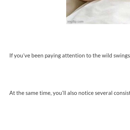
If you’ve been paying attention to the wild swings
At the same time, you’ll also notice several consis