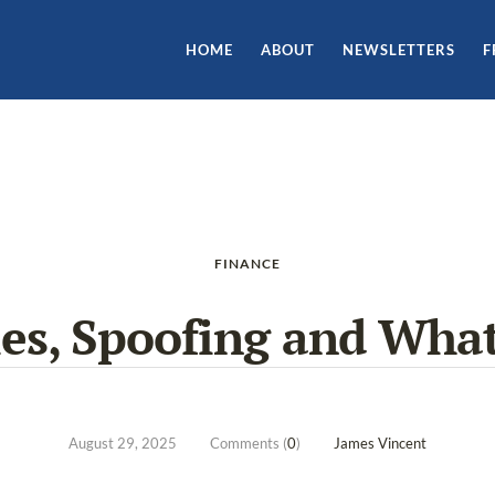
HOME
ABOUT
NEWSLETTERS
F
FINANCE
les, Spoofing and What
August 29, 2025
Comments (
0
)
James Vincent