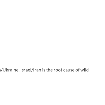
ia/Ukraine, Israel/Iran is the root cause of wild