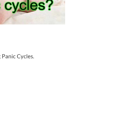
g Panic Cycles.