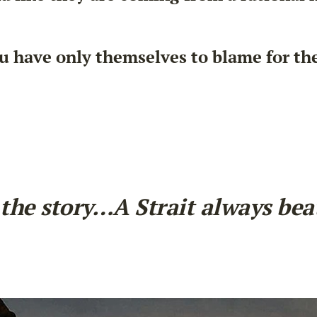
have only themselves to blame for the i
the story…A Strait always beats