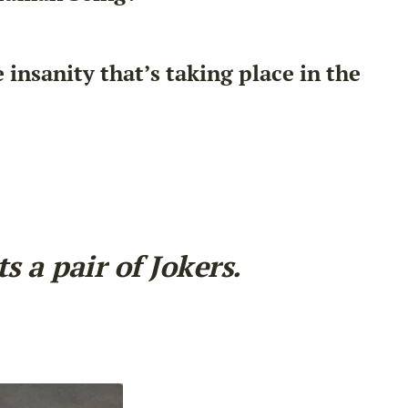
nsanity that’s taking place in the
 a pair of Jokers.