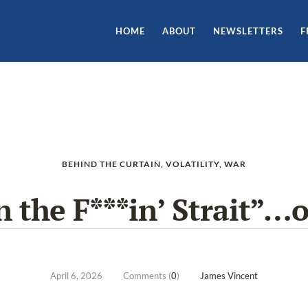
HOME
ABOUT
NEWSLETTERS
F
BEHIND THE CURTAIN
,
VOLATILITY
,
WAR
 the F***in’ Strait”…o
April 6, 2026
Comments (
0
)
James Vincent