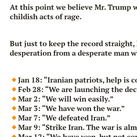
At this point we believe Mr. Trump 
childish acts of rage.
But just to keep the record straight,
desperation from a desperate man w
Jan 18: “Iranian patriots, help is
Feb 28: “We are launching the decis
Mar 2: “We will win easily.”
Mar 3: “We have won the war.”
Mar 7: “We defeated Iran.”
Mar 9: “Strike Iran. The war is al
Mar 12: “We have won, but not co