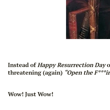
Instead of
Happy Resurrection Day
o
threatening (again)
“Open the F***in’
Wow! Just Wow!