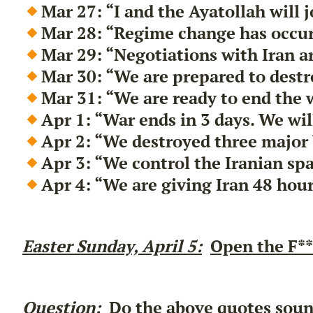
Mar 27: “I and the Ayatollah will 
Mar 28: “Regime change has occurr
Mar 29: “Negotiations with Iran a
Mar 30: “We are prepared to destr
Mar 31: “We are ready to end the 
Apr 1: “War ends in 3 days. We wi
Apr 2: “We destroyed three major 
Apr 3: “We control the Iranian spa
Apr 4: “We are giving Iran 48 hour
Easter Sunday, April 5:
Open the F**
Question:
Do the above quotes sound