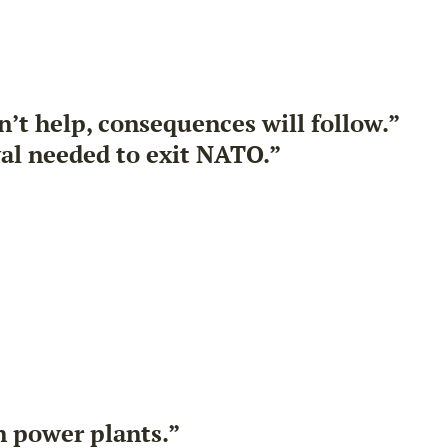
’t help, consequences will follow.”
al needed to exit NATO.”
on power plants.”