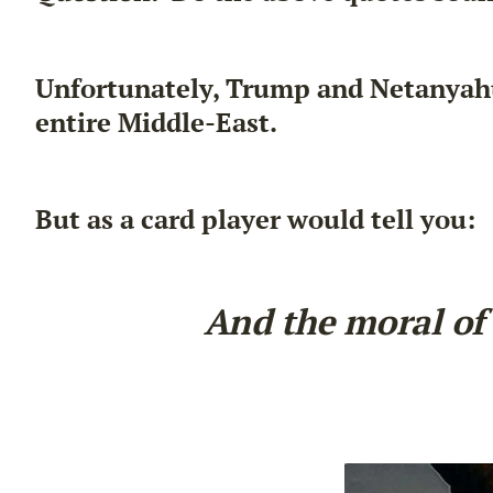
Unfortunately, Trump and Netanyahu 
entire Middle-East.
But as a card player would tell you:
And the moral of 