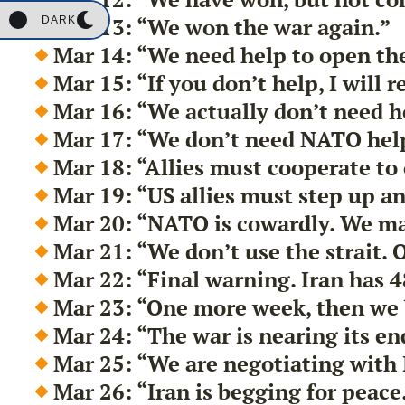
Mar 13: “We won the war again.”
DARK
Mar 14: “We need help to open the
Mar 15: “If you don’t help, I will 
Mar 16: “We actually don’t need h
Mar 17: “We don’t need NATO help
Mar 18: “Allies must cooperate to
Mar 19: “US allies must step up an
Mar 20: “NATO is cowardly. We ma
Mar 21: “We don’t use the strait. O
Mar 22: “Final warning. Iran has 48
Mar 23: “One more week, then we
Mar 24: “The war is nearing its en
Mar 25: “We are negotiating with 
Mar 26: “Iran is begging for peace