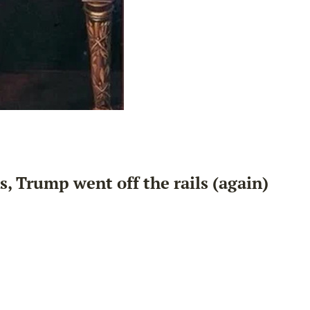
s, Trump went off the rails (again)