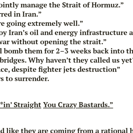
jointly manage the Strait of Hormuz.”
ed in Iran.”
re going extremely well.”
oy Iran’s oil and energy infrastructure 
war without opening the strait.”
ll bomb them for 2–3 weeks back into t
bridges. Why haven’t they called us yet
ce, despite fighter jets destruction”
s to surrender.
*in’ Straight
You Crazy Bastards.”
 like they are coming from a rational