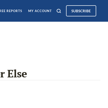
SUBSCRIBE
REE REPORTS
MY ACCOUNT
r Else