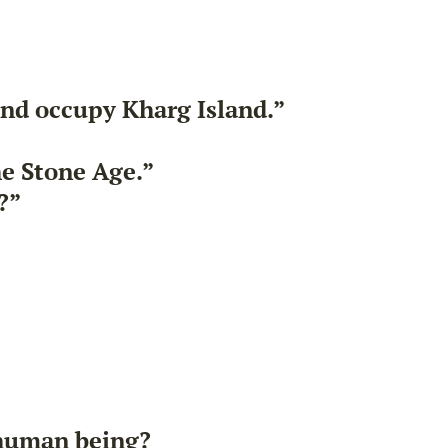
and occupy Kharg Island.”
he Stone Age.”
?”
 human being?