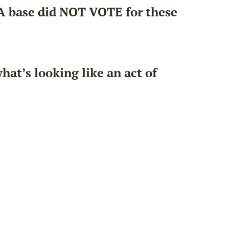
GA base did NOT VOTE for these
hat’s looking like an act of