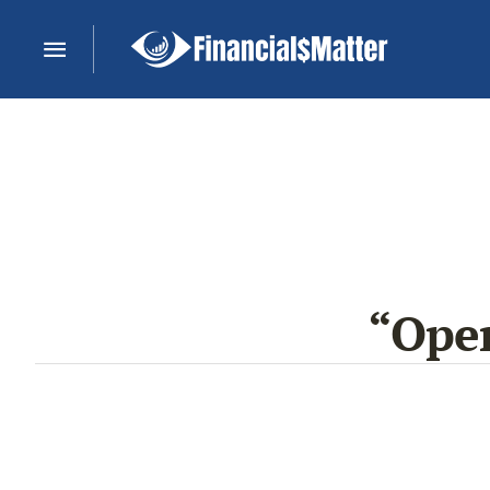
“Open