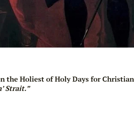
n the Holiest of Holy Days for Christian
 Strait.”