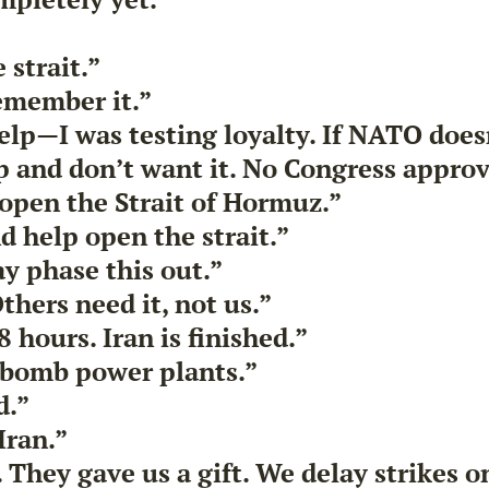
 strait.”
remember it.”
elp—I was testing loyalty. If NATO doesn
 and don’t want it. No Congress approv
 open the Strait of Hormuz.”
d help open the strait.”
y phase this out.”
thers need it, not us.”
 hours. Iran is finished.”
 bomb power plants.”
d.”
Iran.”
. They gave us a gift. We delay strikes 