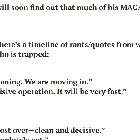
will soon find out that much of his MA
 here’s a timeline of rants/quotes from w
ho is trapped:
 coming. We are moving in.”
ive operation. It will be very fast.”
most over—clean and decisive.”
mpletely yet.”