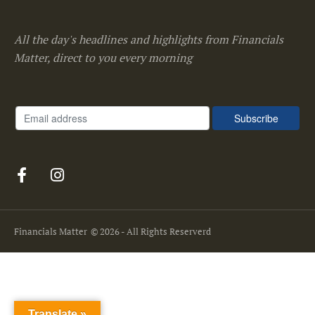
All the day's headlines and highlights from Financials
Matter, direct to you every morning
Financials Matter
© 2026 - All Rights Reserverd
Translate »