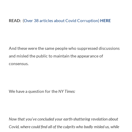
READ:
(
Over 38 articles about Covid Corruption)
HERE
And these were the same people who suppressed discussions
and misled the public to maintain the appearance of
consensus.
We have a question for the
NY Times:
Now that you’ve concluded your earth-shattering revelation about
Covid, where could find all of the culprits who badly misled us, while