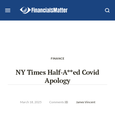
FINANCE
NY Times Half-A**ed Covid
Apology
March 18, 2025
Comments (
0
)
James Vincent