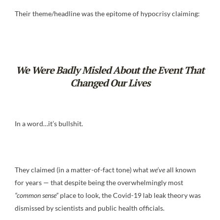
Their theme/headline was the epitome of hypocrisy claiming:
We Were Badly Misled About the Event That
Changed Our Lives
In a word…it’s bullshit.
They claimed (in a matter-of-fact tone) what
we’ve
all known
for years — that despite being the overwhelmingly most
“common sense”
place to look, the Covid-19 lab leak theory was
dismissed by scientists and public health officials.