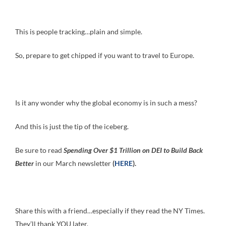
This is people tracking…plain and simple.
So, prepare to get chipped if you want to travel to Europe.
Is it any wonder why the global economy is in such a mess?
And this is just the tip of the iceberg.
Be sure to read
Spending Over $1 Trillion on DEI to Build Back
Better
in our March newsletter
(
HERE
).
Share this with a friend…especially if they read the NY Times.
They’ll thank YOU later.