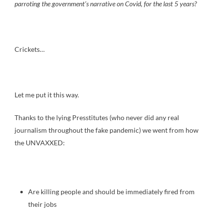
parroting the government’s narrative on Covid, for the last 5 years?
Crickets…
Let me put it this way.
Thanks to the lying Presstitutes (who never did any real
journalism throughout the fake pandemic) we went from how
the UNVAXXED:
Are killing people and should be immediately fired from
their jobs