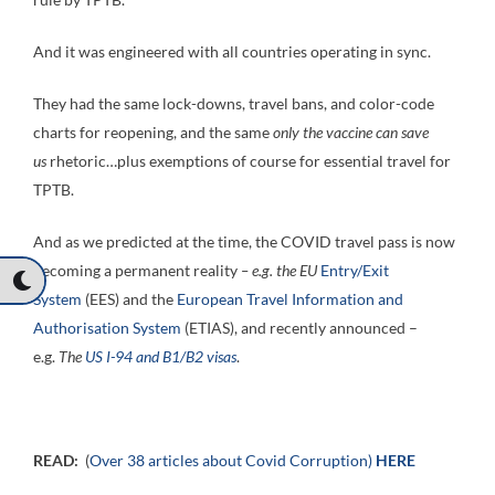
And it was engineered with all countries operating in sync.
They had the same lock-downs, travel bans, and color-code
charts for reopening, and the same
only the vaccine can save
us
rhetoric…plus exemptions of course for essential travel for
TPTB.
And as we predicted at the time, the COVID travel pass is now
becoming a permanent reality
– e.g. the EU
Entry/Exit
System
(EES) and the
European Travel Information and
Authorisation System
(ETIAS), and recently announced –
e.g.
The
US I-94 and B1/B2 visas
.
READ:
(
Over 38 articles about Covid Corruption)
HERE