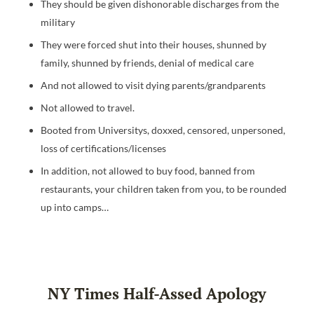
They should be given dishonorable discharges from the
military
They were forced shut into their houses, shunned by
family, shunned by friends, denial of medical care
And not allowed to visit dying parents/grandparents
Not allowed to travel.
Booted from Universitys, doxxed, censored, unpersoned,
loss of certifications/licenses
In addition, not allowed to buy food, banned from
restaurants, your children taken from you, to be rounded
up into camps…
NY Times Half-Assed Apology