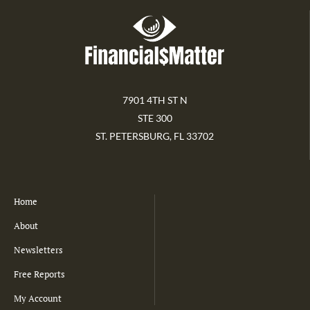
7901 4TH ST N
STE 300
ST. PETERSBURG, FL 33702
Home
About
Newsletters
Free Reports
My Account