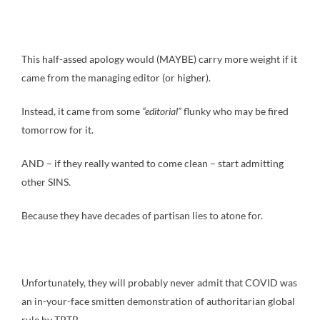
This half-assed apology would (MAYBE) carry more weight if it
came from the managing editor (or higher).
Instead, it came from some
“editorial”
flunky who may be fired
tomorrow for it.
AND – if they really wanted to come clean – start admitting
other SINS.
Because they have decades of partisan lies to atone for.
Unfortunately, they will probably never admit that COVID was
an in-your-face smitten demonstration of authoritarian global
rule by TPTB.