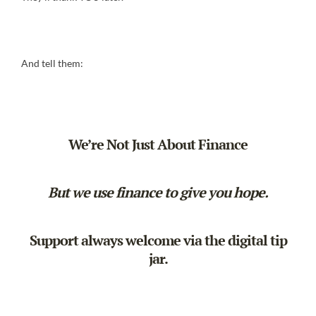
And tell them:
We’re Not Just About Finance
But we use finance to give you hope.
Support always welcome via the
digital tip
jar
.