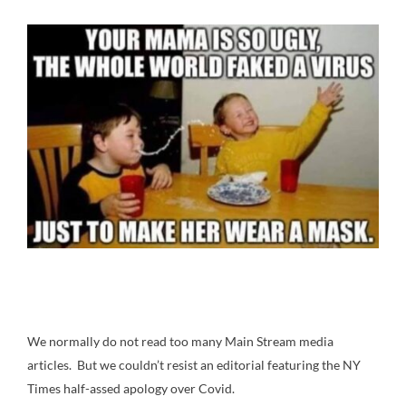
We normally do not read too many Main Stream media
articles. But we couldn’t resist an editorial featuring the NY
Times half-assed apology over Covid.