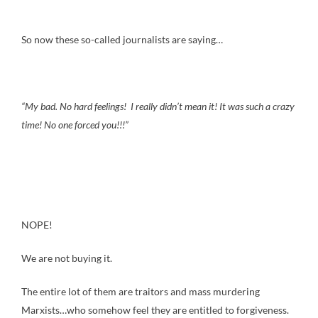
So now these so-called journalists are saying…
“My bad. No hard feelings! I really didn’t mean it! It was such a crazy
time! No one forced you!!!”
NOPE!
We are not buying it.
The entire lot of them are traitors and mass murdering
Marxists…who somehow feel they are entitled to forgiveness.