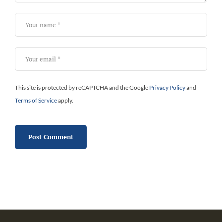
This site is protected by reCAPTCHA and the Google
Privacy Policy
and
Terms of Service
apply.