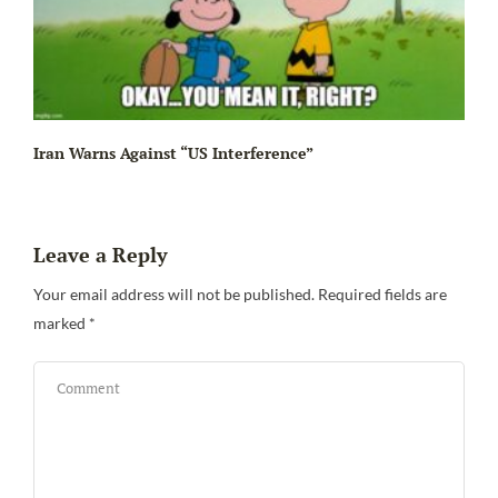
Iran Warns Against “US Interference”
Leave a Reply
Be
Your email address will not be published.
Required fields are
marked
*