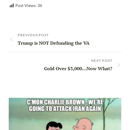
Post Views:
36
PREVIOUS POST
Trump is NOT Defunding the VA
NEXT POST
Gold Over $3,000…Now What?