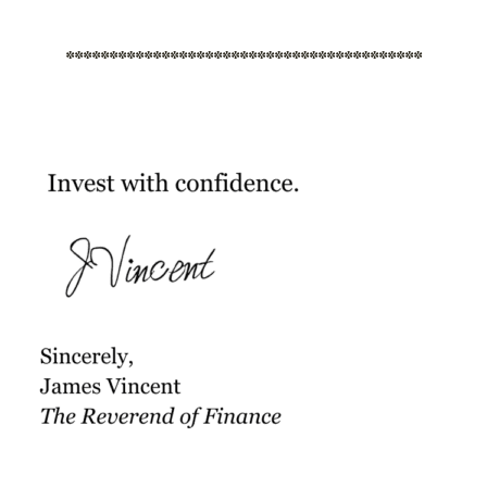
*****************************************