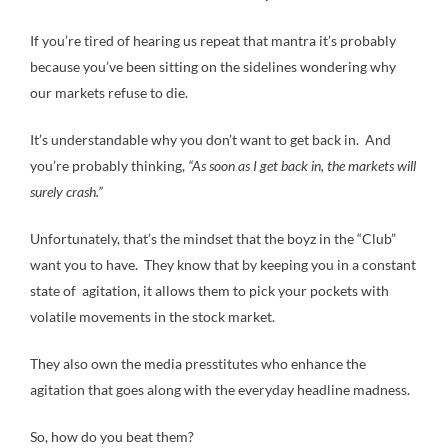
If you’re tired of hearing us repeat that mantra it’s probably
because you’ve been sitting on the sidelines wondering why
our markets refuse to die.
It’s understandable why you don’t want to get back in. And
you’re probably thinking,
“As soon as I get back in, the markets will
surely crash.”
Unfortunately, that’s the mindset that the boyz in the “Club”
want you to have. They know that by keeping you in a constant
state of agitation, it allows them to pick your pockets with
volatile movements in the stock market.
They also own the media presstitutes who enhance the
agitation that goes along with the everyday headline madness.
So, how do you beat them?