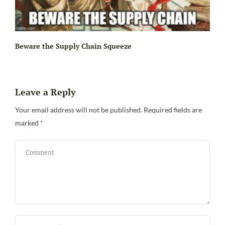
Beware the Supply Chain Squeeze
Leave a Reply
Your email address will not be published.
Required fields are
marked
*
Bi