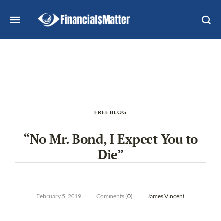
FREE BLOG
“No Mr. Bond, I Expect You to
Die”
February 5, 2019
Comments (
0
)
James Vincent