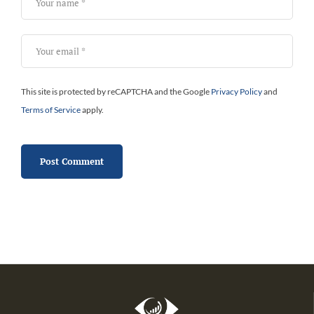
This site is protected by reCAPTCHA and the Google
Privacy Policy
and
Terms of Service
apply.