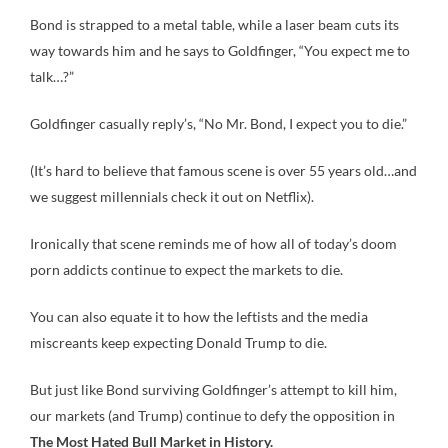
Bond is strapped to a metal table, while a laser beam cuts its
way towards him and he says to Goldfinger, “You expect me to
talk…?”
Goldfinger casually reply’s, “No Mr. Bond, I expect you to die.”
(It’s hard to believe that famous scene is over 55 years old…and
we suggest millennials check it out on Netflix).
Ironically that scene reminds me of how all of today’s doom
porn addicts continue to expect the markets to die.
You can also equate it to how the leftists and the media
miscreants keep expecting Donald Trump to die.
But just like Bond surviving Goldfinger’s attempt to kill him,
our markets (and Trump) continue to defy the opposition in
The Most Hated Bull Market in History.