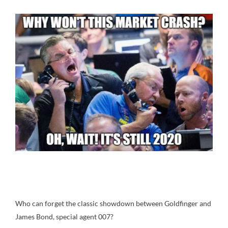
Who can forget the classic showdown between Goldfinger and
James Bond, special agent 007?