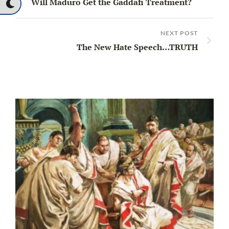
Will Maduro Get the Gaddafi Treatment?
NEXT POST
The New Hate Speech…TRUTH