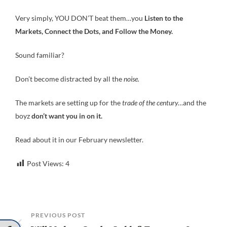
Very simply, YOU DON’T beat them…you
Listen to the
Markets, Connect the Dots, and Follow the Money.
Sound familiar?
Don’t become distracted by all the
noise.
The markets are setting up for the
trade of the century…
and the
boyz
don’t want you in on it.
Read about it in our February newsletter.
Post Views:
4
PREVIOUS POST