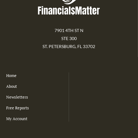
7901 4TH ST N
STE 300
ST. PETERSBURG, FL 33702
Home
About
Newsletters
Free Reports
My Account