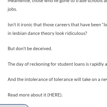
Meanwhile, those who’ve gone to trade schools are
jobs.
Isn’t it ironic that those careers that have been “
l
in lesbian dance theory look ridiculous?
But don’t be deceived.
The day of reckoning for student loans is rapidly
And the intolerance of tolerance will take on a ne
Read more about it (HERE).