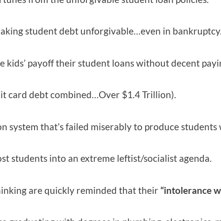
 making student debt unforgivable…even in bankruptcy
 kids’ payoff their student loans without decent payi
dit card debt combined…Over $1.4 Trillion).
on system that’s failed miserably to produce students w
st students into an extreme leftist/socialist agenda.
inking are quickly reminded that their
“intolerance w