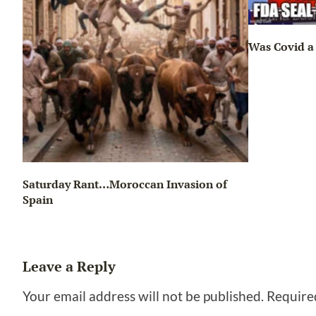
Was Covid a 
Saturday Rant…Moroccan Invasion of
Spain
Leave a Reply
Your email address will not be published.
Require