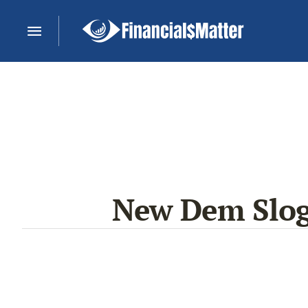
New Dem Sloga