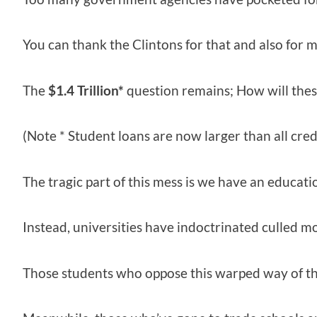
You can thank the Clintons for that and also for
The
$1.4 Trillion*
question remains; How will these
(Note * Student loans are now larger than all cre
The tragic part of this mess is we have an educati
Instead, universities have indoctrinated culled mo
Those students who oppose this warped way of th