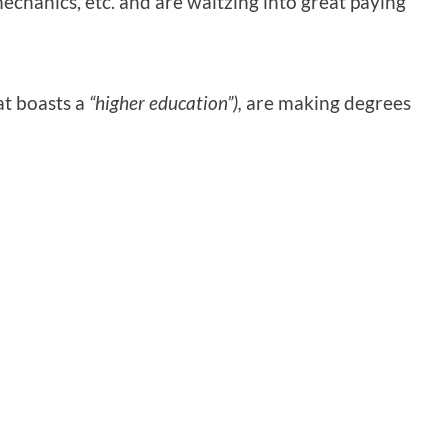
chanics, etc. and are waltzing into great paying
at boasts a
“higher education”),
are making degrees