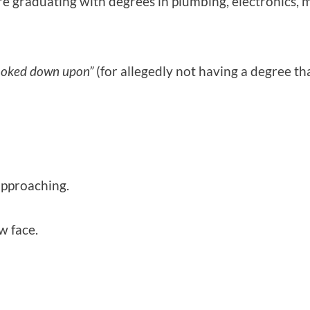
 graduating with degrees in plumbing, electronics, me
ooked down upon”
(for allegedly not having a degree th
 approaching.
w face.