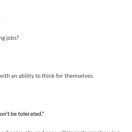
.
ng jobs?
ith an ability to think for themselves.
on’t be tolerated.”