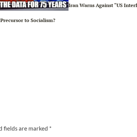
Iran Warns Against “US Inter
Precursor to Socialism?
d fields are marked
*