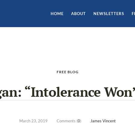
HOME
ABOUT
NEWSLETTERS
F
FREE BLOG
n: “Intolerance Won’
March 23, 2019
Comments (
0
)
James Vincent