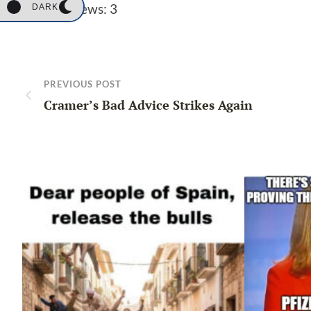
Post Views:
3
DARK
PREVIOUS POST
Cramer’s Bad Advice Strikes Again