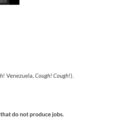
h
! Venezuela,
Cough! Cough
!).
 that do not produce jobs.