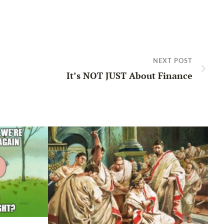
NEXT POST
It’s NOT JUST About Finance