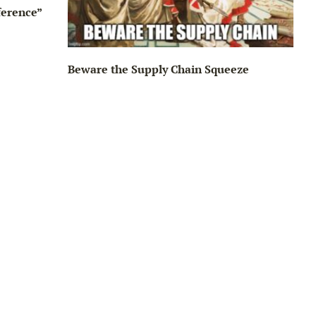
ference”
Beware the Supply Chain Squeeze
Big