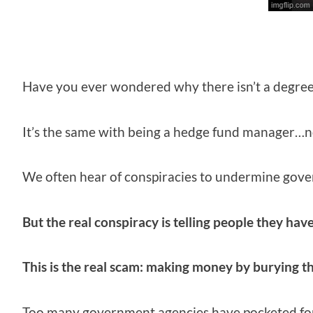
Have you ever wondered why there isn’t a degre
It’s the same with being a hedge fund manager…n
We often hear of conspiracies to undermine gover
But the real conspiracy is telling people they have
This is the real scam: making money by burying th
Too many government agencies have pocketed fort