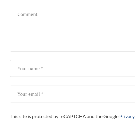
This site is protected by reCAPTCHA and the Google
Privacy