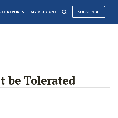
SUBSCRIBE
REE REPORTS
MY ACCOUNT
t be Tolerated