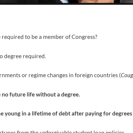
e required to be a member of Congress?
o degree required.
nments or regime changes in foreign countries (
Coug
 no future life without a degree.
e young in a lifetime of debt after paying for degrees
unes from the unforgivable student loan policies.