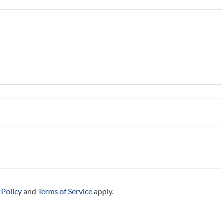
 Policy
and
Terms of Service
apply.