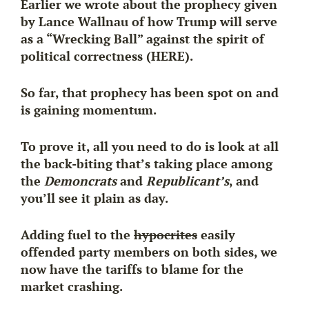
Earlier we wrote about the prophecy given
by Lance Wallnau of how Trump will serve
as a “Wrecking Ball” against the spirit of
political correctness (HERE).
So far, that prophecy has been spot on and
is gaining momentum.
To prove it, all you need to do is look at all
the back-biting that’s taking place among
the
Demoncrats
and
Republicant’s
, and
you’ll see it plain as day.
Adding fuel to the
hypocrites
easily
offended party members on both sides, we
now have the tariffs to blame for the
market crashing.