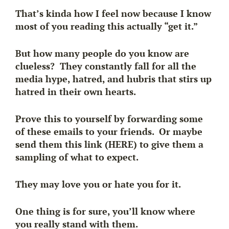
That’s kinda how I feel now because I know
most of you reading this actually “get it.”
But how many people do you know are
clueless? They constantly fall for all the
media hype, hatred, and hubris that stirs up
hatred in their own hearts.
Prove this to yourself by forwarding some
of these emails to your friends. Or maybe
send them this link (HERE) to give them a
sampling of what to expect.
They may love you or hate you for it.
One thing is for sure, you’ll know where
you really stand with them.