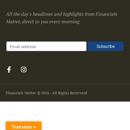
All the day's headlines and highlights from Financials
Matter, direct to you every morning
Financials Matter
© 2026 - All Rights Reserverd
Translate »