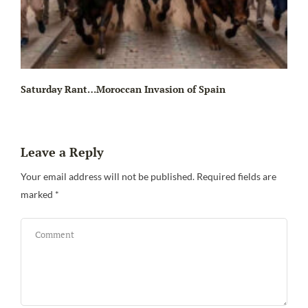
Saturday Rant…Moroccan Invasion of Spain
Leave a Reply
Your email address will not be published.
Required fields are
marked
*