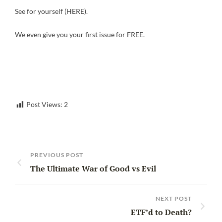
See for yourself (HERE).
We even give you your first issue for FREE.
Post Views:
2
PREVIOUS POST
The Ultimate War of Good vs Evil
NEXT POST
ETF’d to Death?