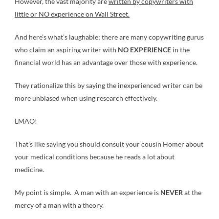
However, the vast majority are
written by copywriters with
little or NO experience on Wall Street.
And here’s what’s laughable; there are many copywriting gurus
who claim an aspiring writer with
NO EXPERIENCE
in the
financial world has an advantage over those with experience.
They rationalize this by saying the inexperienced writer can be
more unbiased when using research effectively.
LMAO!
That’s like saying you should consult your cousin Homer about
your medical conditions because he reads a lot about
medicine.
My point is simple. A man with an experience is
NEVER
at the
mercy of a man with a theory.