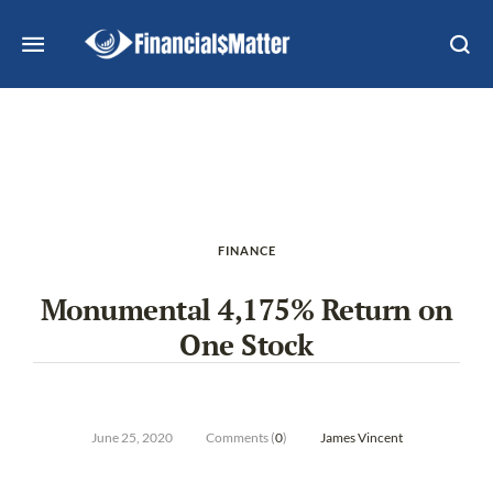
FINANCE
Monumental 4,175% Return on
One Stock
June 25, 2020
Comments (
0
)
James Vincent