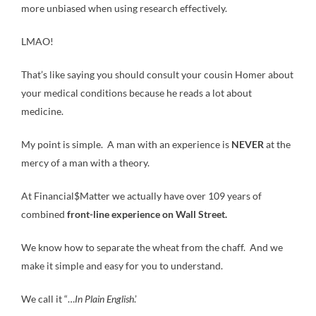
more unbiased when using research effectively.
LMAO!
That’s like saying you should consult your cousin Homer about
your medical conditions because he reads a lot about
medicine.
My point is simple. A man with an experience is
NEVER
at the
mercy of a man with a theory.
At Financial$Matter we actually have over 109 years of
combined
front-line experience on Wall Street.
We know how to separate the wheat from the chaff. And we
make it simple and easy for you to understand.
We call it “…
In Plain English
.’