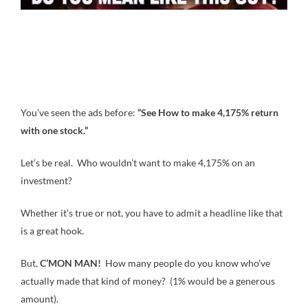
You’ve seen the ads before:
“See How to make 4,175% return
with one stock.”
Let’s be real. Who wouldn’t want to make 4,175% on an
investment?
Whether it’s true or not, you have to admit a headline like that
is a great hook.
But,
C’MON MAN!
How many people do you know who’ve
actually made that kind of money? (1% would be a generous
amount).