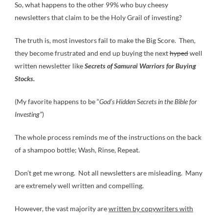
So, what happens to the other 99% who buy cheesy
newsletters that claim to be the Holy Grail of investing?
The truth is, most investors fail to make the Big Score. Then,
they become frustrated and end up buying the next
hyped
well
written newsletter like
Secrets of Samurai Warriors for Buying
Stocks.
(My favorite happens to be “
God’s Hidden Secrets in the Bible for
Investing”
)
The whole process reminds me of the instructions on the back
of a shampoo bottle; Wash, Rinse, Repeat.
Don’t get me wrong. Not all newsletters are misleading. Many
are extremely well written and compelling.
However, the vast majority are
written by copywriters with