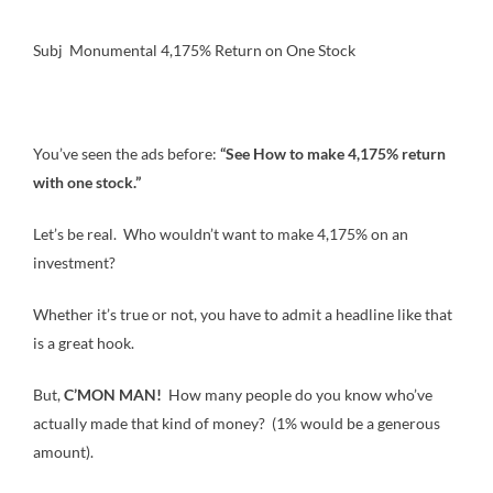
Subj Monumental 4,175% Return on One Stock
You’ve seen the ads before:
“See How to make 4,175% return
with one stock.”
Let’s be real. Who wouldn’t want to make 4,175% on an
investment?
Whether it’s true or not, you have to admit a headline like that
is a great hook.
But,
C’MON MAN!
How many people do you know who’ve
actually made that kind of money? (1% would be a generous
amount).