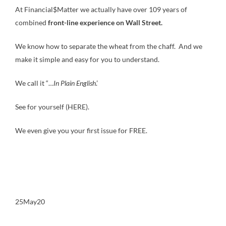
At Financial$Matter we actually have over 109 years of
combined
front-line experience on Wall Street.
We know how to separate the wheat from the chaff. And we
make it simple and easy for you to understand.
We call it “…
In Plain English
.’
See for yourself (HERE).
We even give you your first issue for FREE.
25May20