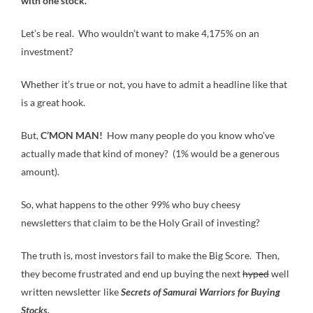
with one stock.”
Let’s be real. Who wouldn’t want to make 4,175% on an
investment?
Whether it’s true or not, you have to admit a headline like that
is a great hook.
But,
C’MON MAN!
How many people do you know who’ve
actually made that kind of money? (1% would be a generous
amount).
So, what happens to the other 99% who buy cheesy
newsletters that claim to be the Holy Grail of investing?
The truth is, most investors fail to make the Big Score. Then,
they become frustrated and end up buying the next
hyped
well
written newsletter like
Secrets of Samurai Warriors for Buying
Stocks.