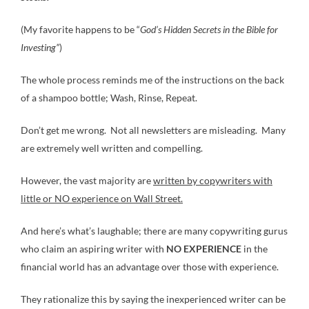
(My favorite happens to be “
God’s Hidden Secrets in the Bible for
Investing”
)
The whole process reminds me of the instructions on the back
of a shampoo bottle; Wash, Rinse, Repeat.
Don’t get me wrong. Not all newsletters are misleading. Many
are extremely well written and compelling.
However, the vast majority are
written by copywriters with
little or NO experience on Wall Street.
And here’s what’s laughable; there are many copywriting gurus
who claim an aspiring writer with
NO EXPERIENCE
in the
financial world has an advantage over those with experience.
They rationalize this by saying the inexperienced writer can be