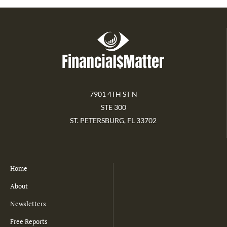
7901 4TH ST N
STE 300
ST. PETERSBURG, FL 33702
Home
About
Newsletters
Free Reports