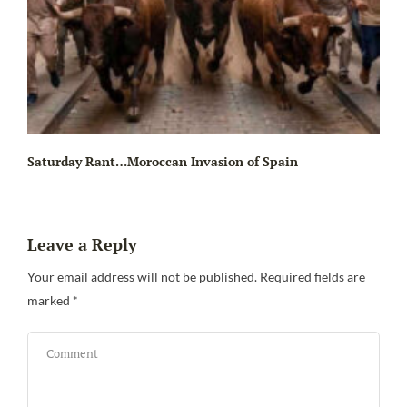
Saturday Rant…Moroccan Invasion of Spain
Leave a Reply
Your email address will not be published.
Required fields are
marked
*