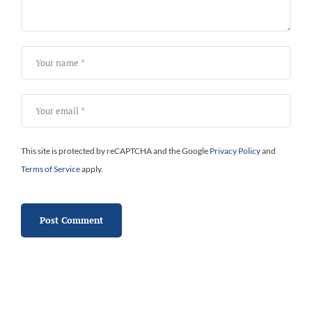
This site is protected by reCAPTCHA and the Google
Privacy Policy
and
Terms of Service
apply.