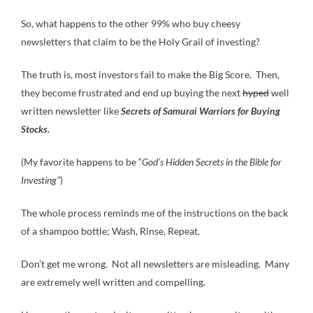
So, what happens to the other 99% who buy cheesy
newsletters that claim to be the Holy Grail of investing?
The truth is, most investors fail to make the Big Score. Then,
they become frustrated and end up buying the next
hyped
well
written newsletter like
Secrets of Samurai Warriors for Buying
Stocks.
(My favorite happens to be “
God’s Hidden Secrets in the Bible for
Investing”
)
The whole process reminds me of the instructions on the back
of a shampoo bottle; Wash, Rinse, Repeat.
Don’t get me wrong. Not all newsletters are misleading. Many
are extremely well written and compelling.