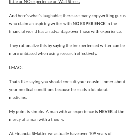
little or NO experience on Wall Street.
And here’s what’s laughable; there are many copywriting gurus
who claim an aspiring writer with
NO EXPERIENCE
in the
financial world has an advantage over those with experience.
They rationalize this by saying the inexperienced writer can be
more unbiased when using research effectively.
LMAO!
That’s like saying you should consult your cousin Homer about
your medical conditions because he reads a lot about
medicine.
My point is simple. A man with an experience is
NEVER
at the
mercy of a man with a theory.
At Financial$Matter we actually have over 109 years of