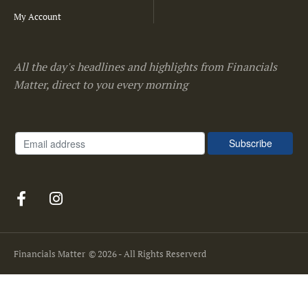
My Account
All the day's headlines and highlights from Financials
Matter, direct to you every morning
Financials Matter
© 2026 - All Rights Reserverd