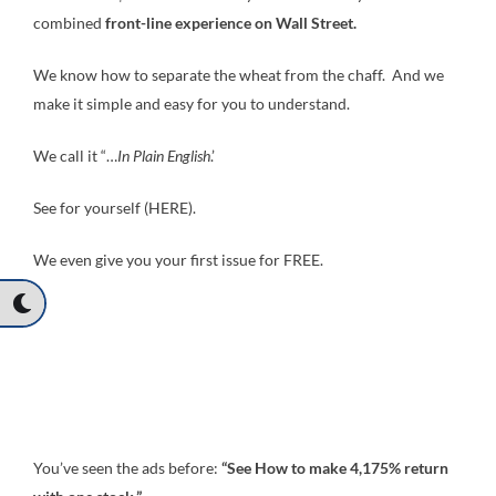
combined
front-line experience on Wall Street.
We know how to separate the wheat from the chaff. And we
make it simple and easy for you to understand.
We call it “…
In Plain English
.’
See for yourself (HERE).
We even give you your first issue for FREE.
You’ve seen the ads before:
“See How to make 4,175% return