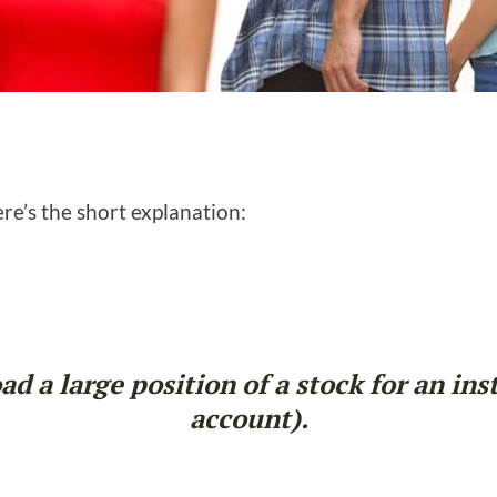
e’s the short explanation:
d a large position of a stock for an ins
account).