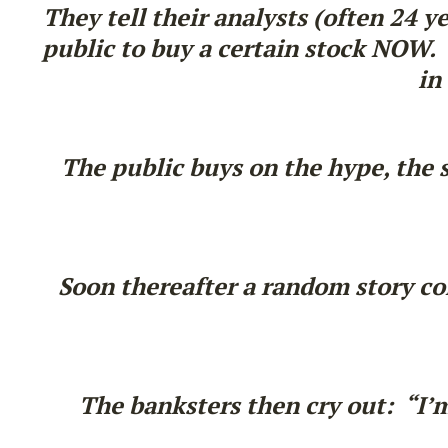
They tell their analysts (often 24 y
public to buy a certain stock NOW. T
in
The public buys on the hype, the 
Soon thereafter a random story com
The banksters then cry out: “I’