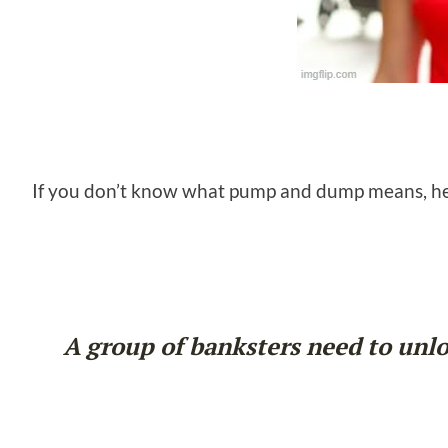
If you don’t know what pump and dump means, her
A group of banksters need to unloa