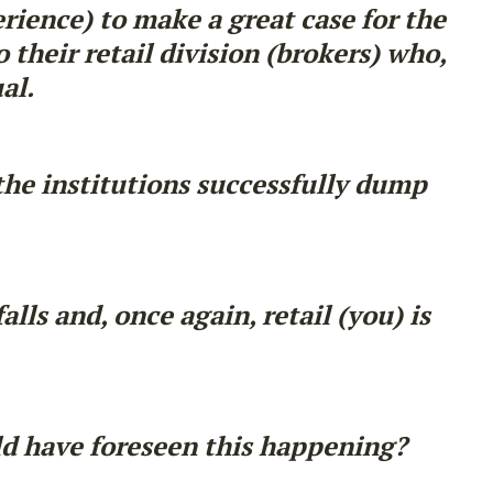
erience) to make a great case for the
 their retail division (brokers) who,
al.
the institutions successfully dump
ls and, once again, retail (you) is
ld have foreseen this happening?