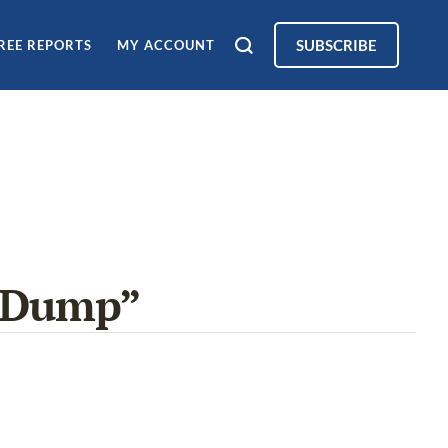
SUBSCRIBE
REE REPORTS
MY ACCOUNT
d Dump”