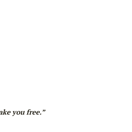
ake you free.”