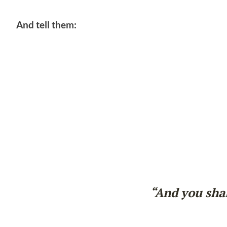
And tell them:
“And you shal