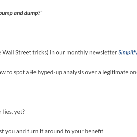
pump and dump?”
e Wall Street tricks) in our monthly newsletter
Simplify
ow to spot a
lie
hyped-up analysis over a legitimate on
lies, yet?
t you and turn it around to your benefit.