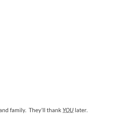
 and family. They’ll thank
YOU
later.