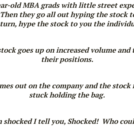
ear-old MBA grads with little street exp
hen they go all out hyping the stock to
 turn, hype the stock to you the individu
stock goes up on increased volume and 
their positions.
es out on the company and the stock fal
stuck holding the bag.
m shocked I tell you, Shocked! Who cou