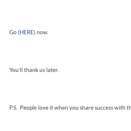
Go (
HERE
) now.
You’ll thank us later.
P.S. People love it when you share success with th