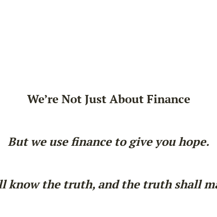
We’re Not Just About Finance
But we use finance to give you hope.
l know the truth, and the truth shall m