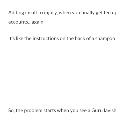
Adding insult to injury, when you finally get fed up
accounts…again.
It’s like the instructions on the back of a shampo
So, the problem starts when you see a Guru lavis