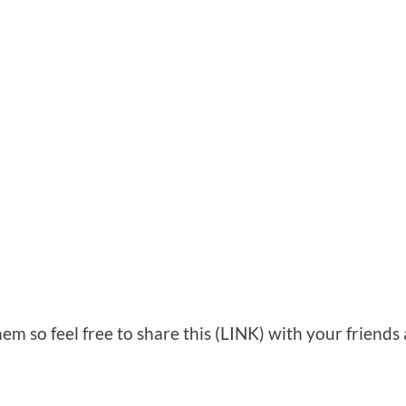
em so feel free to share this (LINK) with your friends