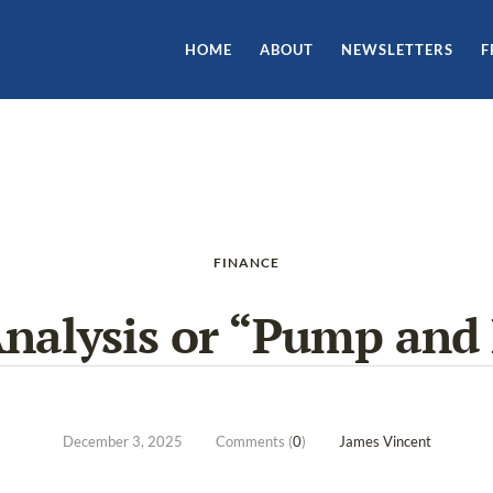
HOME
ABOUT
NEWSLETTERS
F
FINANCE
Analysis or “Pump an
December 3, 2025
Comments (
0
)
James Vincent