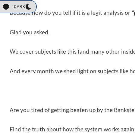
DARK
Because how do you tell if it is a legit analysis or
“
Glad you asked.
We cover subjects like this (and many other insid
And every month we shed light on subjects like h
Are you tired of getting beaten up by the Bankster 
Find the truth about how the system works agains