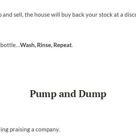
 and sell, the house will buy back your stock at a discou
o bottle…
Wash, Rinse, Repeat
.
Pump and Dump
hing praising a company.