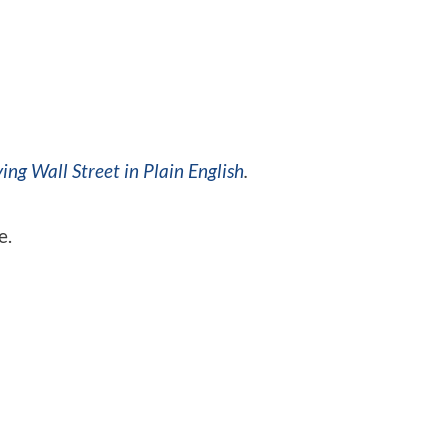
ing Wall Street in Plain English
.
e.