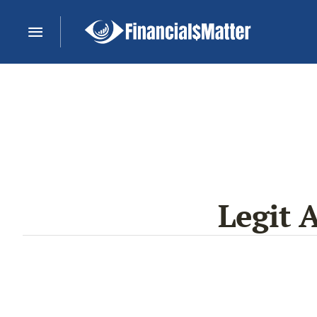
Legit 