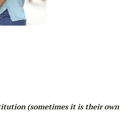
titution (sometimes it is their own