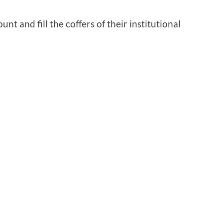
nt and fill the coffers of their institutional