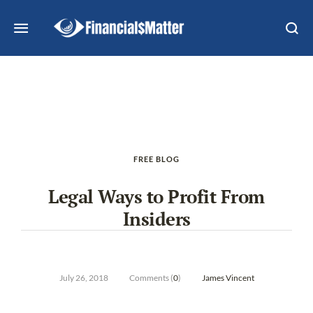
FREE BLOG
Legal Ways to Profit From
Insiders
July 26, 2018
Comments (
0
)
James Vincent