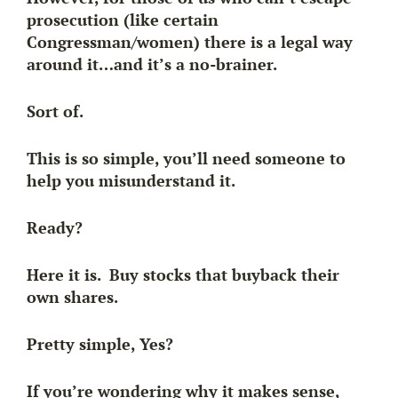
prosecution (like certain
Congressman/women) there is a legal way
around it…and it’s a
no-brainer.
Sort of.
This is so simple, you’ll need someone to
help you misunderstand it.
Ready?
Here it is.
Buy stocks that buyback their
own shares
.
Pretty simple, Yes?
If you’re wondering why it makes sense,