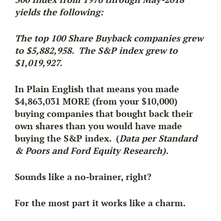
yields the following:
The top 100 Share Buyback companies grew
to $5,882,958. The S&P index grew to
$1,019,927.
In Plain English that means you made
$4,863,031 MORE (from your $10,000)
buying companies that bought back their
own shares than you would have made
buying the S&P index. (
Data per Standard
& Poors and Ford Equity Research).
Sounds like a no-brainer, right?
For the most part it works like a charm.