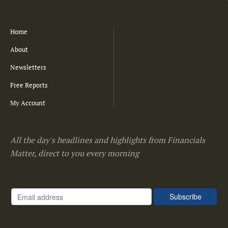
Home
About
Newsletters
Free Reports
My Account
All the day's headlines and highlights from Financials
Matter, direct to you every morning