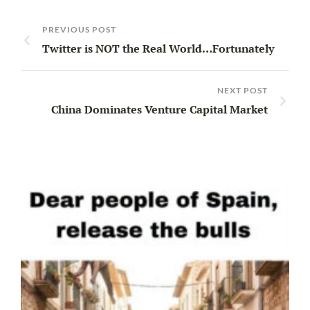
PREVIOUS POST
Twitter is NOT the Real World…Fortunately
NEXT POST
China Dominates Venture Capital Market