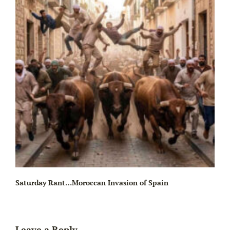
Wa
Saturday Rant…Moroccan Invasion of Spain
Leave a Reply