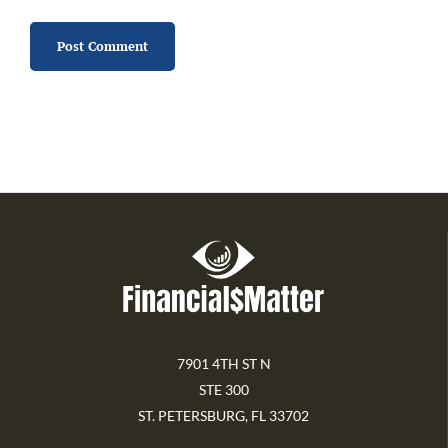
7901 4TH ST N
STE 300
ST. PETERSBURG, FL 33702