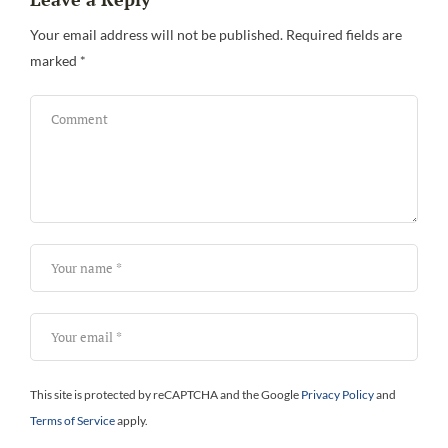
Your email address will not be published.
Required fields are
marked
*
This site is protected by reCAPTCHA and the Google
Privacy Policy
and
Terms of Service
apply.