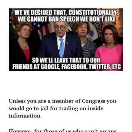
Unless you are a member of Congress you
would go to jail for trading on inside
information.
However, for those of us who can’t escape