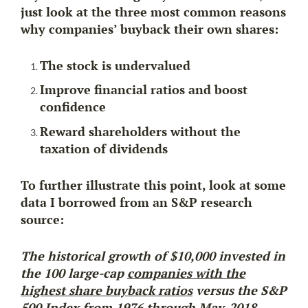
just look at the three most common reasons
why companies’ buyback their own shares:
The stock is undervalued
Improve financial ratios and boost
confidence
Reward shareholders without the
taxation of dividends
To further illustrate this point, look at some
data I borrowed from an S&P research
source:
The historical growth of
$10,000
invested in
the 100 large-cap
companies with the
highest share buyback ratios
versus the S&P
500 Index from 1976 through May-2018