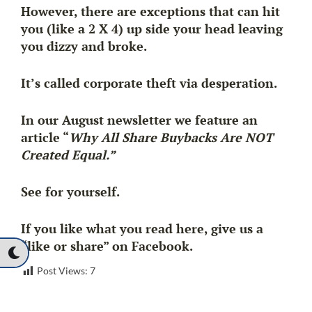
However, there are exceptions that can hit
you (like a 2 X 4) up side your head leaving
you dizzy and broke.
It’s called corporate theft via desperation.
In our August newsletter we feature an
article “
Why All Share Buybacks Are NOT
Created Equal.”
See for yourself.
If you like what you read here, give us a
“like or share” on Facebook.
Post Views:
7