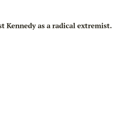
 Kennedy as a radical extremist.