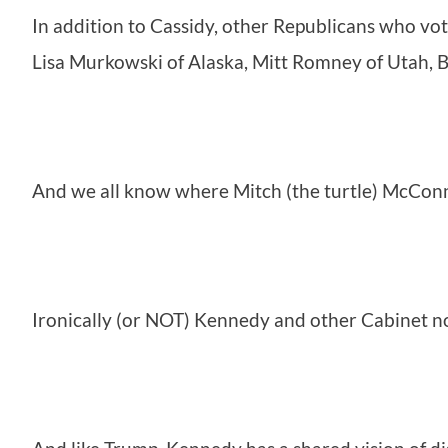
In addition to Cassidy, other Republicans who vo
Lisa Murkowski of Alaska, Mitt Romney of Utah, 
And we all know where Mitch (the turtle) McConn
Ironically (or NOT) Kennedy and other Cabinet no