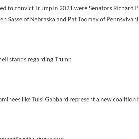
ted to convict Trump in 2021 were Senators Richard Bu
Ben Sasse of Nebraska and Pat Toomey of Pennsylvani
ell stands regarding Trump.
minees like Tulsi Gabbard represent a new coalition 