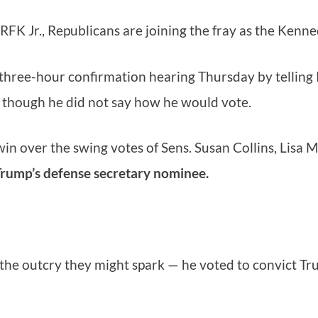
 RFK Jr., Republicans are joining the fray as the Ken
 three-hour confirmation hearing Thursday by telling 
 though he did not say how he would vote.
 win over the swing votes of Sens. Susan Collins, Li
Trump’s defense secretary nominee.
 the outcry they might spark — he voted to convict Tr