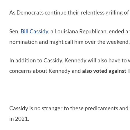
As Democrats continue their relentless grilling of
Sen.
Bill Cassidy
, a Louisiana Republican, ended a
nomination and might call him over the weekend,
In addition to Cassidy, Kennedy will also have to
concerns about Kennedy and
also voted against 
Cassidy is no stranger to these predicaments and
in 2021.