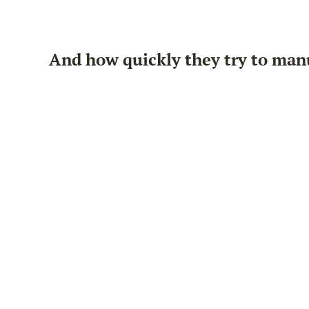
And how quickly they try to man