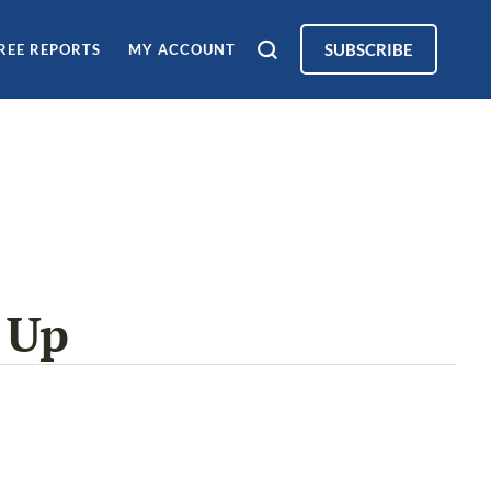
SUBSCRIBE
REE REPORTS
MY ACCOUNT
 Up