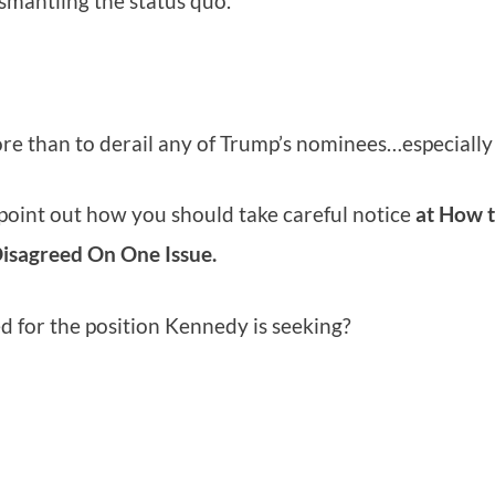
smantling the status quo.
ore than to derail any of Trump’s nominees…especiall
 point out how you should take careful notice
at How 
Disagreed On One Issue.
 for the position Kennedy is seeking?