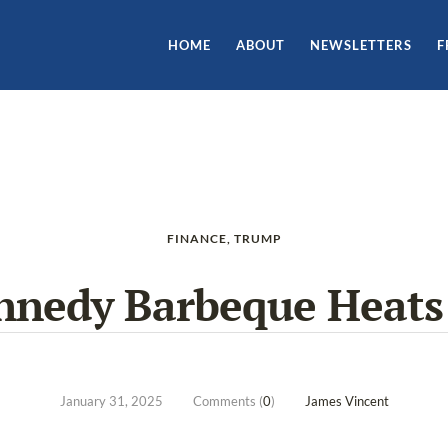
HOME
ABOUT
NEWSLETTERS
F
FINANCE
,
TRUMP
nnedy Barbeque Heats
January 31, 2025
Comments (
0
)
James Vincent