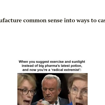
ufacture common sense into ways to cast