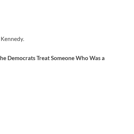
y Kennedy.
the Democrats Treat Someone Who Was a