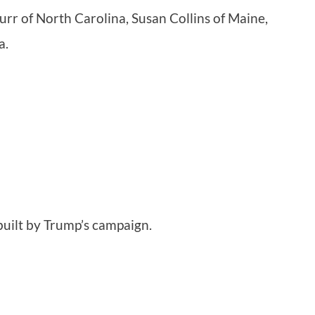
rr of North Carolina, Susan Collins of Maine,
a.
built by Trump’s campaign.