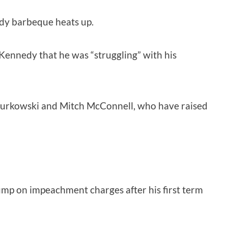
nedy barbeque heats up.
Kennedy that he was “struggling” with his
sa Murkowski and Mitch McConnell, who have raised
ump on impeachment charges after his first term