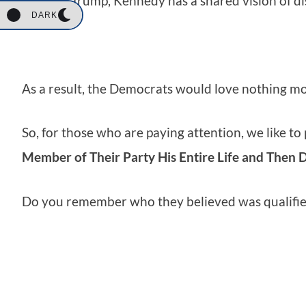
And like Trump, Kennedy has a shared vision of di
DARK
As a result, the Democrats would love nothing m
So, for those who are paying attention, we like to
Member of Their Party His Entire Life and Then 
Do you remember who they believed was qualified