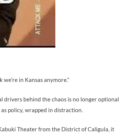
ink we’re in Kansas anymore.”
 drivers behind the chaos is no longer optional
 as policy, wrapped in distraction.
buki Theater from the District of Caligula, it