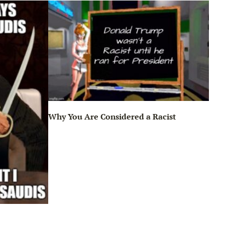
Why You Are Considered a Racist
Sun