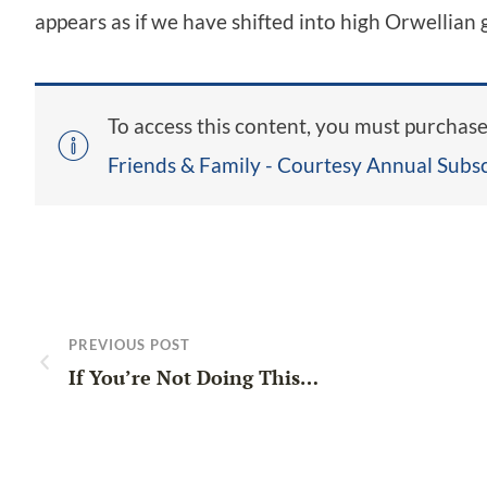
appears as if we have shifted into high Orwellian
To access this content, you must purchas
Friends & Family - Courtesy Annual Subsc
PREVIOUS POST
If You’re Not Doing This…