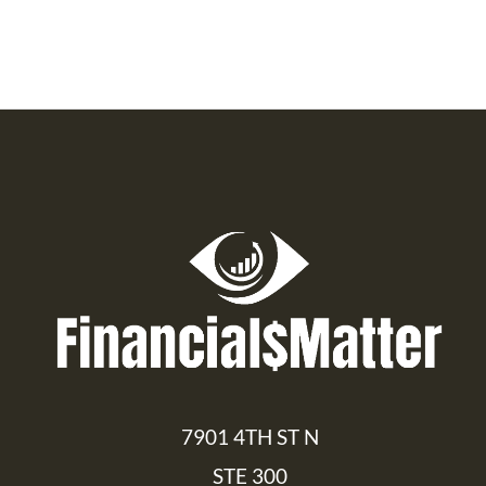
7901 4TH ST N
STE 300