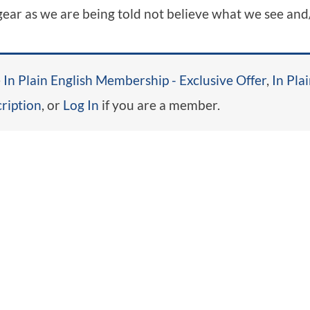
 gear as we are being told not believe what we see and
e
In Plain English Membership - Exclusive Offer
,
In Pla
ription
, or
Log In
if you are a member.