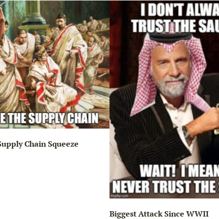
Supply Chain Squeeze
Biggest Attack Since WWII