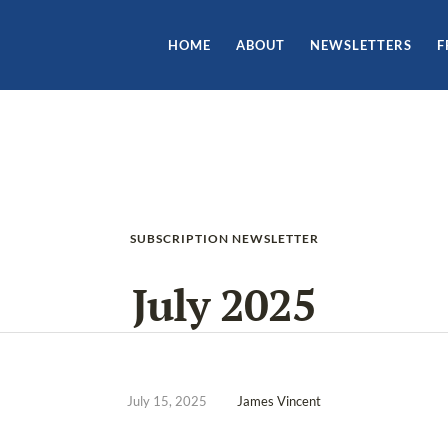
HOME
ABOUT
NEWSLETTERS
F
SUBSCRIPTION NEWSLETTER
July 2025
July 15, 2025
James Vincent