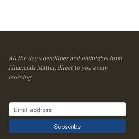
All the day's headlines and highlights from
Financials Matter, direct to you every
morning