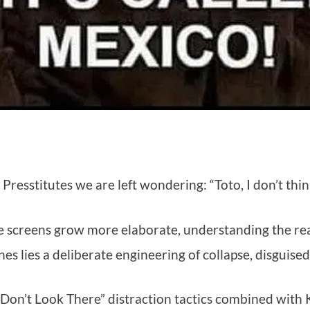
e Presstitutes we are left wondering: “Toto, I don’t th
e screens grow more elaborate, understanding the real
nes lies a deliberate engineering of collapse, disguised
Don’t Look There” distraction tactics combined with Ka