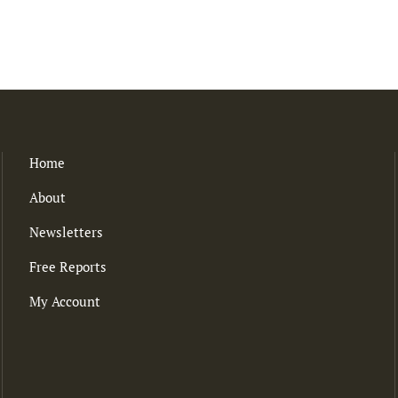
Home
About
Newsletters
Free Reports
My Account