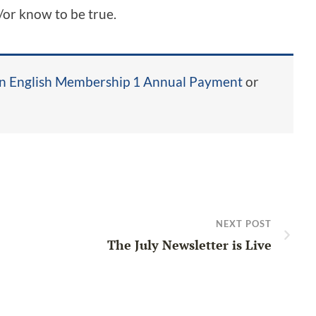
/or know to be true.
in English Membership 1 Annual Payment
or
NEXT POST
The July Newsletter is Live