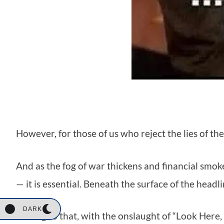
However, for those of us who reject the lies of th
And as the fog of war thickens and financial smok
— it is essential. Beneath the surface of the headli
DARK
Adding to that, with the onslaught of “Look Here, 