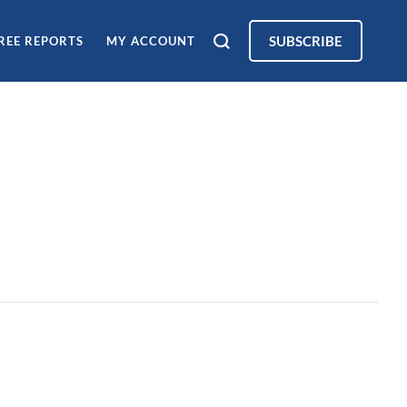
SUBSCRIBE
REE REPORTS
MY ACCOUNT