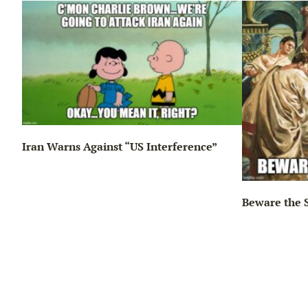
Iran Warns Against “US Interference”
Beware the 
ng…