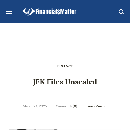
FINANCE
JFK Files Unsealed
March 21, 2025
Comments (
0
)
James Vincent