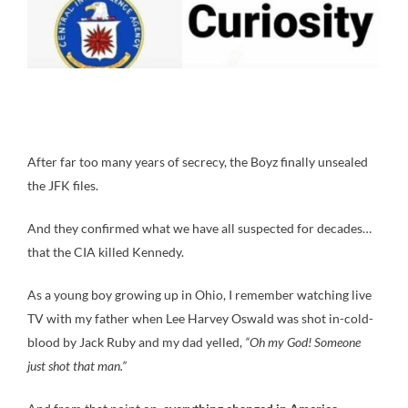
After far too many years of secrecy, the Boyz finally unsealed
the JFK files.
And they confirmed what we have all suspected for decades…
that the CIA killed Kennedy.
As a young boy growing up in Ohio, I remember watching live
TV with my father when Lee Harvey Oswald was shot in-cold-
blood by Jack Ruby and my dad yelled,
“Oh my God! Someone
just shot that man.”