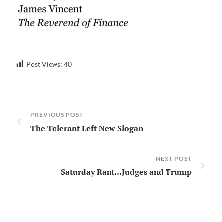
Post Views:
40
PREVIOUS POST
The Tolerant Left New Slogan
NEXT POST
Saturday Rant…Judges and Trump