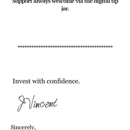
Support always welcome via the
digital tip
jar
.
*****************************************