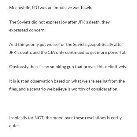
Meanwhile, LBJ was an impulsive war hawk.
The Soviets did not express joy after JFK’s death, they
expressed concern.
And things only got worse for the Soviets geopolitically after
JFK’s death, and the CIA only continued to get more powerful.
Obviously there is no smoking gun that proves this definitively.
It is just an observation based on what we are seeing from the
files, and a scenario we believe is worthy of consideration.
Ironically (or NOT) the mood over these revelations is eerily
quiet.