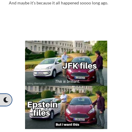
And maybe it’s because it all happened soooo long ago.