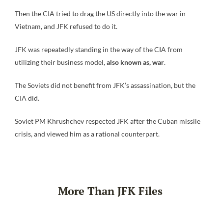
Then the CIA tried to drag the US directly into the war in
Vietnam, and JFK refused to do it.
JFK was repeatedly standing in the way of the CIA from
utilizing their business model,
also known as, war
.
The Soviets did not benefit from JFK’s assassination, but the
CIA did.
Soviet PM Khrushchev respected JFK after the Cuban missile
crisis, and viewed him as a rational counterpart.
More Than JFK Files