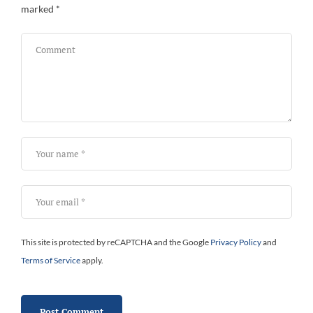
marked
*
This site is protected by reCAPTCHA and the Google
Privacy Policy
and
Terms of Service
apply.