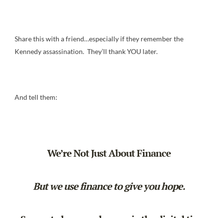
Share this with a friend…especially if they remember the
Kennedy assassination. They’ll thank YOU later.
And tell them:
We’re Not Just About Finance
But we use finance to give you hope.