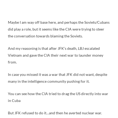
Maybe I am way off base here, and perhaps the Soviets/Cubans
did play a role, but it seems like the CIA were trying to steer
the conversation towards blaming the Soviets.
And my reasoning is that after JFK’s death, LBJ escalated
Vietnam and gave the CIA their next war to launder money
from.
In case you missed it was a war that JFK did not want, despite
many in the intelligence community pushing for it.
You can see how the CIA tried to drag the US directly into war
in Cuba
But JFK refused to do it…and then he averted nuclear war.