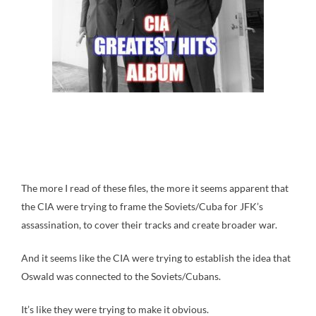
The more I read of these files, the more it seems apparent that
the CIA were trying to frame the Soviets/Cuba for JFK’s
assassination, to cover their tracks and create broader war.
And it seems like the CIA were trying to establish the idea that
Oswald was connected to the Soviets/Cubans.
It’s like they were trying to make it obvious.