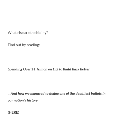
What else are the hiding?
Find out by reading:
Spending Over $1 Trillion on DEI to Build Back Better
…And how we managed to dodge one of the deadliest bullets in
our nation’s history
(HERE)