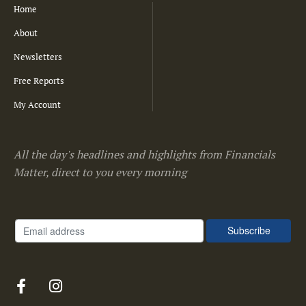
Home
About
Newsletters
Free Reports
My Account
All the day's headlines and highlights from Financials
Matter, direct to you every morning