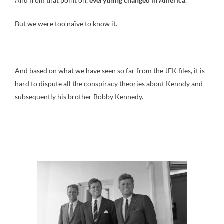
And from that point on,
everything changed in America
.
But we were too naïve to know it.
And based on what we have seen so far from the JFK files, it is
hard to dispute all the conspiracy theories about Kenndy and
subsequently his brother Bobby Kennedy.