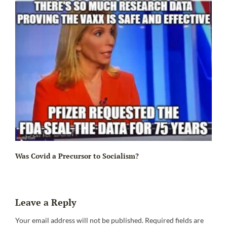
Ir
Was Covid a Precursor to Socialism?
Leave a Reply
Your email address will not be published.
Required fields are