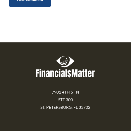
7901 4TH ST N
STE 300
ST. PETERSBURG, FL 33702