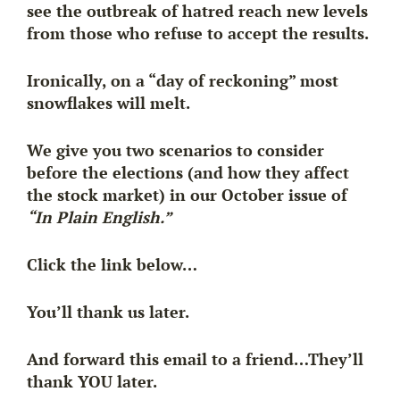
see the outbreak of hatred reach new levels
from those who refuse to accept the results.
Ironically, on a “day of reckoning” most
snowflakes will melt.
We give you two scenarios to consider
before the elections (and how they affect
the stock market) in our October issue of
“In Plain English.”
Click the link below…
You’ll thank us later.
And forward this email to a friend…They’ll
thank YOU later.