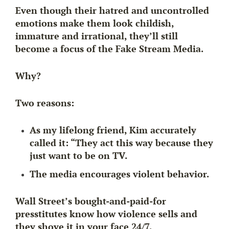
Even though their hatred and uncontrolled
emotions make them look childish,
immature and irrational, they’ll still
become a focus of the Fake Stream Media.
Why?
Two reasons:
As my lifelong friend, Kim accurately
called it: “They act this way because
they
just want to be on TV.
The media encourages violent behavior.
Wall Street’s bought-and-paid-for
presstitutes know how violence sells and
they shove it in your face 24/7.