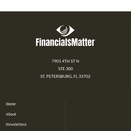
7901 4TH ST N
STE 300
ST. PETERSBURG, FL 33702
Home
About
Newsletters