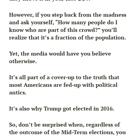
However, if you step back from the madness
and ask yourself, “How many people do I
know who are part of this crowd?” you’ll
realize that it’s a fraction of the population.
Yet, the media would have you believe
otherwise.
It’s all part of a cover-up to the truth that
most Americans are fed-up
with political
antics.
It’s also why Trump got elected in 2016.
So, don’t be surprised when, regardless of
the outcome of the Mid-Term elections, you