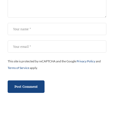
This site is protected by reCAPTCHA and the Google
Privacy Policy
and
Terms of Service
apply.