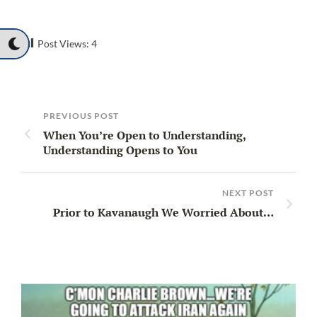
Post Views:
4
PREVIOUS POST
When You’re Open to Understanding,
Understanding Opens to You
NEXT POST
Prior to Kavanaugh We Worried About…