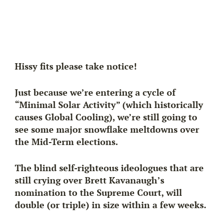
Hissy fits please take notice!
Just because we’re entering a cycle of
“Minimal Solar Activity” (which historically
causes
Global Cooling
), we’re still going to
see some major snowflake meltdowns over
the Mid-Term elections.
The blind self-righteous ideologues that are
still crying over Brett Kavanaugh’s
nomination to the Supreme Court, will
double (or triple) in size within a few weeks.