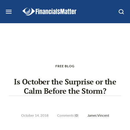
FREE BLOG
Is October the Surprise or the
Calm Before the Storm?
October 14, 2018
Comments (
0
)
James Vincent