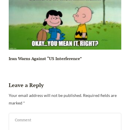
Iran Warns Against “US Interference”
Leave a Reply
Be
Your email address will not be published.
Required fields are
marked
*