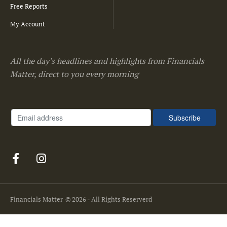
Free Reports
My Account
All the day's headlines and highlights from Financials
Matter, direct to you every morning
Financials Matter
© 2026 - All Rights Reserverd