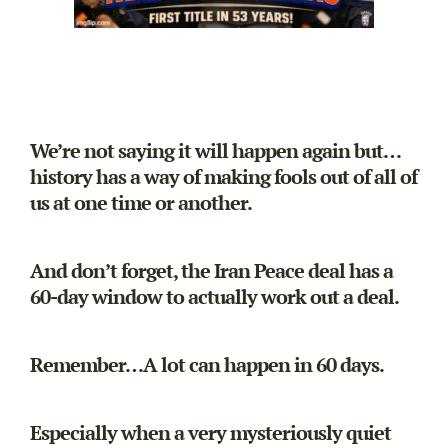
We’re not saying it will happen again but…
history has a way of making fools out of all of
us at one time or another.
And don’t forget, the Iran Peace deal has a
60-day window to actually work out a deal.
Remember…A lot can happen in 60 days.
Especially when a very mysteriously quiet