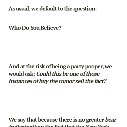
As usual, we default to the question:
Who Do You Believe?
And at the risk of being a party pooper, we
would ask:
Could this be one of those
instances of buy the rumor sell the fact?
We say that because there is no greater
bear
indicator
than the fact that the New York