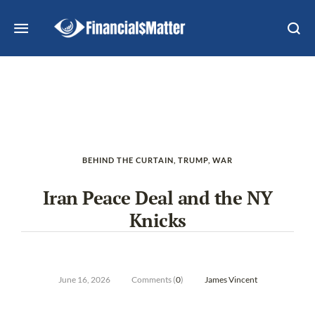
BEHIND THE CURTAIN
,
TRUMP
,
WAR
Iran Peace Deal and the NY
Knicks
June 16, 2026
Comments (
0
)
James Vincent