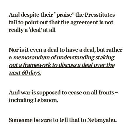
And despite their “praise” the Presstitutes
fail to point out that the agreement is not
really a ‘deal’ at all
Nor is it even a deal to have a deal, but rather
a
memorandum of understanding staking
out a framework to discuss a deal over the
next 60 days.
And war is supposed to cease on all fronts –
including Lebanon.
Someone be sure to tell that to Netanyahu.