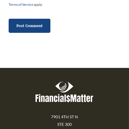
Terms of Service
apply.
7901 4TH ST N
STE 300