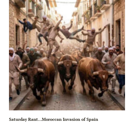
Wa
Saturday Rant…Moroccan Invasion of Spain