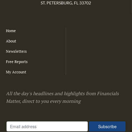
ST. PETERSBURG, FL 33702
Home
About
Newsletters
Free Reports
My Account
All the day's headlines and highlights from Financials
Matter, direct to you every morning