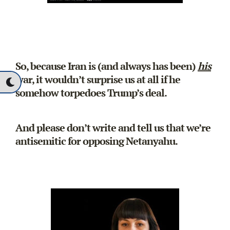
So, because Iran is (and always has been)
his
war, it wouldn’t surprise us at all if he
somehow torpedoes Trump’s deal.
And please don’t write and tell us that we’re
antisemitic for opposing Netanyahu.