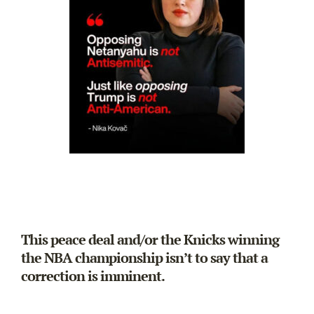
This peace deal and/or the Knicks winning
the NBA championship isn’t to say that a
correction is imminent.