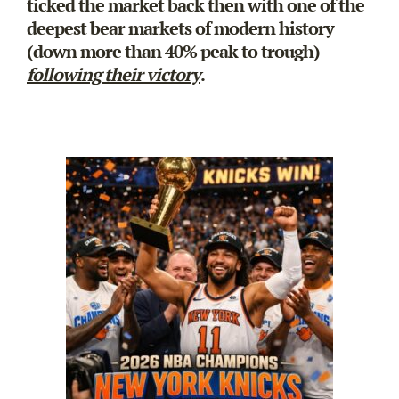
ticked the market back then with one of the
deepest bear markets of modern history
(down more than 40% peak to trough)
following their victory
.