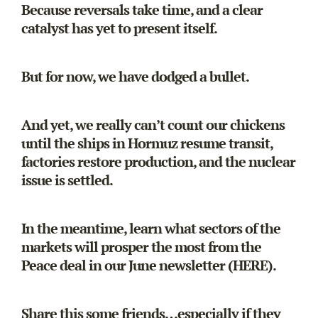
Because reversals take time, and a clear
catalyst has yet to present itself.
But for now, we have dodged a bullet.
And yet, we really can’t count our chickens
until the ships in Hormuz resume transit,
factories restore production, and the nuclear
issue is settled.
In the meantime, learn what sectors of the
markets will prosper the most from the
Peace deal in our June newsletter
(HERE).
Share this some friends…especially if they