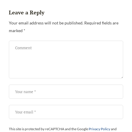
Leave a Reply
Your email address will not be published.
Required fields are
marked
*
This site is protected by reCAPTCHA and the Google
Privacy Policy
and