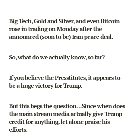
Big Tech, Gold and Silver, and even Bitcoin
rose in trading on Monday after the
announced (soon to be) Iran peace deal.
So, what do we actually know, so far?
If you believe the Presstitutes, it appears to
be a huge victory for Trump.
But this begs the question…Since when does
the main stream media actually give Trump
credit for anything, let alone praise his
efforts.