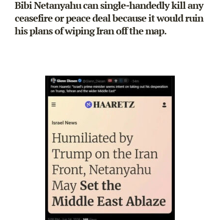
Bibi Netanyahu can single-handedly kill any
ceasefire or peace deal because it would ruin
his plans of wiping Iran off the map.