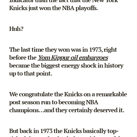
Knicks just won the NBA playoffs.
Huh?
The last time they won was in 1973, right
before the
Yom Kippur oil embargoes
became the biggest energy shock in history
up to that point.
We congratulate the Knicks on a remarkable
post season run to becoming NBA
champions…and they certainly deserved it.
But back in 1973 the Knicks basically top-