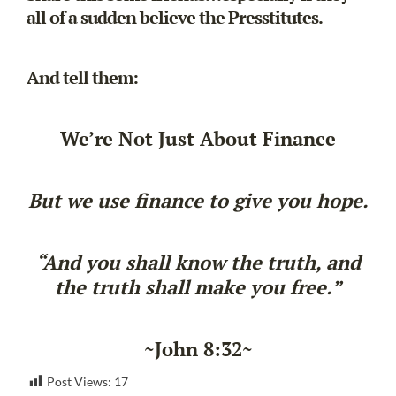
all of a sudden believe the Presstitutes.
And tell them:
We’re Not Just About Finance
But we use finance to give you hope.
“And you shall know the truth, and
the truth shall make you free.”
~John 8:32~
Post Views:
17