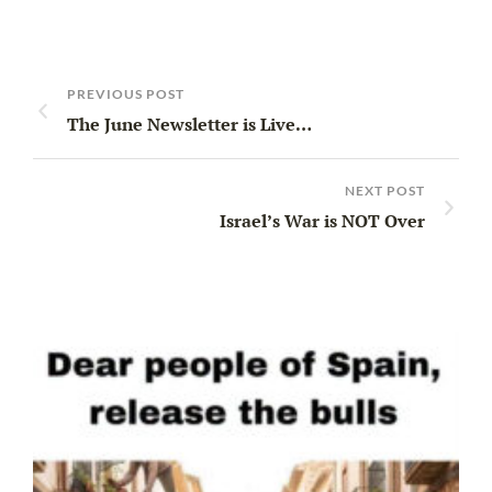
PREVIOUS POST
The June Newsletter is Live…
NEXT POST
Israel’s War is NOT Over