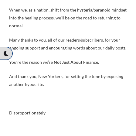
When we, as a nation, shift from the hysteria/paranoid mindset
into the healing process, we’ll be on the road to returning to
normal.
Many thanks to you, all of our readers/subscribers, for your
ongoing support and encouraging words about our daily posts.
You’re the reason we’re
Not Just About Finance
.
And thank you, New Yorkers, for setting the tone by exposing
another hypocrite.
Disproportionately