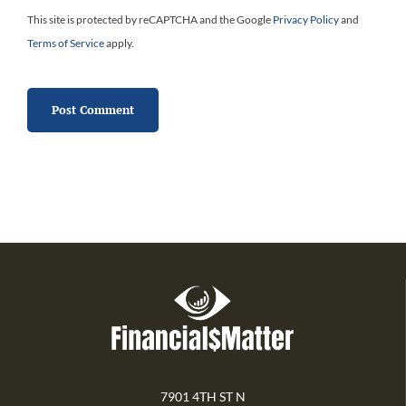
This site is protected by reCAPTCHA and the Google
Privacy Policy
and
Terms of Service
apply.
7901 4TH ST N