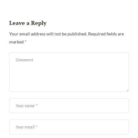
Leave a Reply
Your email address will not be published.
Required fields are
marked
*