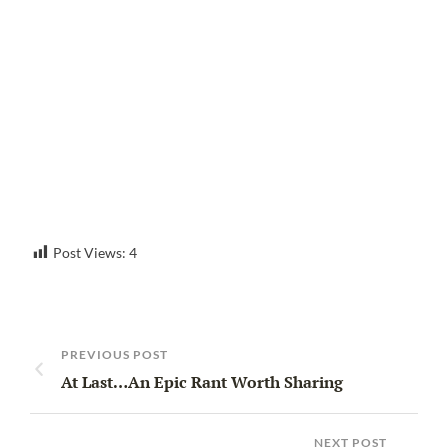
Post Views:
4
PREVIOUS POST
At Last…An Epic Rant Worth Sharing
NEXT POST