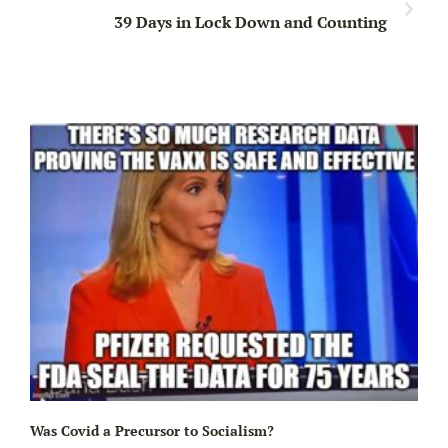
39 Days in Lock Down and Counting
Ir
Was Covid a Precursor to Socialism?