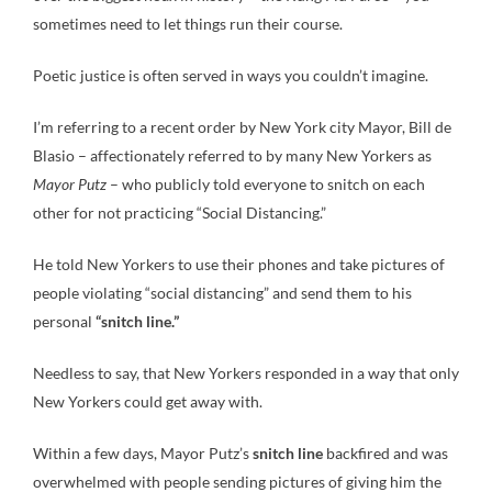
sometimes need to let things run their course.
Poetic justice is often served in ways you couldn’t imagine.
I’m referring to a recent order by New York city Mayor, Bill de
Blasio – affectionately referred to by many New Yorkers as
Mayor Putz
– who publicly told everyone to snitch on each
other for not practicing “Social Distancing.”
He told New Yorkers to use their phones and take pictures of
people violating “social distancing” and send them to his
personal
“snitch line.”
Needless to say, that New Yorkers responded in a way that only
New Yorkers could get away with.
Within a few days, Mayor Putz’s
snitch line
backfired and was
overwhelmed with people sending pictures of giving him the