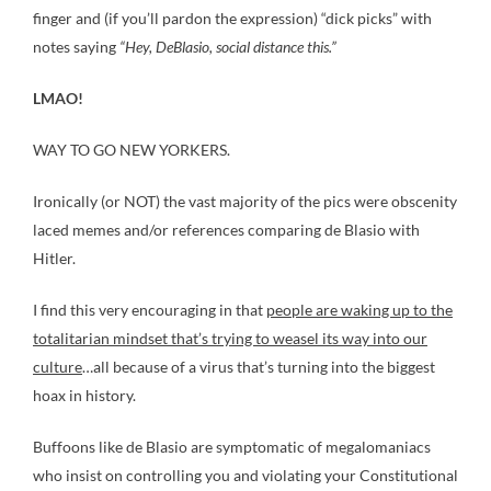
finger and (if you’ll pardon the expression) “dick picks” with
notes saying
“Hey, DeBlasio, social distance this.”
LMAO!
WAY TO GO NEW YORKERS.
Ironically (or NOT) the vast majority of the pics were obscenity
laced memes and/or references comparing de Blasio with
Hitler.
I find this very encouraging in that
people are waking up to the
totalitarian mindset that’s trying to weasel its way into our
culture
…all because of a virus that’s turning into the biggest
hoax in history.
Buffoons like de Blasio are symptomatic of megalomaniacs
who insist on controlling you and violating your Constitutional