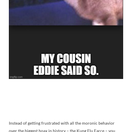
Instead of getting frustrated with all the moronic behavior
over the biggest hoax in history – the Kung Flu Farce – you