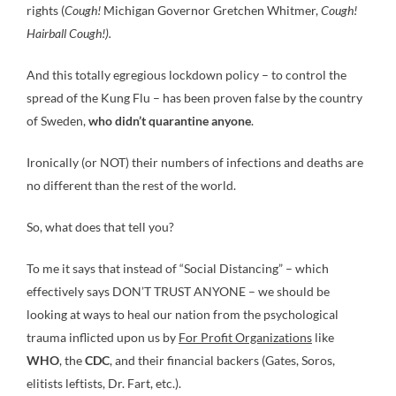
rights (
Cough!
Michigan Governor Gretchen Whitmer,
Cough!
Hairball Cough!).
And this totally egregious lockdown policy – to control the
spread of the Kung Flu – has been proven false by the country
of Sweden,
who didn’t quarantine anyone
.
Ironically (or NOT) their numbers of infections and deaths are
no different than the rest of the world.
So, what does that tell you?
To me it says that instead of “Social Distancing” – which
effectively says DON’T TRUST ANYONE – we should be
looking at ways to heal our nation from the psychological
trauma inflicted upon us by
For Profit Organizations
like
WHO
, the
CDC
, and their financial backers (Gates, Soros,
elitists leftists, Dr. Fart, etc.).