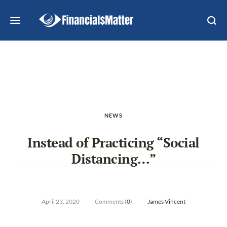
NEWS
Instead of Practicing “Social
Distancing…”
April 23, 2020
Comments (
0
)
James Vincent