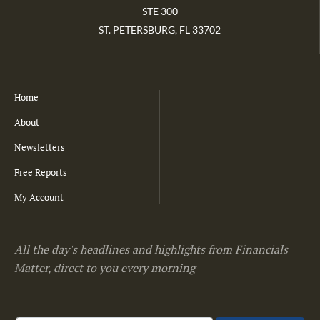
STE 300
ST. PETERSBURG, FL 33702
Home
About
Newsletters
Free Reports
My Account
All the day's headlines and highlights from Financials
Matter, direct to you every morning