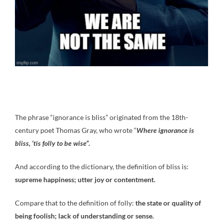
The phrase “ignorance is bliss” originated from the 18th-
century poet Thomas Gray, who wrote “
Where ignorance is
bliss, ’tis folly to be wise”.
And according to the dictionary, the definition of bliss is:
supreme happiness; utter joy or contentment.
Compare that to the definition of folly:
the state or quality of
being foolish; lack of understanding or sense.