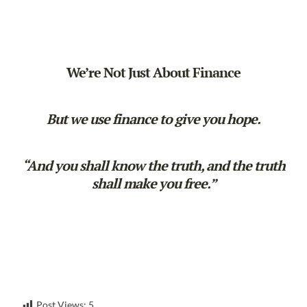
We’re Not Just About Finance
But we use finance to give you hope.
“And you shall know the truth, and the truth
shall make you free.”
Post Views:
5