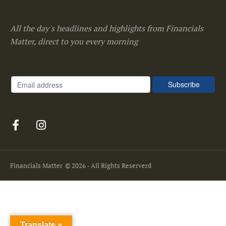
All the day's headlines and highlights from Financials
Matter, direct to you every morning
Financials Matter
© 2026 - All Rights Reserverd
Translate »