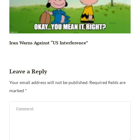
Iran Warns Against “US Interference”
Leave a Reply
Be
Your email address will not be published.
Required fields are
marked
*