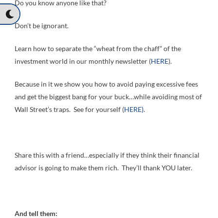
Do you know anyone like that?
Don’t be ignorant.
Learn how to separate the “wheat from the chaff” of the
investment world in our monthly newsletter (
HERE
).
Because in it we show you how to avoid paying excessive fees
and get the biggest bang for your buck…while avoiding most of
Wall Street’s traps. See for yourself (
HERE).
Share this with a friend…especially if they think their financial
advisor is going to make them rich. They’ll thank YOU later.
And tell them: