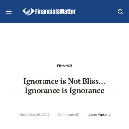
FINANCE
Ignorance is Not Bliss…
Ignorance is Ignorance
November 20, 2025
Comments (
0
)
James Vincent