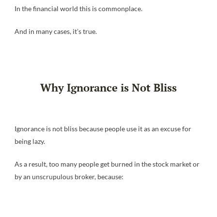
In the financial world this is commonplace.
And in many cases, it’s true.
Why Ignorance is Not Bliss
Ignorance is not bliss because people use it as an excuse for
being lazy.
As a result, too many people get burned in the stock market or
by an unscrupulous broker, because: