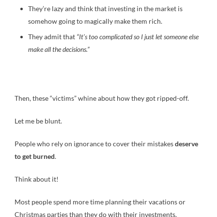
They’re lazy and think that investing in the market is
somehow going to magically make them rich.
They admit that
“It’s too complicated so I just let someone else
make all the decisions.”
Then, these “victims” whine about how they got ripped-off.
Let me be blunt.
People who rely on ignorance to cover their mistakes
deserve
to get burned
.
Think about it!
Most people spend more time planning their vacations or
Christmas parties than they do with their investments.