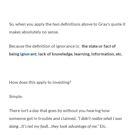
So, when you apply the two definitions above to Gray’s quote it
makes absolutely no sense.
Because the definition of ignorance is:
the state or fact of
being
ignorant
; lack of knowledge, learning, information, etc.
How does this apply to investing?
Simple.
There isn’t a day that goes by without you hearing how
someone got in trouble and claimed,
“I didn’t realize what I was
doing…It’s not my fault…they took advantage of me.”
Etc.