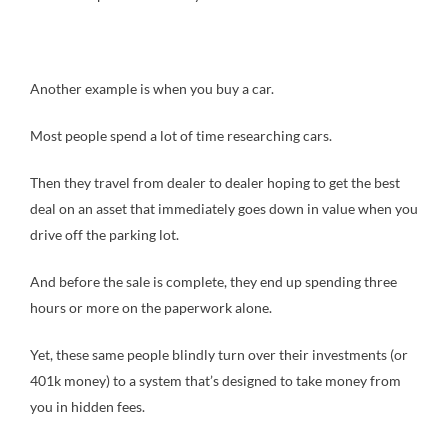
Another example is when you buy a car.
Most people spend a lot of time researching cars.
Then they travel from dealer to dealer hoping to get the best
deal on an asset that immediately goes down in value when you
drive off the parking lot.
And before the sale is complete, they end up spending three
hours or more on the paperwork alone.
Yet, these same people blindly turn over their investments (or
401k money) to a system that’s designed to take money from
you in hidden fees.