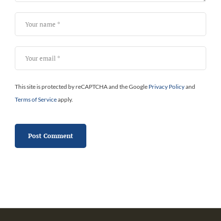
This site is protected by reCAPTCHA and the Google
Privacy Policy
and
Terms of Service
apply.