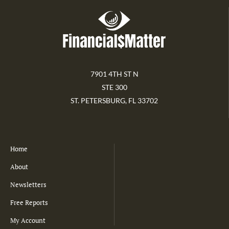
7901 4TH ST N
STE 300
ST. PETERSBURG, FL 33702
Home
About
Newsletters
Free Reports
My Account