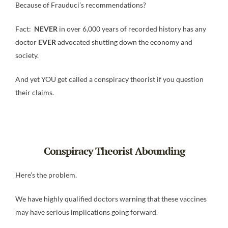
Because of Frauduci’s recommendations?
Fact:
NEVER
in over 6,000 years of recorded history has any
doctor
EVER
advocated shutting down the economy and
society.
And yet YOU get called a conspiracy theorist if you question
their claims.
Conspiracy Theorist Abounding
Here’s the problem.
We have highly qualified doctors warning that these vaccines
may have serious implications going forward.