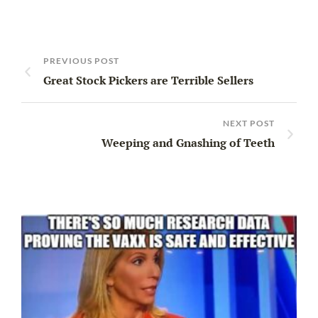
PREVIOUS POST
Great Stock Pickers are Terrible Sellers
NEXT POST
Weeping and Gnashing of Teeth