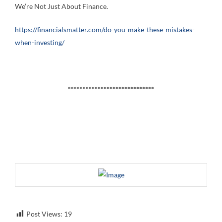
We’re Not Just About Finance.
https://financialsmatter.com/do-you-make-these-mistakes-
when-investing/
*****************************
Post Views:
19