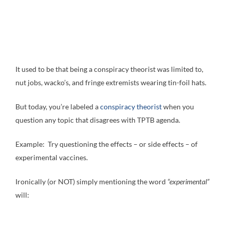
It used to be that being a conspiracy theorist was limited to,
nut jobs, wacko’s, and fringe extremists wearing tin-foil hats.
But today, you’re labeled a
conspiracy theorist
when you
question any topic that disagrees with TPTB agenda.
Example: Try questioning the effects – or side effects – of
experimental vaccines.
Ironically (or NOT) simply mentioning the word
“experimental”
will: