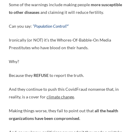
Some of the warnings include making people
more susceptible
to other diseases
and claiming it will reduce fertility.
Can you say:
“Population Control?”
Ironically (or NOT) it’s the Whores-Of-Babble-On Media
Presstitutes who have blood on their hands.
Why?
Because they
REFUSE
to report the truth.
And they continue to push this CovidFraud nonsense that, in
reality, is a cover for
climate change
.
Making things worse, they fail to point out that
all the health
organizations have been compromised.