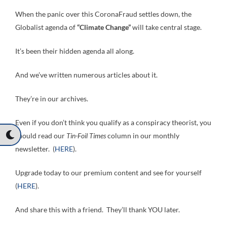
When the panic over this CoronaFraud settles down, the
Globalist agenda of
“Climate Change”
will take central stage.
It’s been their hidden agenda all along.
And we’ve written numerous articles about it.
They’re in our archives.
Even if you don’t think you qualify as a conspiracy theorist, you
should read our
Tin-Foil Times
column in our monthly
newsletter. (
HERE
).
Upgrade today to our premium content and see for yourself
(
HERE
).
And share this with a friend. They’ll thank YOU later.