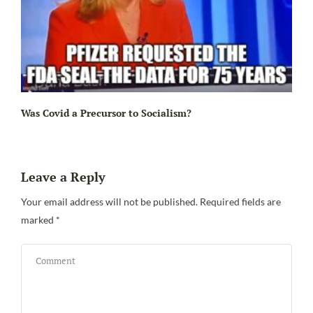
Ir
Was Covid a Precursor to Socialism?
Leave a Reply
Your email address will not be published.
Required fields are
marked
*