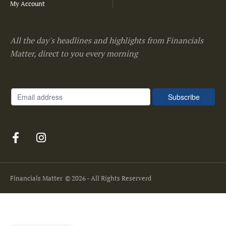
My Account
All the day's headlines and highlights from Financials
Matter, direct to you every morning
Financials Matter
© 2026 - All Rights Reserverd