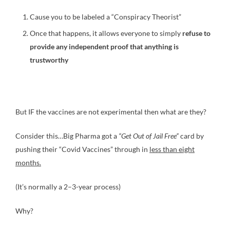
Cause you to be labeled a “Conspiracy Theorist”
Once that happens, it allows everyone to simply
refuse to
provide any independent proof that anything is
trustworthy
But IF the vaccines are not experimental then what are they?
Consider this…Big Pharma got a
“Get Out of Jail Free”
card by
pushing their “Covid Vaccines” through in
less than eight
months.
(It’s normally a 2–3-year process)
Why?