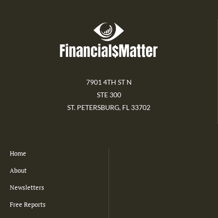
7901 4TH ST N
STE 300
ST. PETERSBURG, FL 33702
Home
About
Newsletters
Free Reports