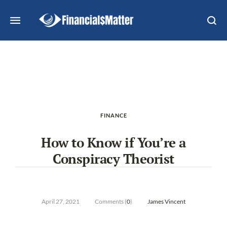
FINANCE
How to Know if You’re a
Conspiracy Theorist
April 27, 2021
Comments (
0
)
James Vincent