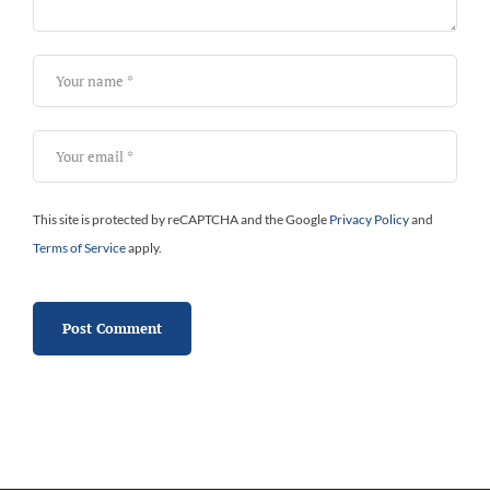
This site is protected by reCAPTCHA and the Google
Privacy Policy
and
Terms of Service
apply.