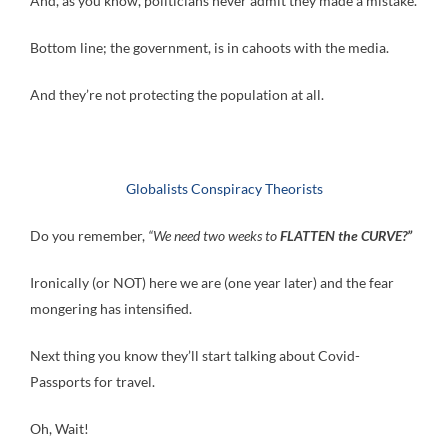
And, as you know, politicians never admit they made a mistake.
Bottom line; the government, is in cahoots with the media.
And they’re not protecting the population at all.
Globalists Conspiracy Theorists
Do you remember,
“We need two weeks to
FLATTEN the CURVE?”
Ironically (or NOT) here we are (one year later) and the fear
mongering has intensified.
Next thing you know they’ll start talking about Covid-
Passports for travel.
Oh, Wait!