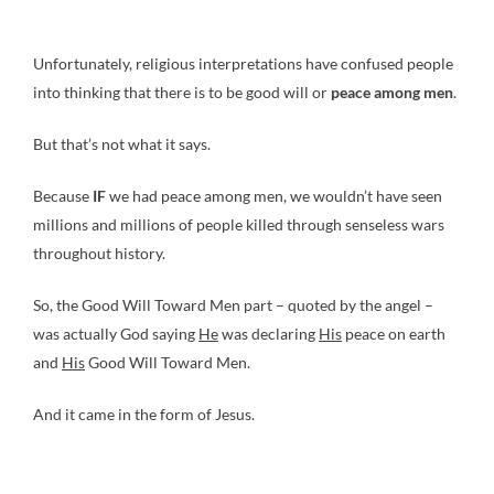
Unfortunately, religious interpretations have confused people
into thinking that there is to be good will or
peace among men
.
But that’s not what it says.
Because
IF
we had peace among men, we wouldn’t have seen
millions and millions of people killed through senseless wars
throughout history.
So, the Good Will Toward Men part – quoted by the angel –
was actually God saying
He
was declaring
His
peace on earth
and
His
Good Will Toward Men.
And it came in the form of Jesus.