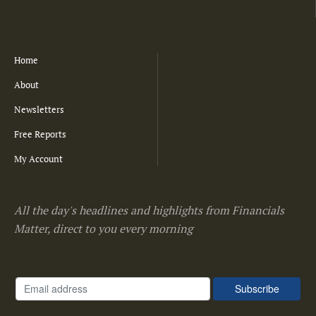
Home
About
Newsletters
Free Reports
My Account
All the day's headlines and highlights from Financials
Matter, direct to you every morning