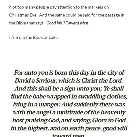
Not too many people pay attention to the markets on
Christmas Eve. And the same could be said for the passage in
the Bible that says:
Good Will Toward Men
.
It’s from the Book of Luke.
For unto you is born this day in the city of
David a Saviour, which is Christ the Lord.
And this shall be a sign unto you; Ye shall
find the babe wrapped in swaddling clothes,
lying in a manger. And suddenly there was
with the angel a multitude of the heavenly
host praising God, and saying,
Glory to God
in the highest, and on earth peace, good will
toward men.