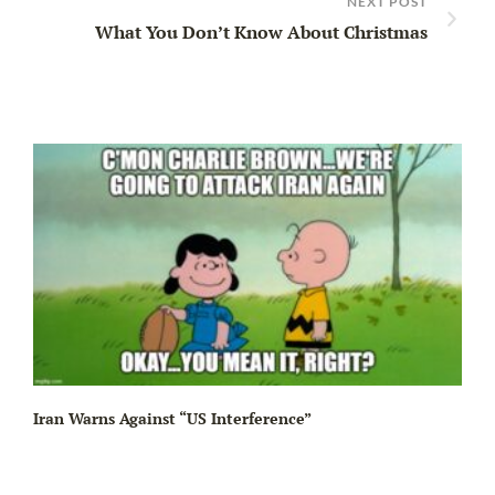
NEXT POST
What You Don’t Know About Christmas
Iran Warns Against “US Interference”