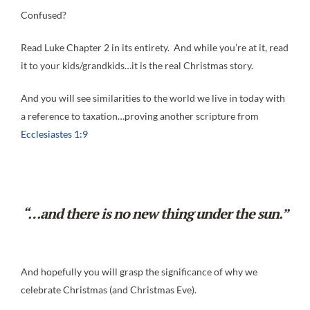
Confused?
Read Luke Chapter 2 in its entirety. And while you’re at it, read
it to your kids/grandkids…it is the real Christmas story.
And you will see similarities to the world we live in today with
a reference to taxation…proving another scripture from
Ecclesiastes 1:9
“…and there is no new thing under the sun.”
And hopefully you will grasp the significance of why we
celebrate Christmas (and Christmas Eve).