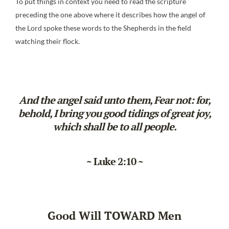
To put things in context you need to read the scripture
preceding the one above where it describes how the angel of
the Lord spoke these words to the Shepherds in the field
watching their flock.
And the angel said unto them, Fear not: for,
behold, I bring you good tidings of great joy,
which shall be to all people.
~ Luke 2:10 ~
Good Will TOWARD Men