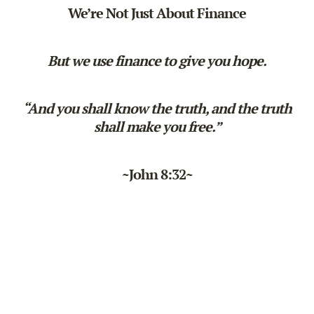
We’re Not Just About Finance
But we use finance to give you hope.
“And you shall know the truth, and the truth
shall make you free.”
~John 8:32~