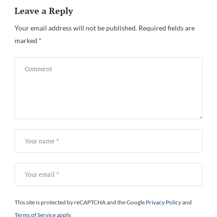
Leave a Reply
Be
Your email address will not be published.
Required fields are
marked
*
This site is protected by reCAPTCHA and the Google
Privacy Policy
and
Terms of Service
apply.