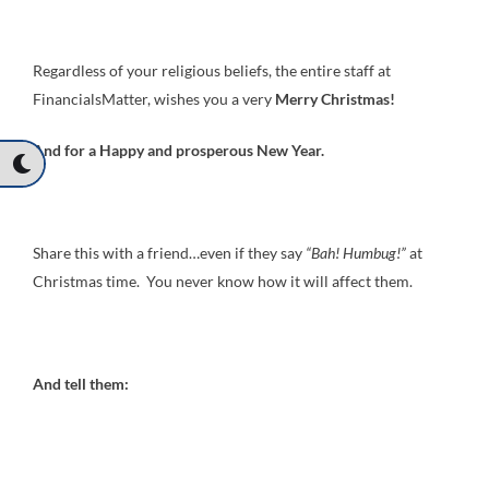
Regardless of your religious beliefs, the entire staff at
FinancialsMatter, wishes you a very
Merry Christmas!
And for a Happy and prosperous New Year.
Share this with a friend…even if they say
“Bah! Humbug!”
at
Christmas time. You never know how it will affect them.
And tell them: