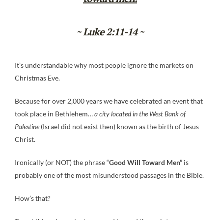
~ Luke 2:11-14 ~
It’s understandable why most people ignore the markets on
Christmas Eve.
Because for over 2,000 years we have celebrated an event that
took place in Bethlehem…
a city located in the West Bank of
Palestine
(Israel did not exist then) known as the birth of Jesus
Christ.
Ironically (or NOT) the phrase “
Good Will Toward Men”
is
probably one of the most misunderstood passages in the Bible.
How’s that?