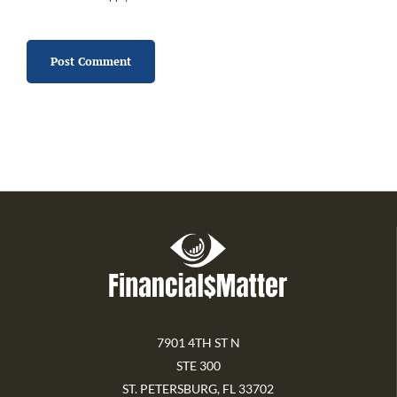
7901 4TH ST N
STE 300
ST. PETERSBURG, FL 33702