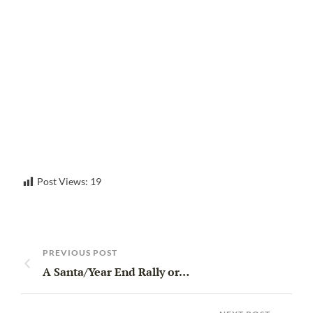
Post Views:
19
PREVIOUS POST
A Santa/Year End Rally or…