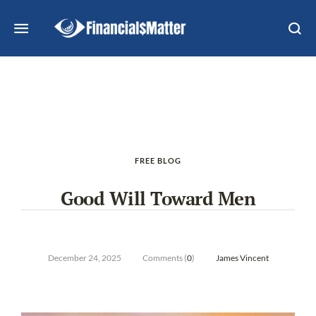
FREE BLOG
Good Will Toward Men
December 24, 2025
Comments (
0
)
James Vincent