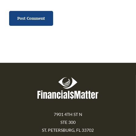
7901 4TH ST N
STE 300
ST. PETERSBURG, FL 33702