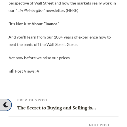
perspective of Wall Street and how the markets really work in
our
“…In Plain English”
newsletter. (HERE)
“It’s Not Just About Finance.”
And you’ll learn from our 108+ years of experience how to
beat the pants off the Wall Street Gurus.
Act now before we raise our prices.
Post Views:
4
PREVIOUS POST
The Secret to Buying and Selling is…
NEXT POST