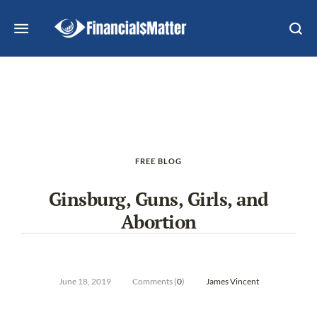
FREE BLOG
Ginsburg, Guns, Girls, and
Abortion
June 18, 2019
Comments (
0
)
James Vincent