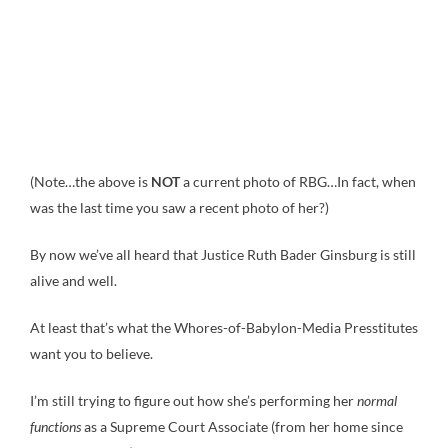
(Note…the above is
NOT
a current photo of RBG…In fact, when
was the last time you saw a recent photo of her?)
By now we’ve all heard that Justice Ruth Bader Ginsburg is still
alive and well.
At least that’s what the Whores-of-Babylon-Media Presstitutes
want you to believe.
I’m still trying to figure out how she’s performing her
normal
functions
as a Supreme Court Associate (from her home since