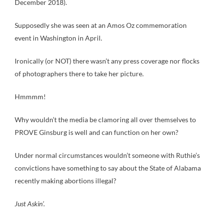
December 2018).
Supposedly she was seen at an Amos Oz commemoration
event in Washington in April.
Ironically (or NOT) there wasn’t any press coverage nor flocks
of photographers there to take her picture.
Hmmmm!
Why wouldn’t the media be clamoring all over themselves to
PROVE Ginsburg is well and can function on her own?
Under normal circumstances wouldn’t someone with Ruthie’s
convictions have something to say about the State of Alabama
recently making abortions illegal?
Just Askin’.