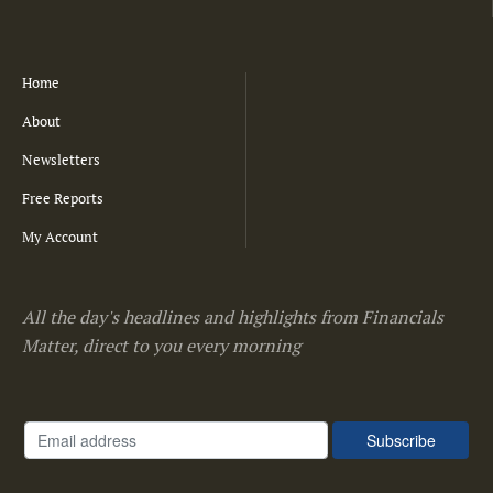
Home
About
Newsletters
Free Reports
My Account
All the day's headlines and highlights from Financials
Matter, direct to you every morning