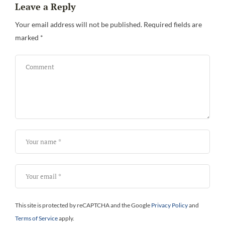
Leave a Reply
Be
Your email address will not be published.
Required fields are
marked
*
This site is protected by reCAPTCHA and the Google
Privacy Policy
and
Terms of Service
apply.