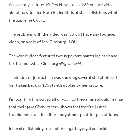
As recently as June 10, Fox News ran a 4:39 minute video
about how Justice Ruth Bader hints at sharp divisions within
the Supreme Court.
The problem with the video was it didn’t have any footage,
video, or audio of Ms. Ginsburg. LOL!
The whole piece featured two reporters bantering back and
forth about what Ginsburg
allegedly said
.
Their idea of journalism was showing several still photos of
her (taken back in 1958) with quotes by her picture.
I’m pointing this out so all of you
Fox News
fans should realize
that their
fake Ginsburg story
shows that they’re just as
fraudulent as all the other bought-and-paid-for presstitutes.
Instead of listening to all of their garbage, get an inside