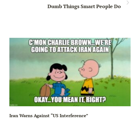
Dumb Things Smart People Do
Iran Warns Against “US Interference”