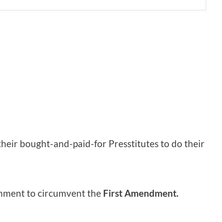
heir bought-and-paid-for Presstitutes to do their
rnment to circumvent the
First Amendment.