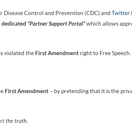
or Disease Control and Prevention (CDC) and
Twitter
s dedicated
“Partner Support Portal”
which allows appro
s violated the
First Amendment
right to Free Speech.
he
First Amendment
– by pretending that it is the pri
rt the truth.