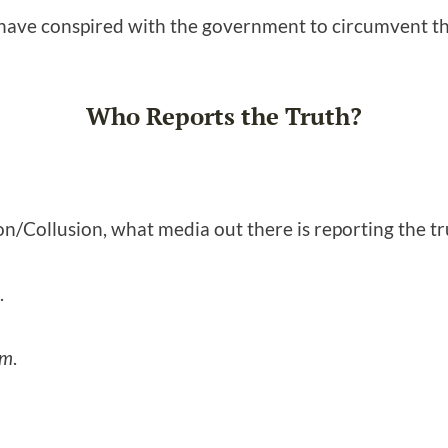
 have conspired with the government to circumvent t
Who Reports the Truth?
n/Collusion, what media out there is reporting the t
.
om
.