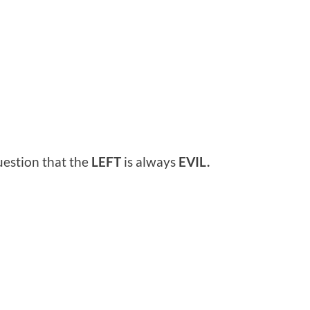
uestion that the
LEFT
is always
EVIL.