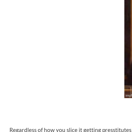
Regardless of how you slice it getting presstitute