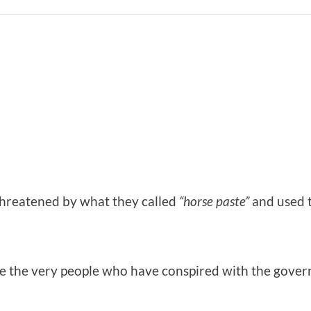
hreatened by what they called
“horse paste”
and used t
re the very people who have conspired with the gove