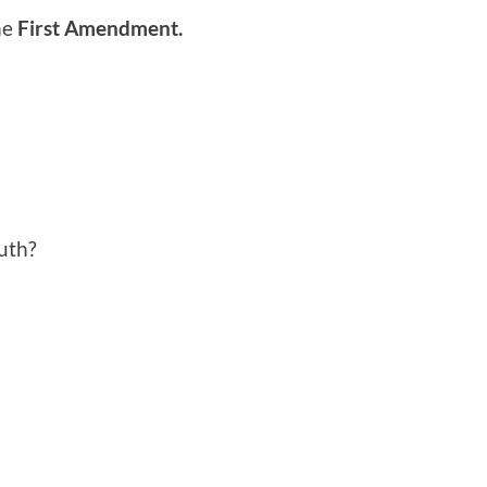
he
First Amendment.
ruth?