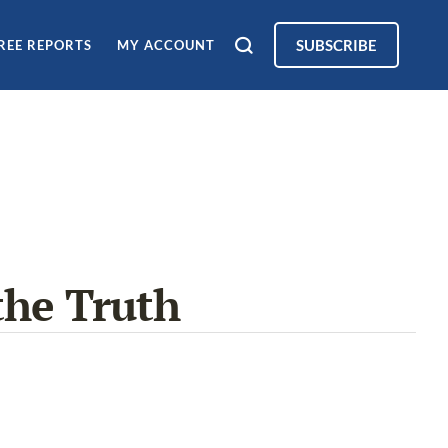
SUBSCRIBE
REE REPORTS
MY ACCOUNT
the Truth