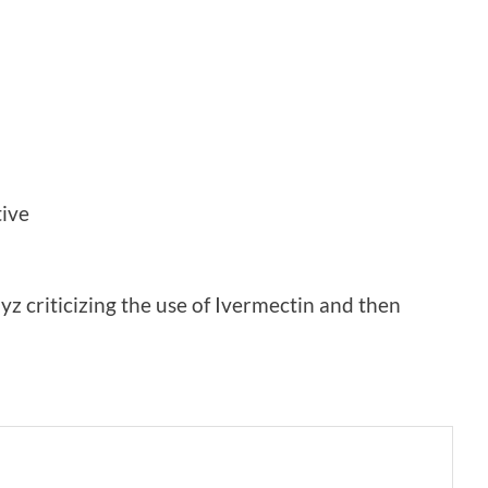
tive
z criticizing the use of Ivermectin and then