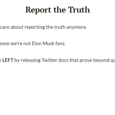
Report the Truth
n care about reporting the truth anymore.
 know we’re not Elon Musk fans.
he
LEFT
by releasing Twitter docs that prove beyond q