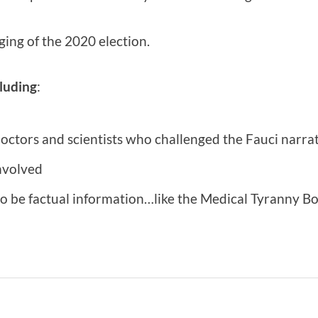
ging of the 2020 election.
luding
:
octors and scientists who challenged the Fauci narra
nvolved
o be factual information…like the Medical Tyranny Boy