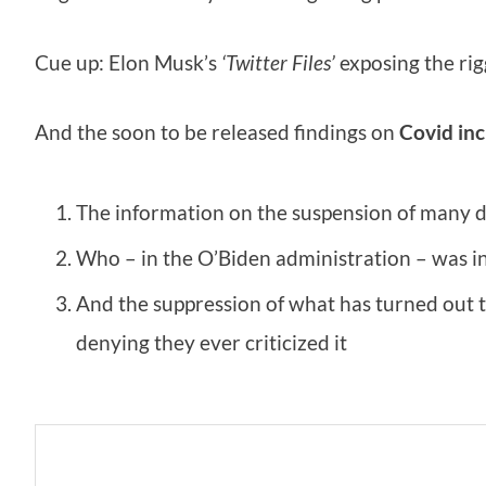
Cue up: Elon Musk’s
‘Twitter Files’
exposing the rig
And the soon to be released findings on
Covid inc
The information on the suspension of many d
Who – in the O’Biden administration – was i
And the suppression of what has turned out t
denying they ever criticized it