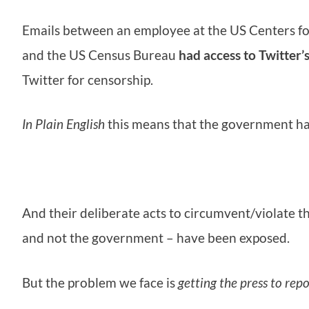
Emails between an employee at the US Centers f
and the US Census Bureau
had access to Twitter’
Twitter for censorship.
In Plain English
this means that the government ha
And their deliberate acts to circumvent/violate t
and not the government – have been exposed.
But the problem we face is
getting the press to repo