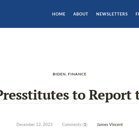
HOME
ABOUT
NEWSLETTERS
F
BIDEN
,
FINANCE
Presstitutes to Report 
December 12, 2022
Comments (
1
)
James Vincent