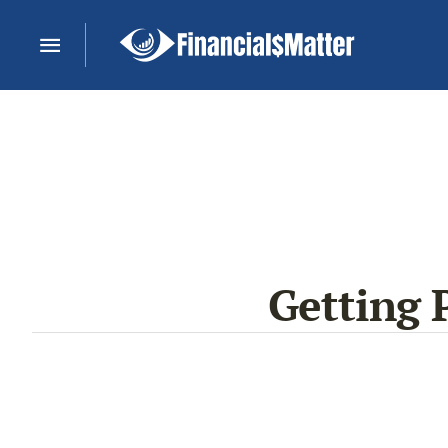
Getting 