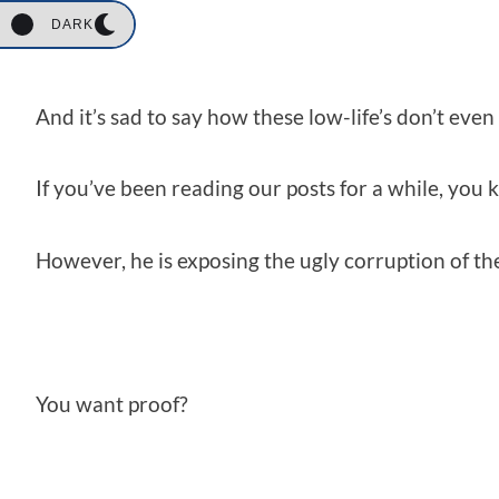
DARK
And it’s sad to say how these low-life’s don’t eve
If you’ve been reading our posts for a while, you
However, he is exposing the ugly corruption of t
You want proof?