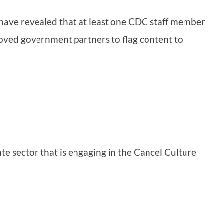
have revealed that at least one CDC staff member
ved government partners to flag content to
vate sector that is engaging in the Cancel Culture