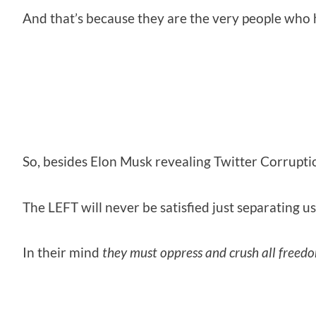
And that’s because they are the very people who
So, besides Elon Musk revealing Twitter Corruptio
The LEFT will never be satisfied just separating us
In their mind
they must oppress and crush all freed