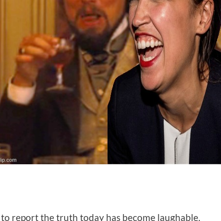
s to report the truth today has become laughable.