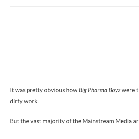
It was pretty obvious how
Big Pharma Boyz
were t
dirty work.
But the vast majority of the Mainstream Media a