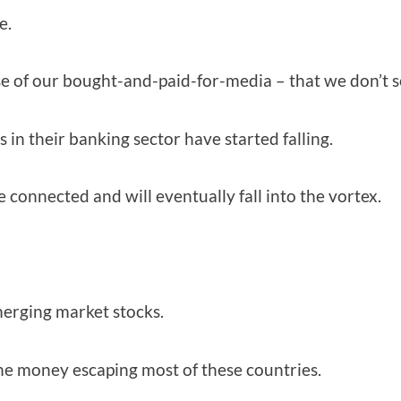
e.
e of our bought-and-paid-for-media – that we don’t see
in their banking sector have started falling.
connected and will eventually fall into the vortex.
erging market stocks.
the money escaping most of these countries.