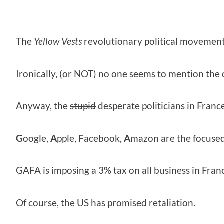
The
Yellow Vests
revolutionary political movement
Ironically, (or NOT) no one seems to mention the
Anyway, the
stupid
desperate politicians in Franc
G
oogle,
A
pple,
F
acebook,
A
mazon are the focused
GAFA is imposing a 3% tax on all business in Fran
Of course, the US has promised retaliation.