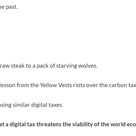
he past.
 raw steak to a pack of starving wolves.
lesson from the Yellow Vests riots over the carbon tax
ing similar digital taxes.
at a digital tax threatens the viability of the world e