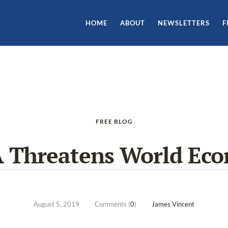
HOME
ABOUT
NEWSLETTERS
F
FREE BLOG
 Threatens World Ec
August 5, 2019
Comments (
0
)
James Vincent