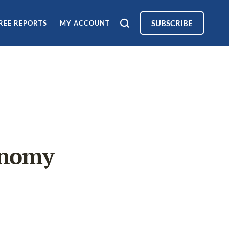
SUBSCRIBE
REE REPORTS
MY ACCOUNT
onomy