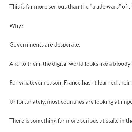
This is far more serious than the “trade wars” of t
Why?
Governments are desperate.
And to them, the digital world looks like a bloody
For whatever reason, France hasn’t learned their 
Unfortunately, most countries are looking at impos
There is something far more serious at stake in
th