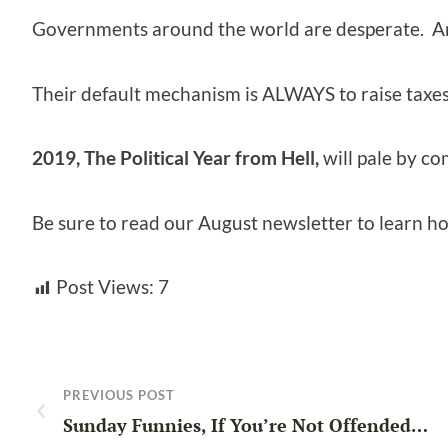
Governments around the world are desperate. A
Their default mechanism is ALWAYS to raise taxes
2019, The Political Year from Hell,
will pale by c
Be sure to read our August newsletter to learn ho
Post Views:
7
PREVIOUS POST
Sunday Funnies, If You’re Not Offended…