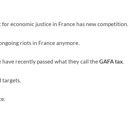
 for economic justice in France has new competition.
 ongoing riots in France anymore.
e have recently passed what they call the
GAFA tax
.
 targets.
ce.