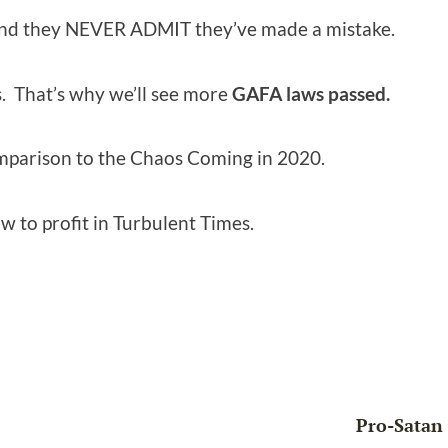
nd they NEVER ADMIT they’ve made a mistake.
. That’s why we’ll see more
GAFA laws passed.
omparison to the Chaos Coming in 2020.
w to profit in Turbulent Times.
Pro-Satan