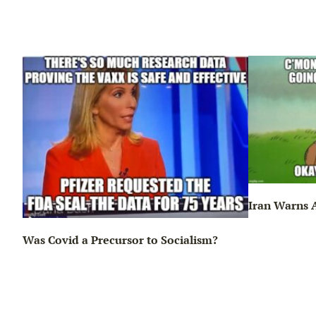
Iran Warns A
Was Covid a Precursor to Socialism?