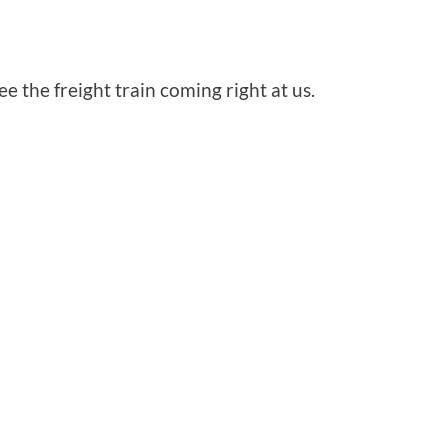
 the freight train coming right at us.