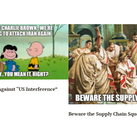
gainst “US Interference”
Beware the Supply Chain Squ