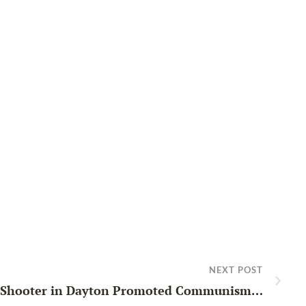
NEXT POST
 Shooter in Dayton Promoted Communism…