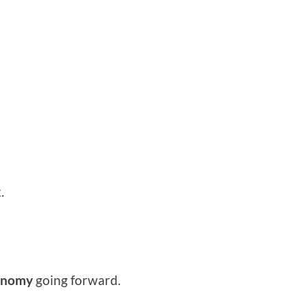
.
conomy
going forward.