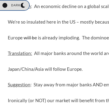
Translation
: An economic decline on a global scal
DARK
We’re so insulated here in the US – mostly becaus
Europe
will be
is already imploding. The dominoes 
Translation:
All major banks around the world are 
Japan/China/Asia will follow Europe.
Suggestion
: Stay away from major banks AND em
Ironically (or NOT) our market will benefit from 