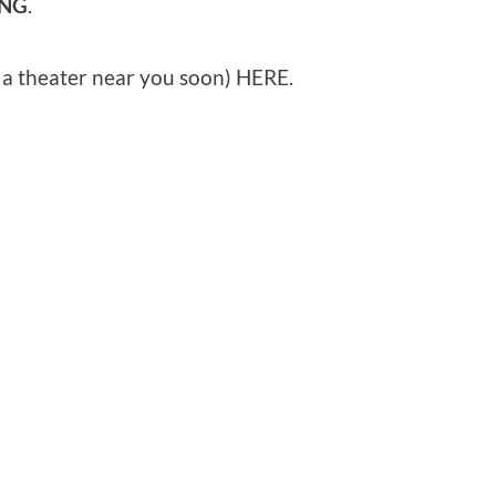
ING
.
o a theater near you soon) HERE.