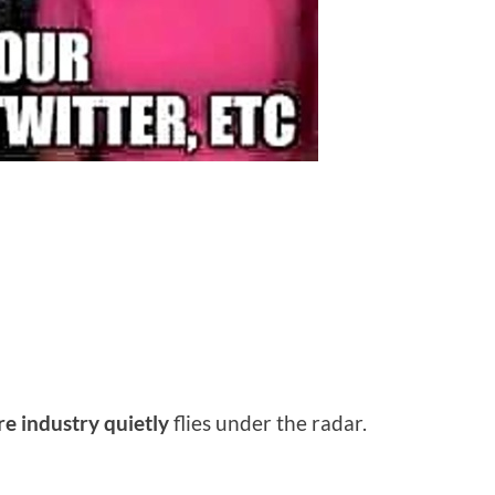
re industry quietly
flies under the radar.