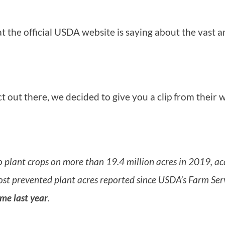
 the official USDA website is saying about the vast 
ct out there, we decided to give you a clip from their
o plant crops on more than 19.4 million acres in 2019, ac
st prevented plant acres reported since USDA’s Farm Ser
ime last year
.