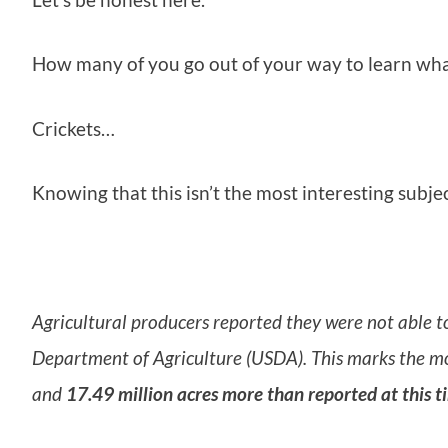
How many of you go out of your way to learn what
Crickets…
Knowing that this isn’t the most interesting subje
Agricultural producers reported they were not able t
Department of Agriculture (USDA). This marks the mo
and
17.49 million acres more than reported at this t