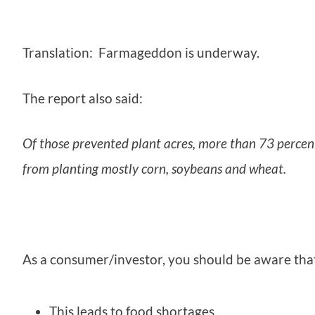
Translation: Farmageddon is underway.
The report also said:
Of those prevented plant acres, more than 73 percen
from planting mostly corn, soybeans and wheat.
As a consumer/investor, you should be aware tha
This leads to food shortages