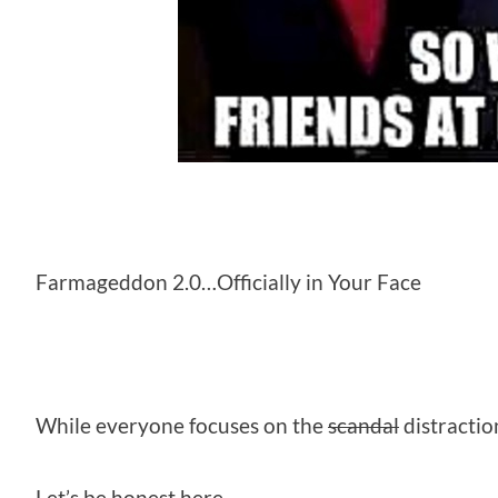
Farmageddon 2.0…Officially in Your Face
While everyone focuses on the
scandal
distractio
Let’s be honest here.