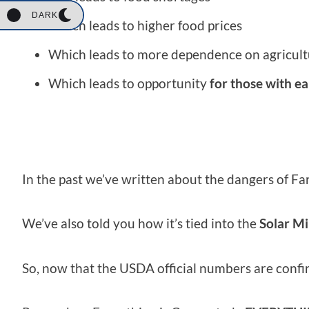
DARK
Which leads to higher food prices
Which leads to more dependence on agricult
Which leads to opportunity
for those with ea
In the past we’ve written about the dangers of
We’ve also told you how it’s tied into the
Solar M
So, now that the USDA official numbers are confir