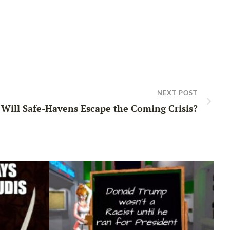
NEXT POST
Will Safe-Havens Escape the Coming Crisis?