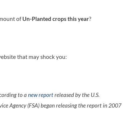
amount of
Un-Planted crops this year
?
 website that may shock you:
cording to a
new report
released by the U.S.
vice Agency (FSA) began releasing the report in 2007