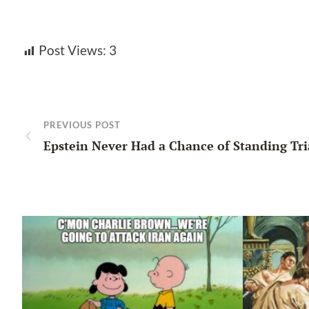
Post Views:
3
PREVIOUS POST
Epstein Never Had a Chance of Standing Tri