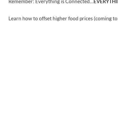
Remember: Everything is Connected…
EVERYTH
Learn how to offset higher food prices (coming t