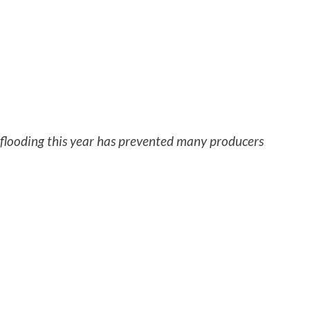
 flooding this year has prevented many producers