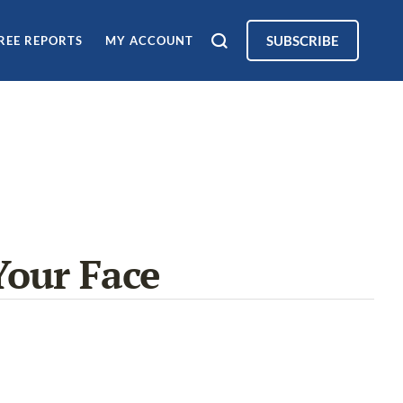
SUBSCRIBE
REE REPORTS
MY ACCOUNT
Your Face