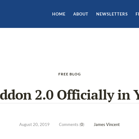
HOME
ABOUT
NEWSLETTERS
F
FREE BLOG
don 2.0 Officially in 
August 20, 2019
Comments (
0
)
James Vincent