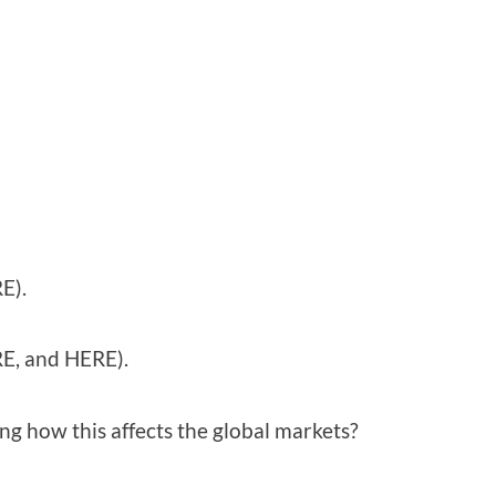
E).
RE, and HERE).
ng how this affects the global markets?