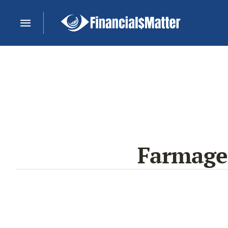
Farmaged