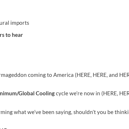
ural imports
rs to hear
 Farmageddon coming to America (HERE, HERE, and HER
inimum/Global Cooling
cycle we’re now in (HERE, HE
ming what we’ve been saying, shouldn’t you be thinki