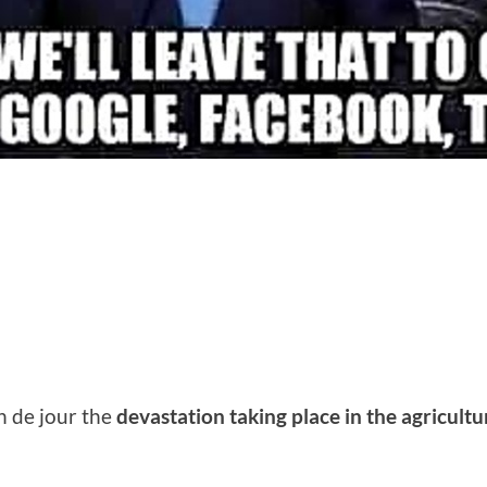
n de jour the
devastation taking place in the agricultu