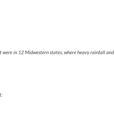
t were in 12 Midwestern states, where heavy rainfall and
t: