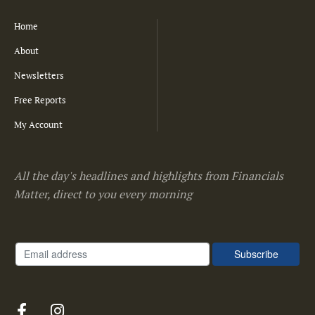
Home
About
Newsletters
Free Reports
My Account
All the day's headlines and highlights from Financials
Matter, direct to you every morning