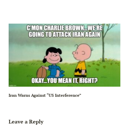
Iran Warns Against “US Interference”
Leave a Reply
Be