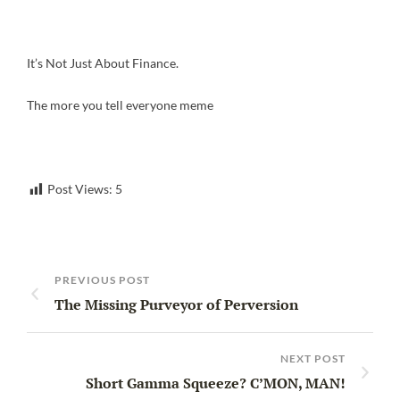
It’s Not Just About Finance.
The more you tell everyone meme
Post Views:
5
PREVIOUS POST
The Missing Purveyor of Perversion
NEXT POST
Short Gamma Squeeze? C’MON, MAN!