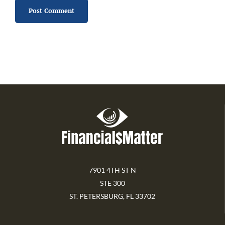
7901 4TH ST N
STE 300
ST. PETERSBURG, FL 33702