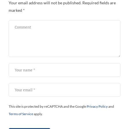
Your email address will not be published.
Required fields are
marked
*
This site is protected by reCAPTCHA and the Google
Privacy Policy
and
Terms of Service
apply.