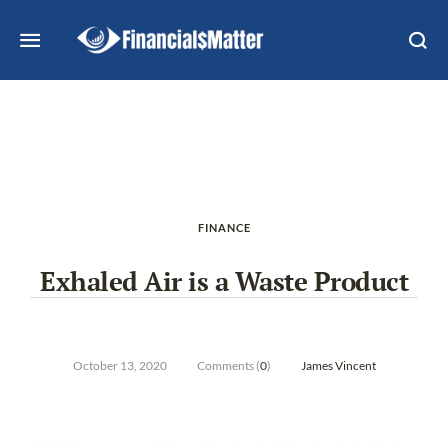
FINANCE
Exhaled Air is a Waste Product
October 13, 2020
Comments (
0
)
James Vincent