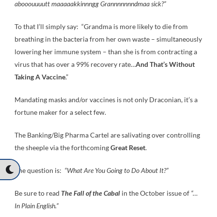
abooouuuutt maaaaakkinnngg Grannnnnnndmaa sick?”
To that I’ll simply say: “Grandma is more likely to die from
breathing in the bacteria from her own waste – simultaneously
lowering her immune system – than she is from contracting a
virus that has over a 99% recovery rate…
And That’s Without
Taking A Vaccine
.”
Mandating masks and/or vaccines is not only Draconian, it’s a
fortune maker for a select few.
The Banking/Big Pharma Cartel are salivating over controlling
the sheeple via the forthcoming
Great Reset
.
The question is:
“What Are You Going to Do About It?”
Be sure to read
The Fall of the Cabal
in the October issue of
“…
In Plain English.”