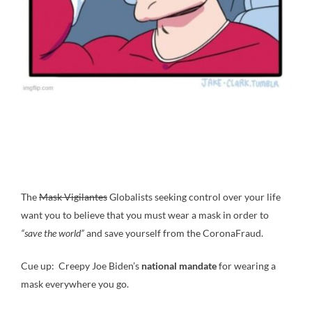
The
Mask Vigilantes
Globalists seeking control over your life
want you to believe that you must wear a mask in order to
“save the world”
and save yourself from the CoronaFraud.
Cue up: Creepy Joe Biden’s
national mandate
for wearing a
mask everywhere you go.