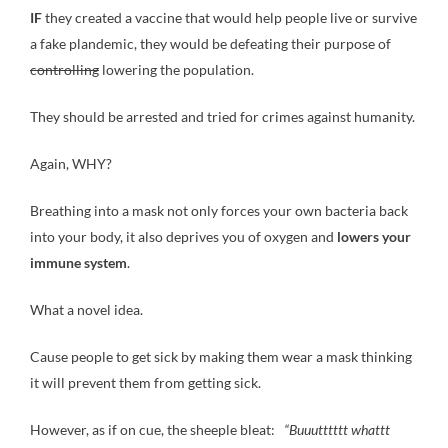
IF
they created a vaccine that would help people live or survive
a fake plandemic, they would be defeating their purpose of
controlling
lowering the population.
They should be arrested and tried for crimes against humanity.
Again, WHY?
Breathing into a mask not only forces your own bacteria back
into your body, it also deprives you of oxygen and
lowers your
immune system
.
What a novel idea.
Cause people to get sick by making them wear a mask thinking
it will prevent them from getting sick.
However, as if on cue, the sheeple bleat:
“Buuutttttt whattt