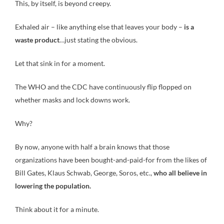
This, by itself, is beyond creepy.
Exhaled air – like anything else that leaves your body –
is a
waste product
…just stating the obvious.
Let that sink in for a moment.
The WHO and the CDC have continuously flip flopped on
whether masks and lock downs work.
Why?
By now, anyone with half a brain knows that those
organizations have been bought-and-paid-for from the likes of
Bill Gates, Klaus Schwab, George, Soros, etc.,
who all believe in
lowering the population.
Think about it for a minute.