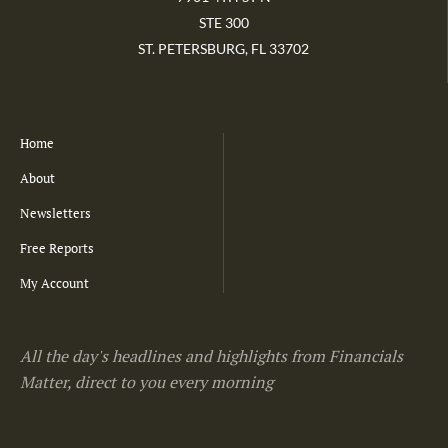
STE 300
ST. PETERSBURG, FL 33702
Home
About
Newsletters
Free Reports
My Account
All the day's headlines and highlights from Financials
Matter, direct to you every morning