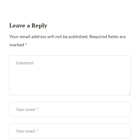
Leave a Reply
Your email address will not be published.
Required fields are
marked
*