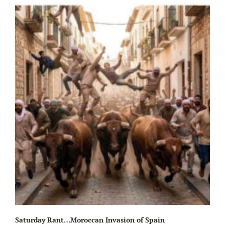
Wa
Saturday Rant…Moroccan Invasion of Spain