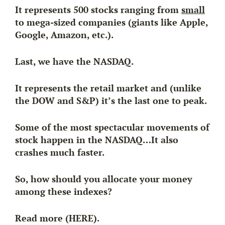
It represents 500 stocks ranging from
small
to mega-sized companies (giants like Apple,
Google, Amazon, etc.).
Last, we have the NASDAQ.
It represents the retail market and (unlike
the DOW and S&P) it’s the
last
one to peak.
Some of the most spectacular movements of
stock happen in the NASDAQ…
It also
crashes much faster.
So, how should you allocate your money
among these indexes?
Read more (HERE).