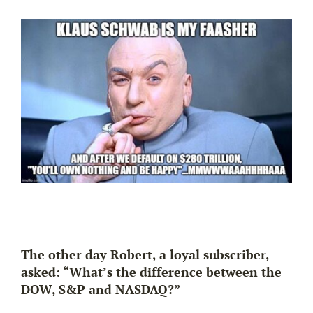
The other day Robert, a loyal subscriber,
asked: “What’s the difference between the
DOW, S&P and NASDAQ?”