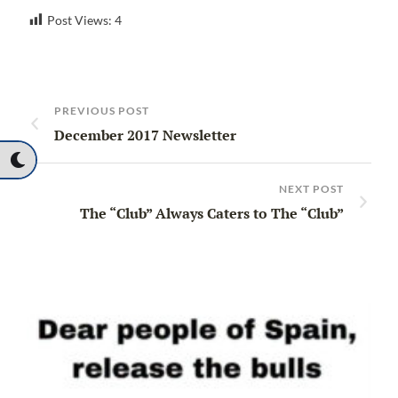
Post Views:
4
PREVIOUS POST
December 2017 Newsletter
NEXT POST
The “Club” Always Caters to The “Club”