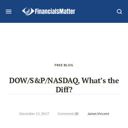
FREE BLOG
DOW/S&P/NASDAQ, What’s the
Diff?
December 15, 2017
Comments (
0
)
James Vincent