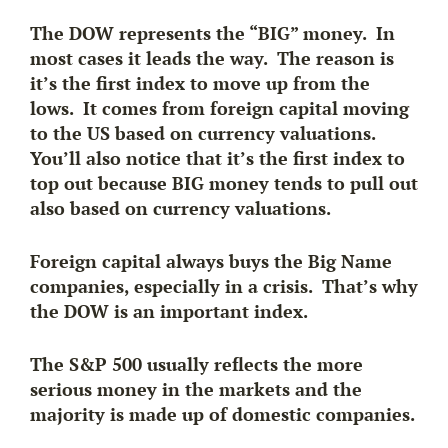
The DOW represents the “BIG” money. In
most cases it leads the way. The reason is
it’s the
first index to move
up
from the
lows. It comes from foreign capital moving
to the US based on currency valuations.
You’ll also notice that it’s
the first index to
top out
because BIG money tends to pull out
also based on currency valuations.
Foreign capital always buys the Big Name
companies, especially in a crisis. That’s why
the DOW is an important index.
The S&P 500 usually reflects the more
serious money in the markets and the
majority is made up of domestic companies.