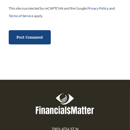
This site is protected by reCAPTCHA and the Google
Privacy Policy
and
Terms of Service
apply.
7901 4TH ST N