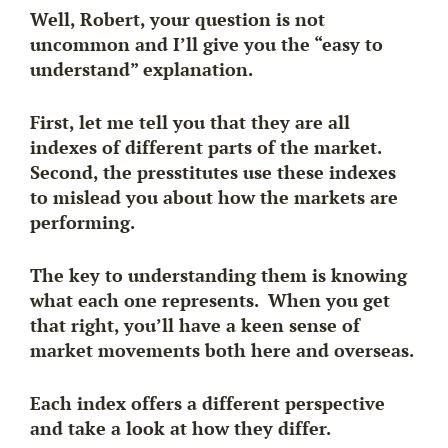
Well, Robert, your question is not
uncommon and I’ll give you the “easy to
understand” explanation.
First, let me tell you that they are all
indexes of different parts of the market.
Second, the presstitutes use these indexes
to mislead you about
how the markets
are
performing.
The key to understanding them is knowing
what each one represents. When you get
that right, you’ll have a keen sense of
market movements both here and overseas.
Each index offers a different perspective
and take a look at how they differ.