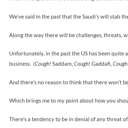
We’ve said in the past that the Saudi’s will stab 
Along the way there will be challenges, threats, w
Unfortunately, in the past the US has been quite 
business. (
Cough!
Saddam,
Cough!
Gaddafi,
Cough
And there’s no reason to think that there won’t be 
Which brings me to my point about how you should
There’s a tendency to be in denial of any threat o