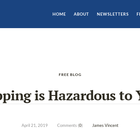
HOME
ABOUT
NEWSLETTERS
F
FREE BLOG
pping is Hazardous to 
April 21, 2019
Comments (
0
)
James Vincent