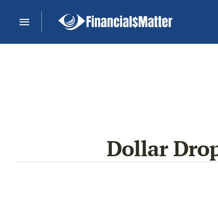
Dollar Dro