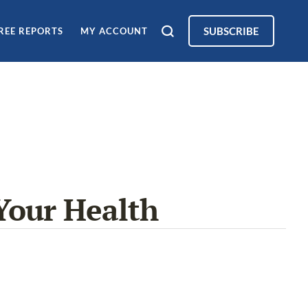
SUBSCRIBE
REE REPORTS
MY ACCOUNT
Your Health