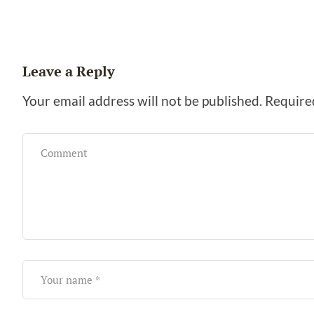
Leave a Reply
Your email address will not be published.
Require