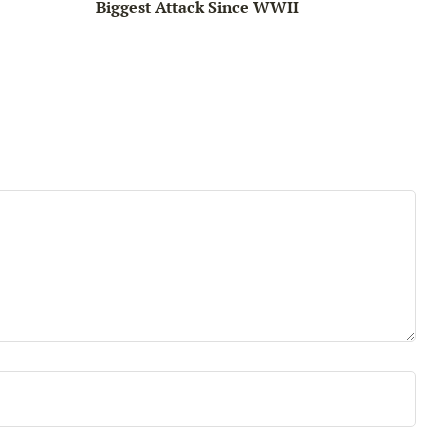
Biggest Attack Since WWII