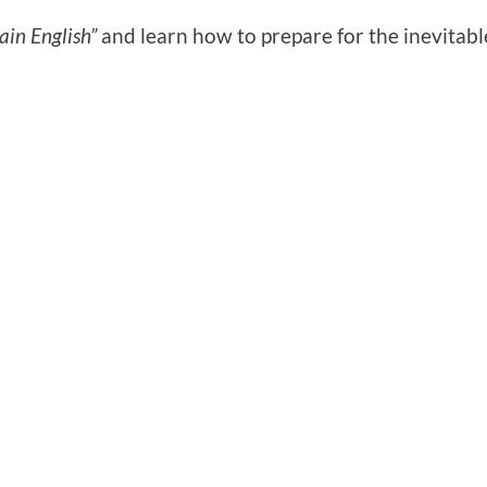
ain English”
and learn how to prepare for the inevitabl