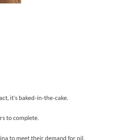
ct, it’s baked-in-the-cake.
rs to complete.
ina to meet their demand for oil.