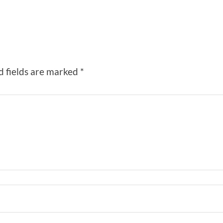
d fields are marked
*