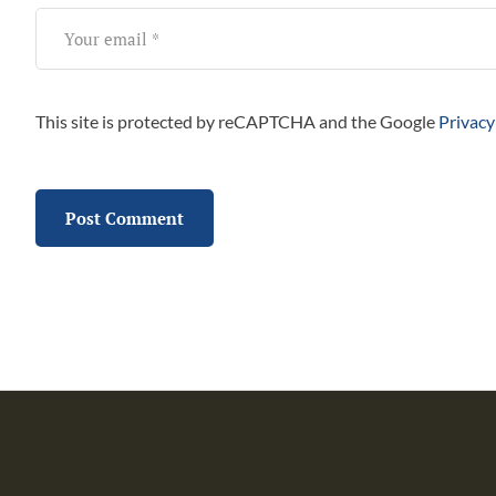
This site is protected by reCAPTCHA and the Google
Privacy