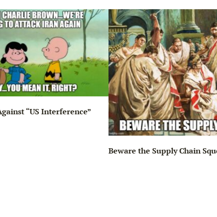
gainst “US Interference”
Beware the Supply Chain Squ