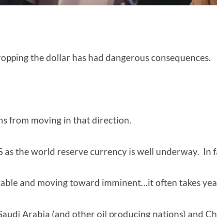
 dropping the dollar has had dangerous consequences.
s from moving in that direction.
 as the world reserve currency is well underway. In fa
itable and moving toward imminent…it often takes yea
Saudi Arabia (and other oil producing nations) and Ch