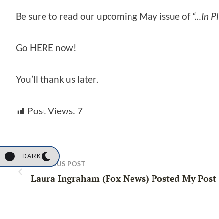
Be sure to read our upcoming May issue of
“…In Pl
Go HERE now!
You’ll thank us later.
Post Views:
7
DARK
PREVIOUS POST
Laura Ingraham (Fox News) Posted My Post