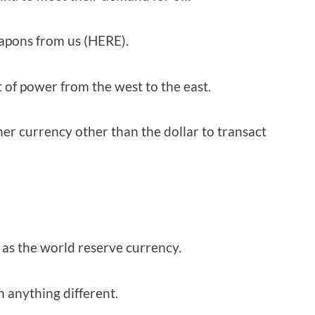
weapons from us (HERE).
t of power from the west to the east.
er currency other than the dollar to transact
as the world reserve currency.
n anything different.