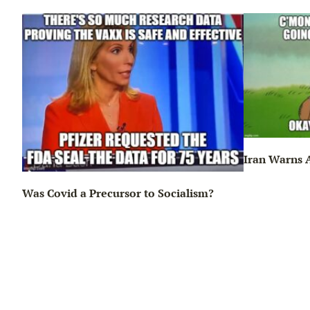
Iran Warns A
Was Covid a Precursor to Socialism?