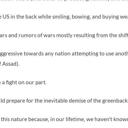
the US in the back while smiling, bowing, and buying 
ars and rumors of wars mostly resulting from the shif
aggressive towards any nation attempting to use anoth
!
Assad).
a fight on our part.
 prepare for the inevitable demise of the greenback 
f this nature because, in our lifetime, we haven’t know