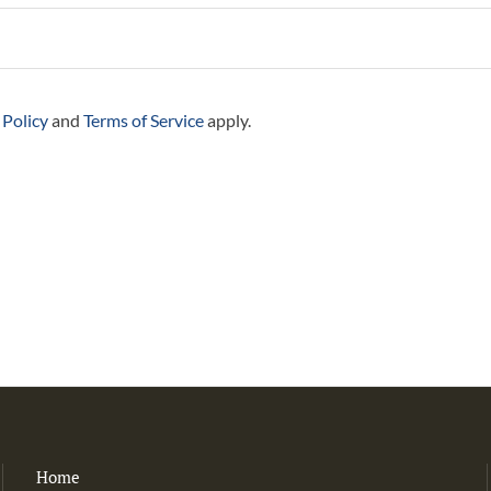
 Policy
and
Terms of Service
apply.
Home