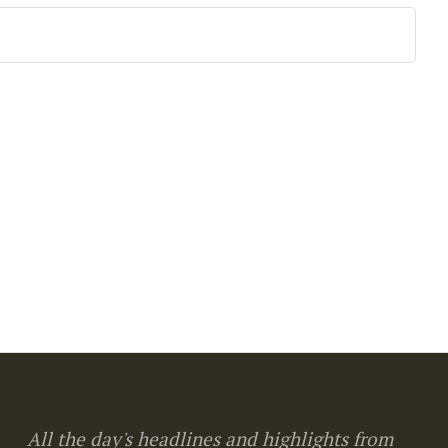
All the day's headlines and highlights from