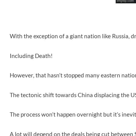
With the exception of a giant nation like Russia,
Including Death!
However, that hasn’t stopped many eastern nation
The tectonic shift towards China displacing the US
The process won’t happen overnight but it’s inev
A lot will depend on the deals being cut between 