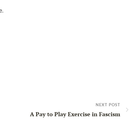
e.
NEXT POST
A Pay to Play Exercise in Fascism