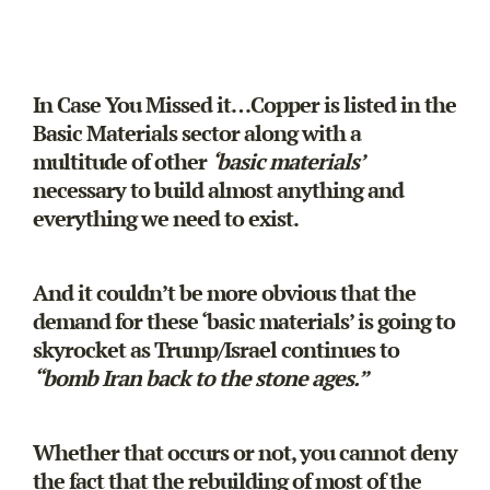
In Case You Missed it…Copper is listed in the
Basic Materials sector along with a
multitude of other
‘basic materials’
necessary to build almost anything and
everything we need to exist.
And it couldn’t be more obvious that the
demand for these ‘basic materials’ is going to
skyrocket as Trump/Israel continues to
“bomb Iran back to the stone ages.”
Whether that occurs or not, you cannot deny
the fact that the rebuilding of most of the