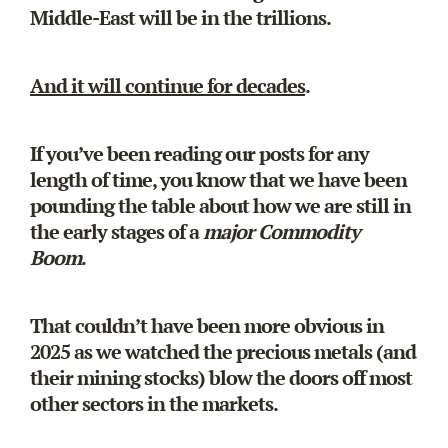
Middle-East will be in the trillions.
And it will continue for decades
.
If you’ve been reading our posts for any
length of time, you know that we have been
pounding the table about how we are still in
the early stages of a
major Commodity
Boom
.
That couldn’t have been more obvious in
2025 as we watched the precious metals (and
their mining stocks) blow the doors off most
other sectors in the markets.