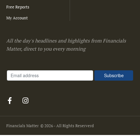
Free Reports
My Account
All the day's headlines and highlights from Financials
Matter, direct to you every morning
Financials Matter
© 2026 - All Rights Reserverd