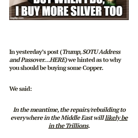
In yesterday’s post (
Trump, SOTU Address
and Passover…
HERE
)
we hinted as to why
you should be buying some Copper.
We said:
In the meantime, the repairs/rebuilding to
everywhere in the Middle East will
likely be
in the Trillions
.