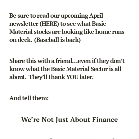
Be sure to read our upcoming April
newsletter (
HERE
) to see what Basic
Material stocks are looking like home runs
on deck. (Baseball is back)
Share this with a friend…even if they don’t
know what the Basic Material Sector is all
about. They’ll thank YOU later.
And tell them:
We’re Not Just About Finance