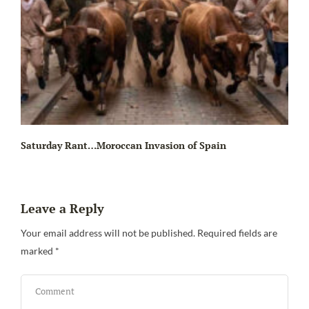
Saturday Rant…Moroccan Invasion of Spain
Leave a Reply
Your email address will not be published.
Required fields are
marked
*