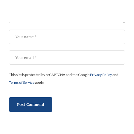
This site is protected by reCAPTCHA and the Google
Privacy Policy
and
Terms of Service
apply.