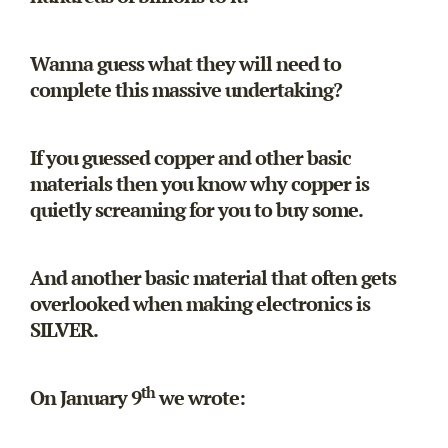
Wanna guess what they will need to
complete this massive undertaking?
If you guessed copper and other basic
materials then you know why copper is
quietly screaming for you to buy some.
And another basic material that often gets
overlooked when making electronics is
SILVER.
th
On January 9
we wrote: