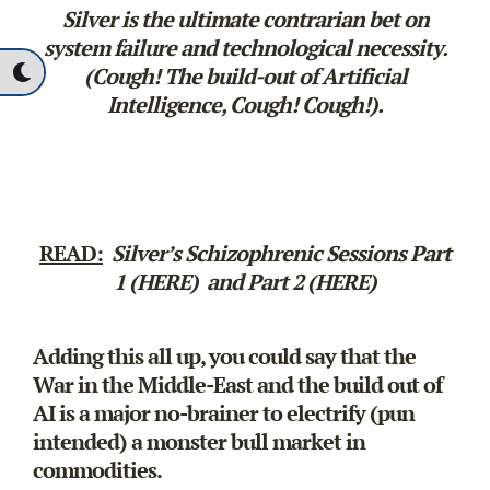
Silver is the ultimate contrarian bet on
system failure and technological necessity.
(Cough! The build-out of Artificial
Intelligence, Cough! Cough!).
READ:
Silver’s Schizophrenic Sessions
Part
1 (HERE)
and
Part 2 (HERE)
Adding this all up, you could say that the
War in the Middle-East and the build out of
AI is a major no-brainer to electrify (pun
intended) a monster bull market in
commodities.