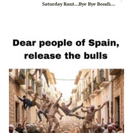
Saturday Rant…Bye Bye Bondi…
Wa