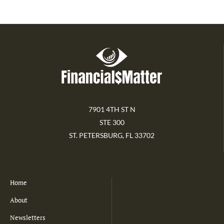
7901 4TH ST N
STE 300
ST. PETERSBURG, FL 33702
Home
About
Newsletters