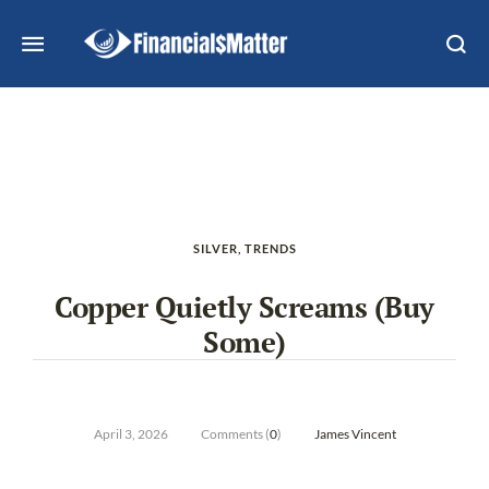
SILVER
,
TRENDS
Copper Quietly Screams (Buy
Some)
April 3, 2026
Comments (
0
)
James Vincent