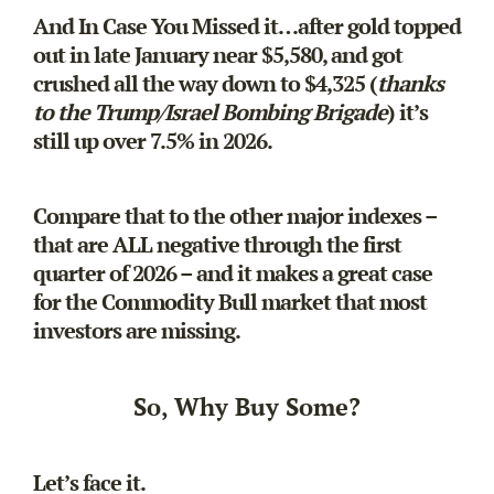
And In Case You Missed it…after gold topped
out in late January near $5,580, and got
crushed all the way down to $4,325 (
thanks
to the Trump/Israel Bombing Brigade
) it’s
still up over 7.5% in 2026.
Compare that to the other major indexes –
that are ALL negative through the first
quarter of 2026 – and it makes a great case
for the Commodity Bull market that most
investors are missing.
So, Why Buy Some?
Let’s face it.