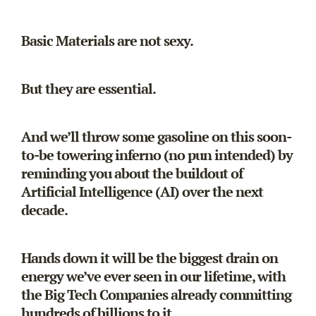
Basic Materials are not sexy.
But they are essential.
And we’ll throw some gasoline on this soon-
to-be towering inferno (no pun intended) by
reminding you about the buildout of
Artificial Intelligence (AI) over the next
decade.
Hands down it will be the biggest drain on
energy we’ve ever seen in our lifetime, with
the Big Tech Companies already committing
hundreds of billions to it.