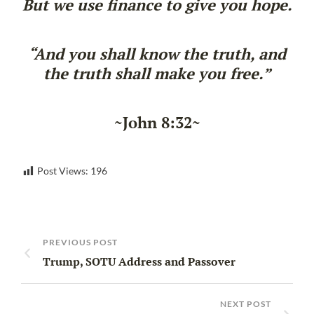
But we use finance to give you hope.
“And you shall know the truth, and
the truth shall make you free.”
~John 8:32~
Post Views:
196
PREVIOUS POST
Trump, SOTU Address and Passover
NEXT POST