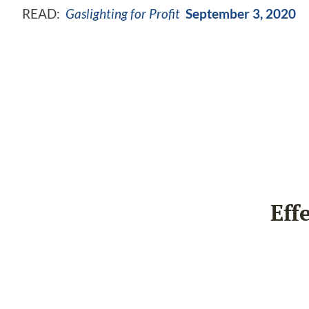
READ:
Gaslighting for Profit
September 3, 2020
Eff