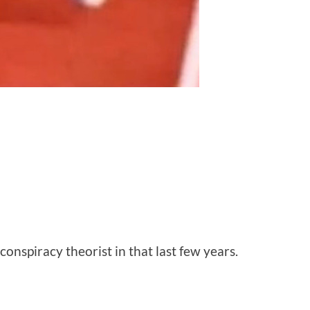
onspiracy theorist in that last few years.