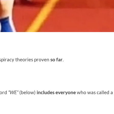
onspiracy theories proven
so far
.
 word
“WE”
(below)
includes everyone
who was called a c