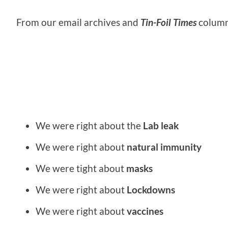
From our email archives and
Tin-Foil Times
column
We were right about the
Lab leak
We were right about
natural immunity
We were tight about
masks
We were right about
Lockdowns
We were right about
vaccines