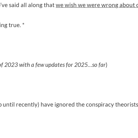
’ve said all along that
we wish we were wrong about o
ng true. *
 of 2023 with a few updates for 2025…so far
)
 until recently) have ignored the conspiracy theorists