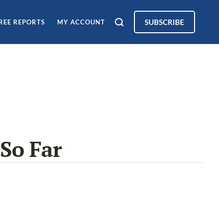
SUBSCRIBE
REE REPORTS
MY ACCOUNT
So Far