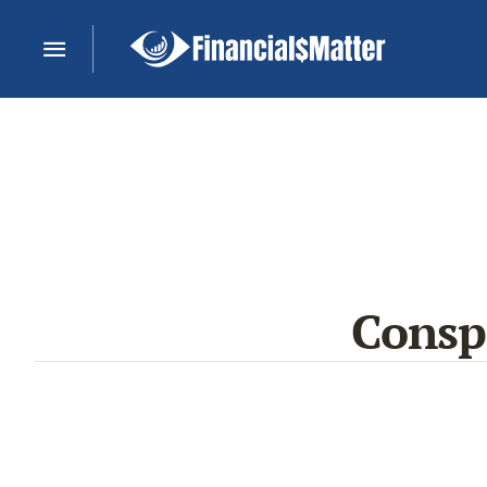
Consp