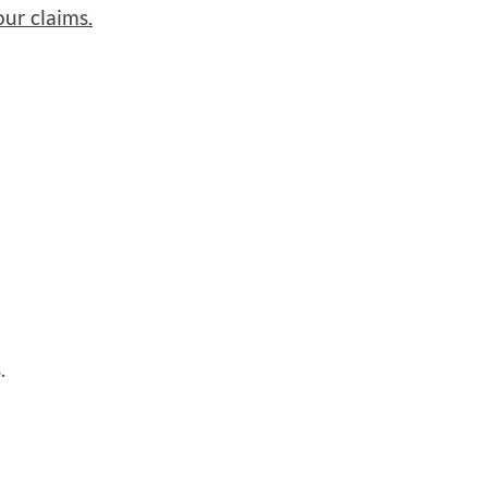
ur claims.
.