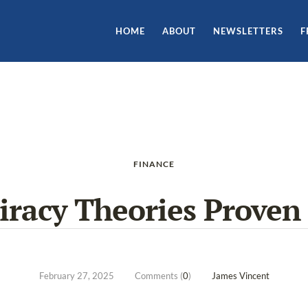
HOME
ABOUT
NEWSLETTERS
F
FINANCE
iracy Theories Proven 
February 27, 2025
Comments (
0
)
James Vincent