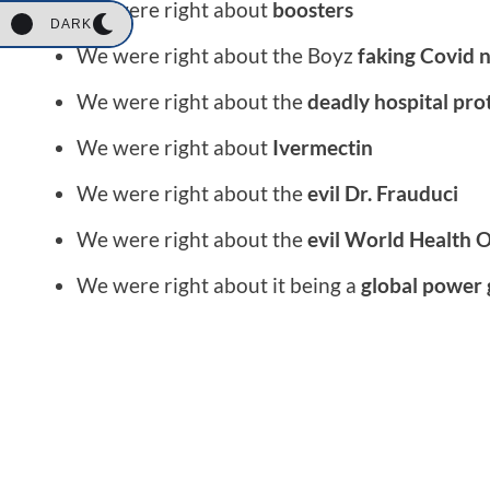
We were right about
boosters
DARK
We were right about the Boyz
faking Covid 
We were right about the
deadly hospital pro
We were right about
Ivermectin
We were right about the
evil Dr. Frauduci
We were right about the
evil World Health 
We were right about it being a
global power 