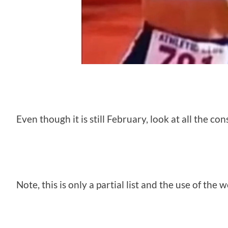
Even though it is still February, look at all the c
Note, this is only a partial list and the use of the