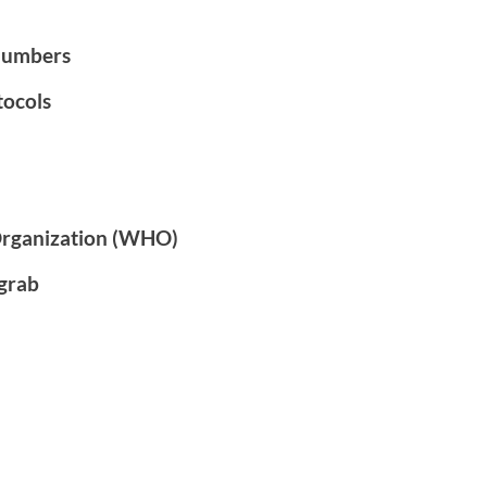
numbers
tocols
Organization (WHO)
grab