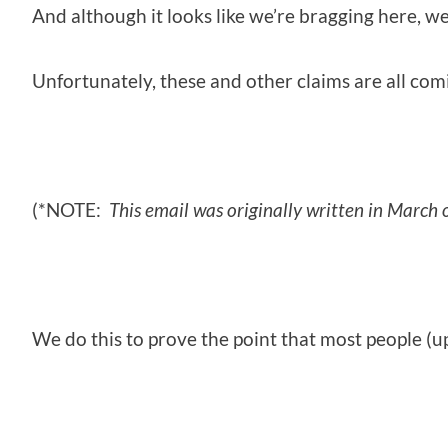
And although it looks like we’re bragging here, we
Unfortunately, these and other claims are all comi
(*NOTE:
This email was originally written in March
We do this to prove the point that most people (up