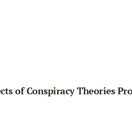
ects of Conspiracy Theories Pr