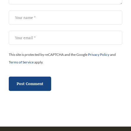
This site is protected by reCAPTCHA and the Google
Privacy Policy
and
Terms of Service
apply.