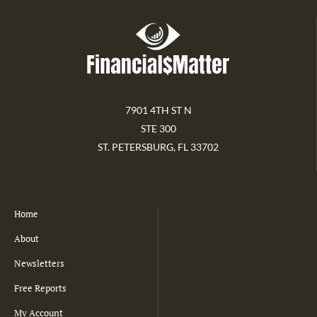
7901 4TH ST N
STE 300
ST. PETERSBURG, FL 33702
Home
About
Newsletters
Free Reports
My Account