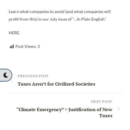
Learn what companies to avoid (and what companies will
profit from this) in our July issue of “…In Plain English.”
HERE.
Post Views:
3
PREVIOUS POST
Taxes Aren’t for Civilized Societies
NEXT POST
“Climate Emergency” = Justification of New
Taxes