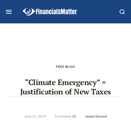
FREE BLOG
“Climate Emergency” =
Justification of New Taxes
June 27, 2019
Comments (
0
)
James Vincent