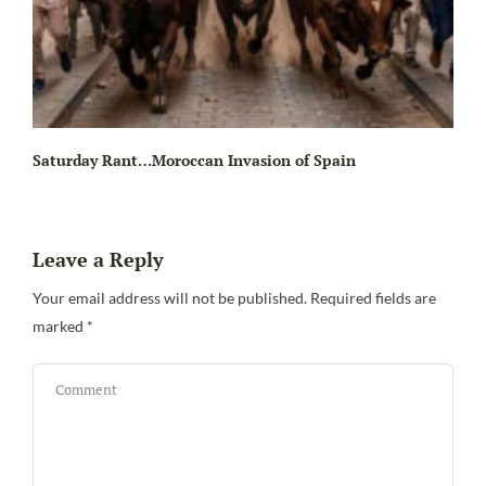
Saturday Rant…Moroccan Invasion of Spain
Leave a Reply
Your email address will not be published.
Required fields are
marked
*