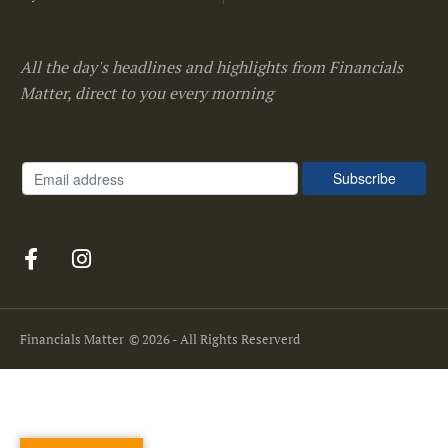
All the day's headlines and highlights from Financials
Matter, direct to you every morning
Financials Matter
© 2026 - All Rights Reserverd