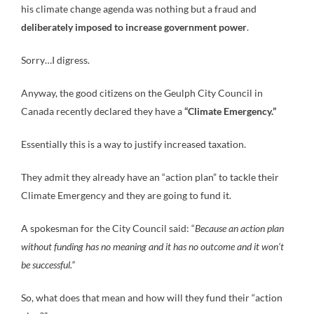
his climate change agenda was nothing but a fraud and
deliberately imposed to increase government power
.
Sorry…I digress.
Anyway, the good citizens on the Geulph City Council in
Canada recently declared they have a
“Climate Emergency.”
Essentially this is a way to justify increased taxation.
They admit they already have an “action plan” to tackle their
Climate Emergency and they are going to fund it.
A spokesman for the City Council said: “
Because an action plan
without funding has no meaning and it has no outcome and it won’t
be successful.”
So, what does that mean and how will they fund their “action