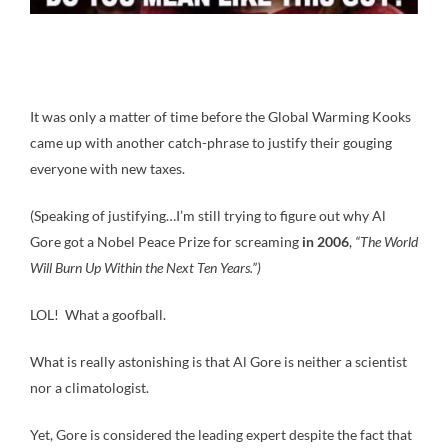
It was only a matter of time before the Global Warming Kooks
came up with another catch-phrase to justify their gouging
everyone with new taxes.
(Speaking of justifying…I’m still trying to figure out why Al
Gore got a Nobel Peace Prize for screaming
in 2006
,
“The World
Will Burn Up Within the Next Ten Years.”)
LOL! What a goofball.
What is really astonishing is that Al Gore is neither a scientist
nor a climatologist.
Yet, Gore is considered the leading expert despite the fact that