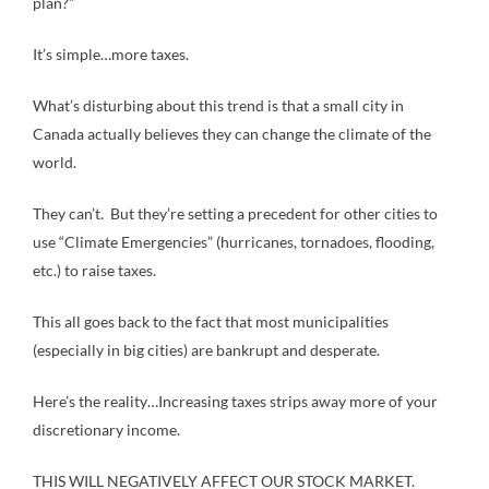
plan?”
It’s simple…more taxes.
What’s disturbing about this trend is that a small city in
Canada actually believes they can change the climate of the
world.
They can’t. But they’re setting a precedent for other cities to
use “Climate Emergencies” (hurricanes, tornadoes, flooding,
etc.) to raise taxes.
This all goes back to the fact that most municipalities
(especially in big cities) are bankrupt and desperate.
Here’s the reality…Increasing taxes strips away more of your
discretionary income.
THIS WILL NEGATIVELY AFFECT OUR STOCK MARKET.