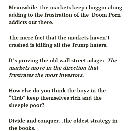
Meanwhile, the markets keep chuggin along
adding to the frustration of the Doom Porn
addicts out there.
The mere fact that the markets
haven’t
crashed
is killing all the Trump haters.
It’s proving the old wall street adage:
The
markets move in the direction that
frustrates the most investors.
How else do you think the boyz in the
“Club” keep themselves rich and the
sheeple poor?
Divide and conquer…the oldest strategy in
the books.