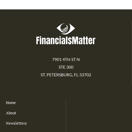
7901 4TH ST N
STE 300
ST. PETERSBURG, FL 33702
Home
About
Newsletters