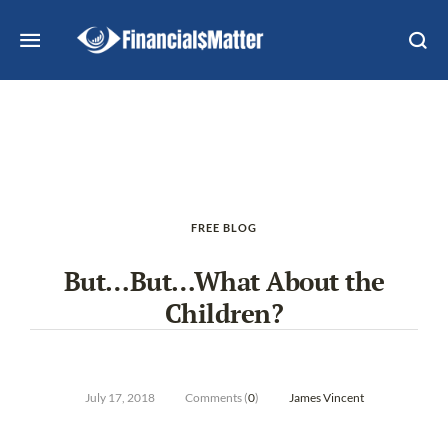
FREE BLOG
But…But…What About the
Children?
July 17, 2018
Comments (
0
)
James Vincent