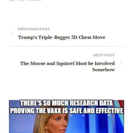
PREVIOUS POST
Trump’s Triple-Bagger 3D Chess Move
NEXT POST
The Moose and Squirrel Must be Involved
Somehow