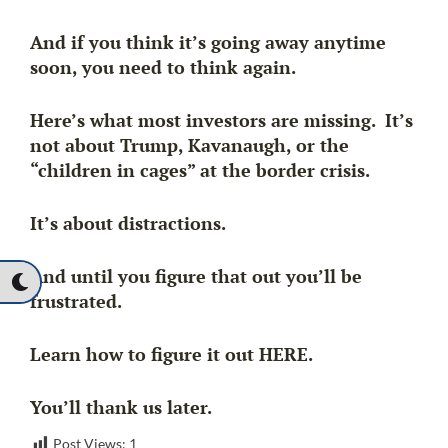
And if you think it’s going away anytime
soon, you need to think again.
Here’s what most investors are missing. It’s
not about Trump, Kavanaugh, or the
“children in cages” at the border crisis.
It’s about distractions.
And until you figure that out you’ll be
frustrated.
Learn how to figure it out HERE.
You’ll thank us later.
Post Views:
1