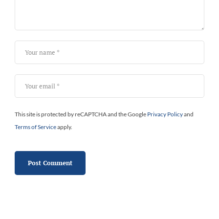
This site is protected by reCAPTCHA and the Google
Privacy Policy
and
Terms of Service
apply.