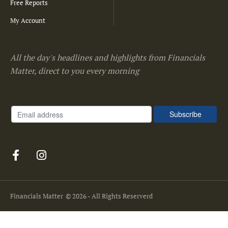
Free Reports
My Account
All the day's headlines and highlights from Financials
Matter, direct to you every morning
Financials Matter
© 2026 - All Rights Reserverd