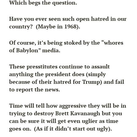
Which begs the question.
Have you ever seen such open hatred in our
country? (Maybe in 1968).
Of course, it’s being stoked by the “whores
of Babylon” media.
These presstitutes continue to assault
anything the president does (simply
because of their hatred for Trump) and fail
to report the news.
Time will tell how aggressive they will be in
trying to destroy Brett Kavanaugh but you
can be sure it will get even uglier as time
goes on. (As if it didn’t start out ugly).