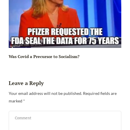
Ir
Was Covid a Precursor to Socialism?
Leave a Reply
Your email address will not be published.
Required fields are
marked
*