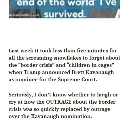
Last week it took less than five minutes for
all the screaming snowflakes to forget about
the “border crisis” and “children in cages”
when Trump announced Brett Kavanaugh
as nominee for the Supreme Court.
Seriously, I don’t know whether to laugh or
cry at how the OUTRAGE about the border
crisis was so
quickly replaced
by outrage
over the Kavanaugh nomination.