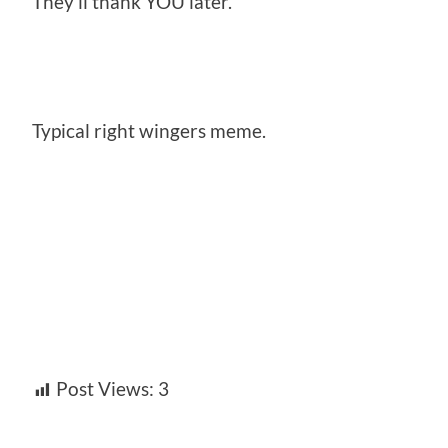
They’ll thank YOU later.
Typical right wingers meme.
Post Views:
3