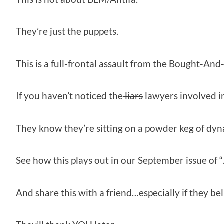
They’re just the puppets.
This is a full-frontal assault from the Bought-And
If you haven’t noticed the
liars
lawyers involved i
They know they’re sitting on a powder keg of dyna
See how this plays out in our September issue of 
And share this with a friend…especially if they bel