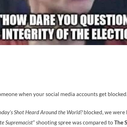
h someone when your social media accounts get blocked
Today’s Shot Heard Around the World?
blocked, we were
te Supremacist
” shooting spree was compared to
The 