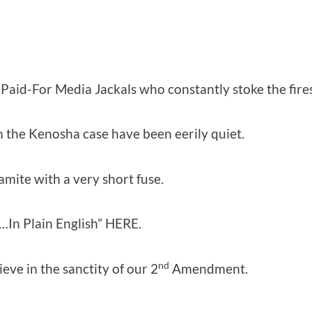
-Paid-For Media Jackals who constantly stoke the fires
n the Kenosha case have been eerily quiet.
mite with a very short fuse.
“…In Plain English” HERE.
nd
ieve in the sanctity of our 2
Amendment.