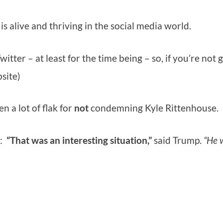
is alive and thriving in the social media world.
er – at least for the time being – so, if you’re not 
bsite)
n a lot of flak for
not
condemning Kyle Rittenhouse.
g:
“That was an interesting situation,”
said Trump.
“He 