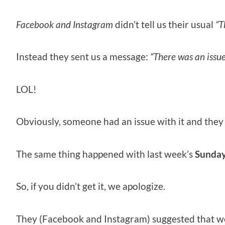
Facebook and Instagram
didn’t tell us their usual
“T
Instead they sent us a message:
“There was an issu
LOL!
Obviously, someone had an issue with it and they
The same thing happened with last week’s
Sunday
So, if you didn’t get it, we apologize.
They (Facebook and Instagram) suggested that we r