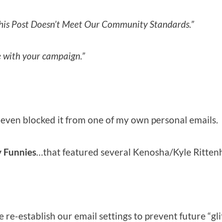
his Post Doesn’t Meet Our Community Standards.”
e with your campaign.”
 even blocked it from one of my own personal emails.
 Funnies
…that featured several Kenosha/Kyle Ritte
e-establish our email settings to prevent future “gli