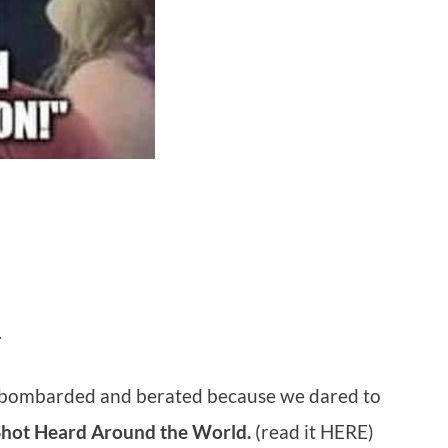
.
 bombarded and berated because we dared to
Shot Heard Around the World.
(read it HERE)