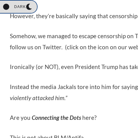
DARK
However, they’re basically saying that censorship 
Somehow, we managed to escape censorship on Twitt
follow us on Twitter. (click on the icon on our we
Ironically (or NOT), even President Trump has take
Instead the media Jackals tore into him for sayin
violently attacked him.”
Are you
Connecting the Dots
here?
This is not about BLM/Antifa.