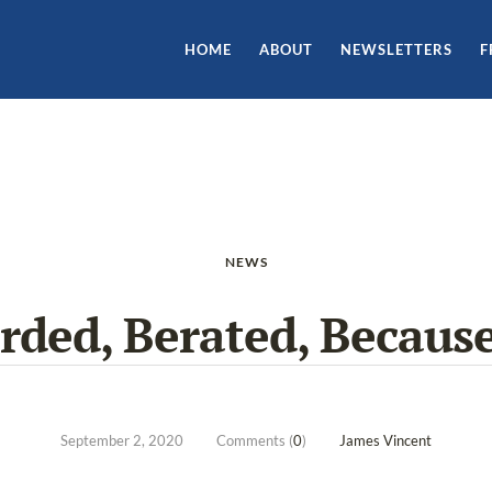
HOME
ABOUT
NEWSLETTERS
F
NEWS
ded, Berated, Becaus
September 2, 2020
Comments (
0
)
James Vincent