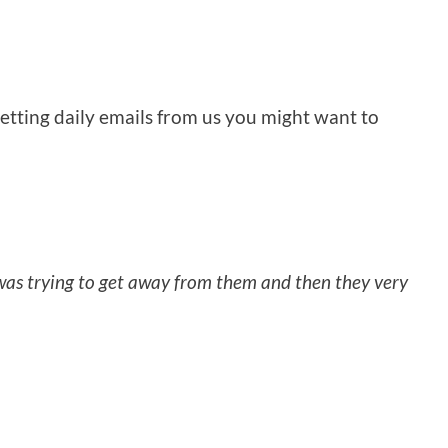
getting daily emails from us you might want to
was trying to get away from them and then they very