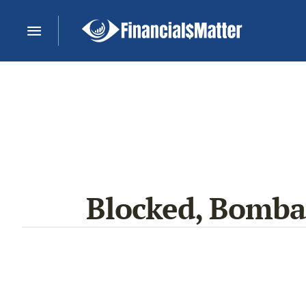
Blocked, Bombar