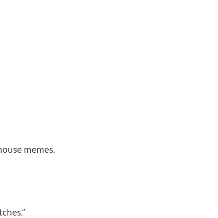
nhouse memes.
tches.”