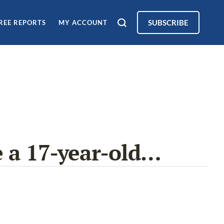
SUBSCRIBE
REE REPORTS
MY ACCOUNT
e a 17-year-old…