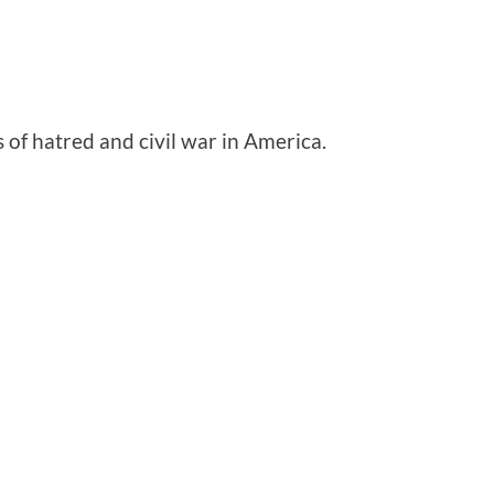
 of hatred and civil war in America.