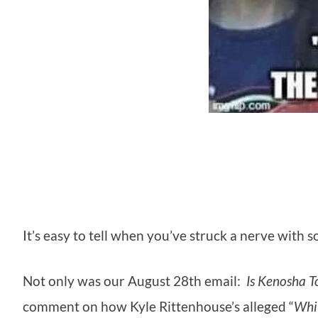
It’s easy to tell when you’ve struck a nerve wit
Not only was our August 28th email:
Is Kenosha 
comment on how Kyle Rittenhouse’s alleged “
Whi