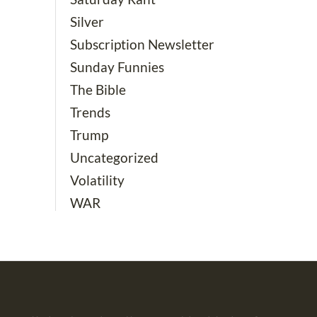
Silver
Subscription Newsletter
Sunday Funnies
The Bible
Trends
Trump
Uncategorized
Volatility
WAR