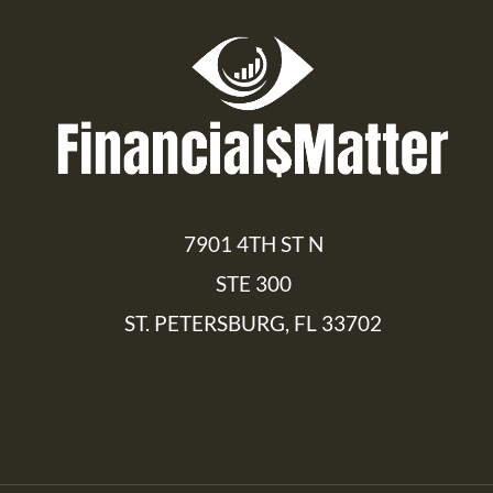
7901 4TH ST N
STE 300
ST. PETERSBURG, FL 33702