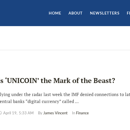
HOME
ABOUT
NEWSLETTERS
F
Is ‘UNICOIN’ the Mark of the Beast?
lying under the radar last week the IMF denied connections to lat
entral banks “digital currency” called …
April 19
,
5:33 AM
By 
James Vincent
In 
Finance