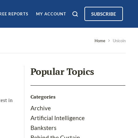
SUBSCRIBE
REE REPORTS
MY ACCOUNT
Home
Unicoin
Popular Topics
Categories
est in
Archive
Artificial Intelligence
Banksters
Behind the Curtain