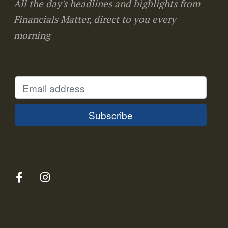
All the day's headlines and highlights from
Financials Matter, direct to you every
morning