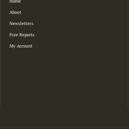
Home
About
Newsletters
Free Reports
My Account