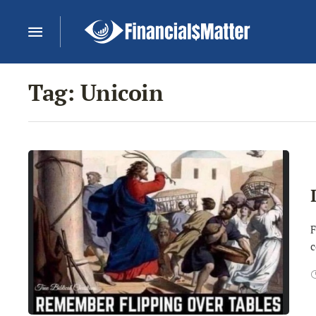
Tag:
Unicoin
F
c