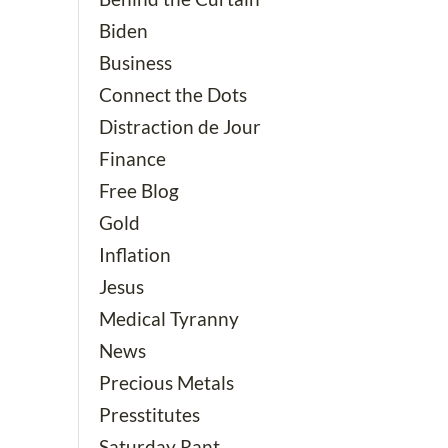
Biden
Business
Connect the Dots
Distraction de Jour
Finance
Free Blog
Gold
Inflation
Jesus
Medical Tyranny
News
Precious Metals
Presstitutes
Saturday Rant