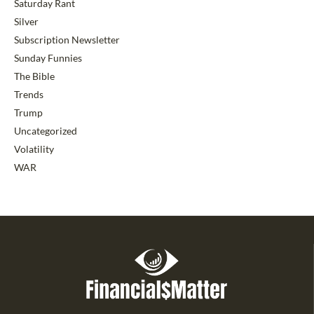
Saturday Rant
Silver
Subscription Newsletter
Sunday Funnies
The Bible
Trends
Trump
Uncategorized
Volatility
WAR