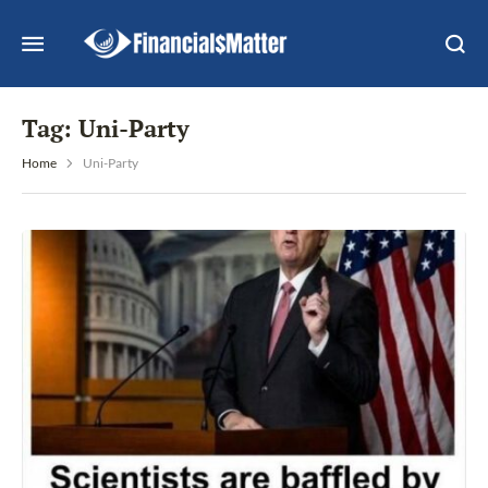
Tag:
Uni-Party
Home
Uni-Party