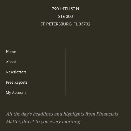
7901 4TH ST N
STE 300
ST. PETERSBURG, FL 33702
Home
About
Newsletters
Free Reports
My Account
All the day's headlines and highlights from Financials
Matter, direct to you every morning