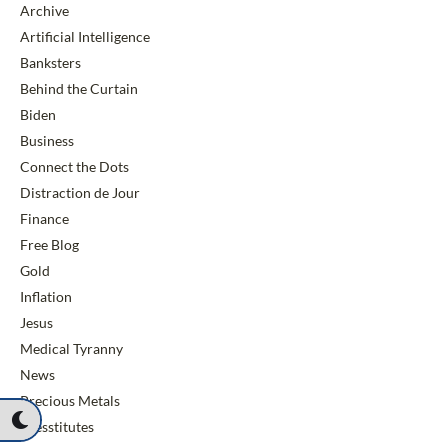
Archive
Artificial Intelligence
Banksters
Behind the Curtain
Biden
Business
Connect the Dots
Distraction de Jour
Finance
Free Blog
Gold
Inflation
Jesus
Medical Tyranny
News
Precious Metals
Presstitutes