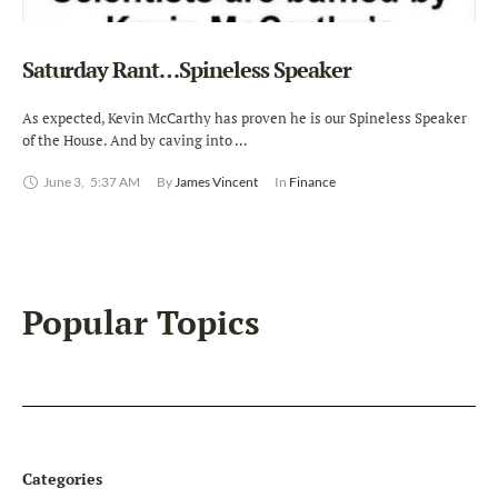
Saturday Rant…Spineless Speaker
As expected, Kevin McCarthy has proven he is our Spineless Speaker
of the House. And by caving into …
June 3
,
5:37 AM
By 
James Vincent
In 
Finance
Popular Topics
Categories