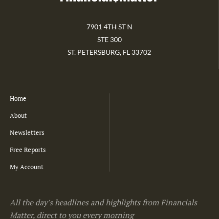
7901 4TH ST N
STE 300
ST. PETERSBURG, FL 33702
Home
About
Newsletters
Free Reports
My Account
All the day's headlines and highlights from Financials
Matter, direct to you every morning