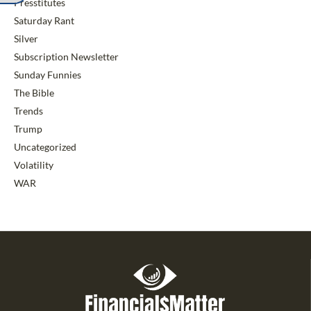
Presstitutes
Saturday Rant
Silver
Subscription Newsletter
Sunday Funnies
The Bible
Trends
Trump
Uncategorized
Volatility
WAR