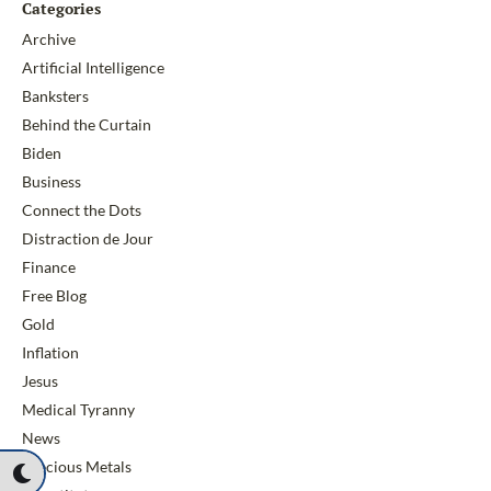
Categories
Archive
Artificial Intelligence
Banksters
Behind the Curtain
Biden
Business
Connect the Dots
Distraction de Jour
Finance
Free Blog
Gold
Inflation
Jesus
Medical Tyranny
News
Precious Metals