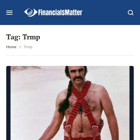
Tag:
Trmp
Home
Trmp