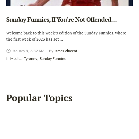
Sunday Funnies, If You’re Not Offended…
Welcome back to this week’s edition of the Sunday Funnies, where
the first week of 2023 has set …
January 8
,
6:32 AM
By 
James Vincent
In 
Medical Tyranny
,
Sunday Funnies
Popular Topics