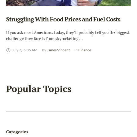
Struggling With Food Prices and Fuel Costs
If you ask most Americans today, they’ll probably tell you the biggest
challenge they face is from skyrocketing …
July 7
,
5:35 AM
By 
James Vincent
In 
Finance
Popular Topics
Categories