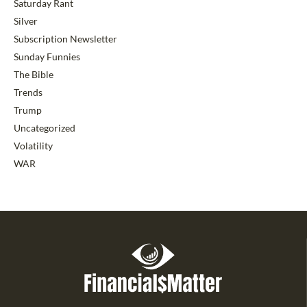
Saturday Rant
Silver
Subscription Newsletter
Sunday Funnies
The Bible
Trends
Trump
Uncategorized
Volatility
WAR