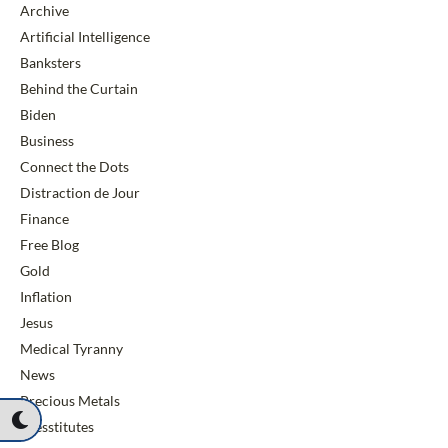
Archive
Artificial Intelligence
Banksters
Behind the Curtain
Biden
Business
Connect the Dots
Distraction de Jour
Finance
Free Blog
Gold
Inflation
Jesus
Medical Tyranny
News
Precious Metals
Presstitutes