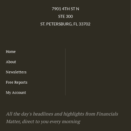
7901 4TH ST N
STE 300
ST. PETERSBURG, FL 33702
Home
About
Newsletters
Free Reports
My Account
All the day's headlines and highlights from Financials
Matter, direct to you every morning