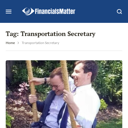
Tag:
Transportation Secretary
Home
Transportation Secretary