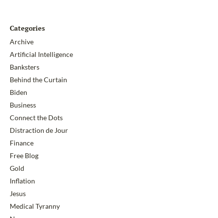
Categories
Archive
Artificial Intelligence
Banksters
Behind the Curtain
Biden
Business
Connect the Dots
Distraction de Jour
Finance
Free Blog
Gold
Inflation
Jesus
Medical Tyranny