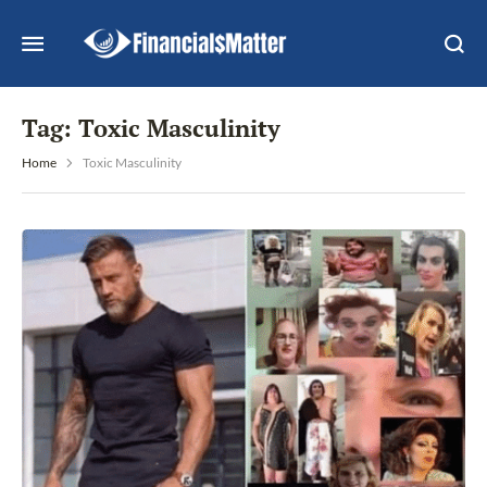
Tag:
Toxic Masculinity
Home
Toxic Masculinity