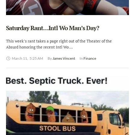
Saturday Rant…Intl Wo Man’s Day?
This week’s rant takes a page right out of the Theater of the
Absurd honoring the recent Intl Wo …
March 11
,
5:25 AM
By 
James Vincent
In 
Finance