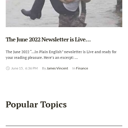
The June 2022 Newsletter is Live…
The June 2022 “…In Plain English” newsletter is Live and ready for
your reading pleasure. Here’s an excerpt: …
June 15
,
6:36 PM
By 
James Vincent
In 
Finance
Popular Topics