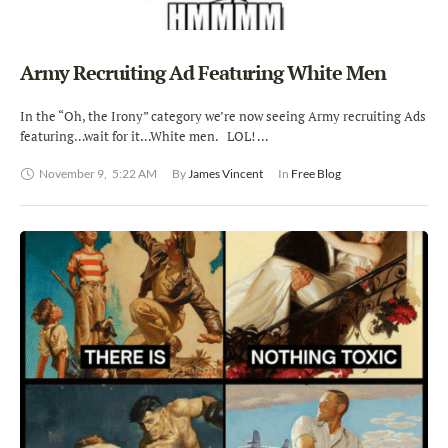
Army Recruiting Ad Featuring White Men
In the “Oh, the Irony” category we’re now seeing Army recruiting Ads
featuring…wait for it…White men. LOL! …
November 9
,
5:22 AM
By 
James Vincent
In 
Free Blog