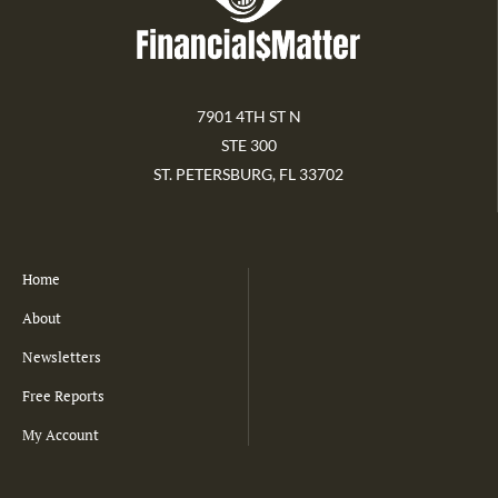
7901 4TH ST N
STE 300
ST. PETERSBURG, FL 33702
Home
About
Newsletters
Free Reports
My Account