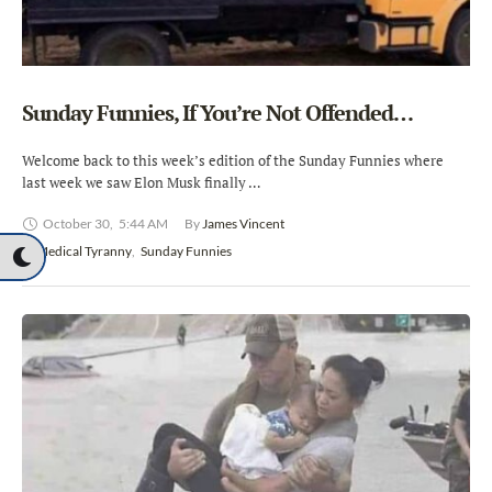
Sunday Funnies, If You’re Not Offended…
Welcome back to this week’s edition of the Sunday Funnies where
last week we saw Elon Musk finally …
October 30
,
5:44 AM
By 
James Vincent
In 
Medical Tyranny
,
Sunday Funnies