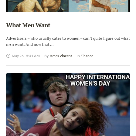
What Men Want
Advertisers – who usually cater to women – can’t quite figure out what
men want. And now that …
May 26
,
5:41 AM
By 
James Vincent
In 
Finance