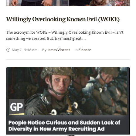
Willingly Overlooking Known Evil (WOKE)
The acronym for WOKE – Willingly Overlooking Known Evil – isn’t
something we created. But, like most great …
May 7
,
5:46 AM
By 
James Vincent
In 
Finance