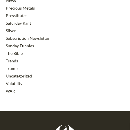
News
Precious Metals
Presstitutes
Saturday Rant
Silver
Subscription Newsletter
Sunday Funnies
The Bible
Trends
Trump
Uncategorized
Volatility
WAR