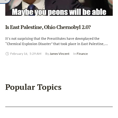
Is East Palestine, Ohio Chernobyl 2.0?
It’s not surprising that the Presstitutes have downplayed the
“Chemical Explosion Disaster” that took place in East Palestine, …
February 16
,
5:29 AM
By 
James Vincent
In 
Finance
Popular Topics