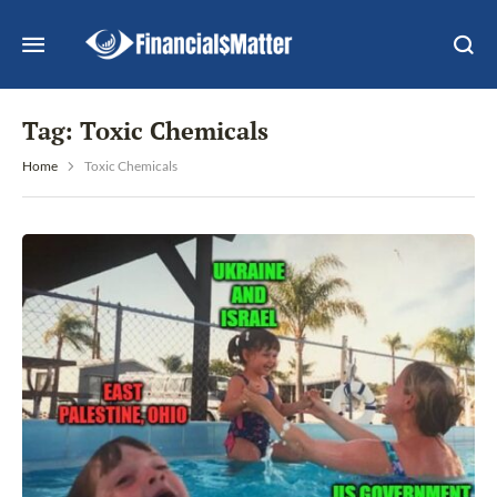
Tag:
Toxic Chemicals
Home
Toxic Chemicals