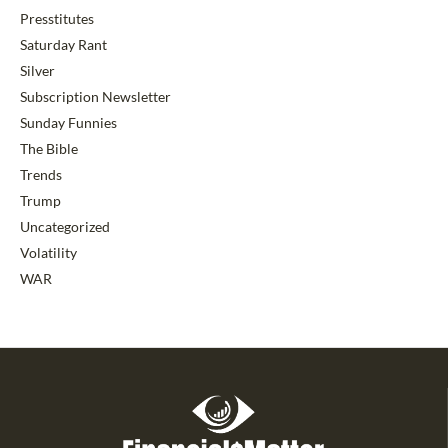
Presstitutes
Saturday Rant
Silver
Subscription Newsletter
Sunday Funnies
The Bible
Trends
Trump
Uncategorized
Volatility
WAR