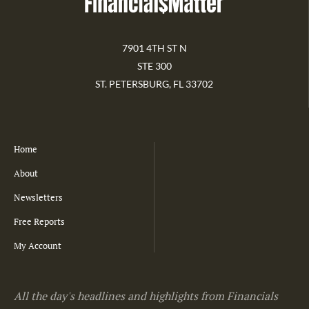
7901 4TH ST N
STE 300
ST. PETERSBURG, FL 33702
Home
About
Newsletters
Free Reports
My Account
All the day's headlines and highlights from Financials