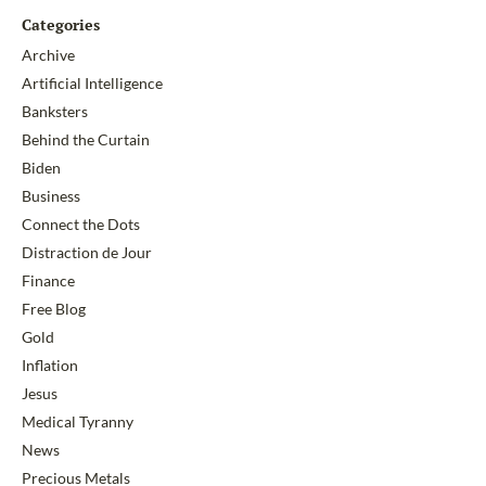
Categories
Archive
Artificial Intelligence
Banksters
Behind the Curtain
Biden
Business
Connect the Dots
Distraction de Jour
Finance
Free Blog
Gold
Inflation
Jesus
Medical Tyranny
News
Precious Metals