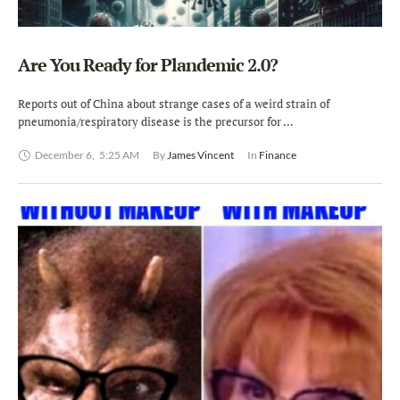
Are You Ready for Plandemic 2.0?
Reports out of China about strange cases of a weird strain of
pneumonia/respiratory disease is the precursor for …
December 6
,
5:25 AM
By 
James Vincent
In 
Finance