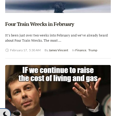
Four Train Wrecks in February
It’s been just over two weeks into February and we’ve already heard
about Four Train Wrecks. The most …
February 17
,
5:30 AM
By 
James Vincent
In 
Finance
,
Trump