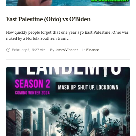
East Palestine (Ohio) vs O’Biden
How quickly people forget that one year ago East Palestine, Ohio was
nuked by a Norfolk Southern train …
February 5
,
5:27 AM
By 
James Vincent
In 
Finance