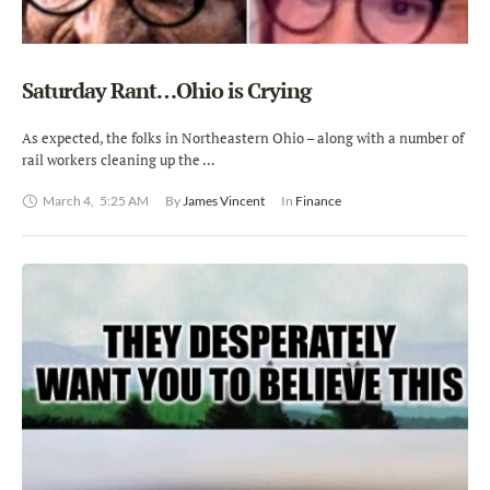
Saturday Rant…Ohio is Crying
As expected, the folks in Northeastern Ohio – along with a number of
rail workers cleaning up the …
March 4
,
5:25 AM
By 
James Vincent
In 
Finance