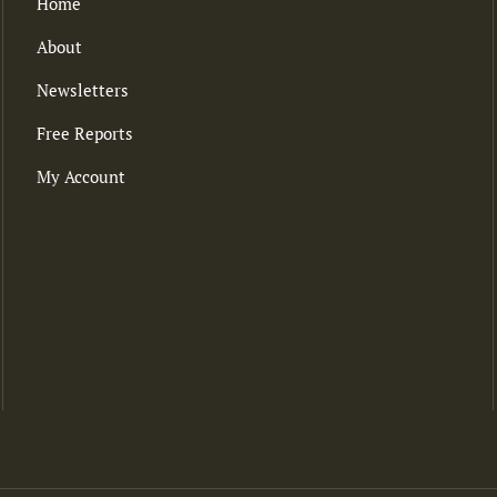
Home
About
Newsletters
Free Reports
My Account