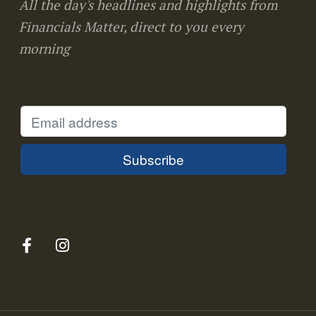
All the day's headlines and highlights from
Financials Matter, direct to you every
morning