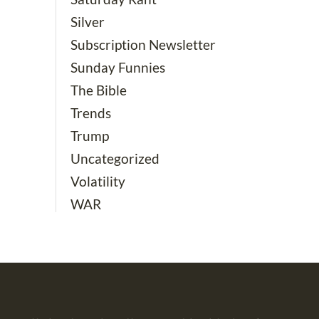
Silver
Subscription Newsletter
Sunday Funnies
The Bible
Trends
Trump
Uncategorized
Volatility
WAR