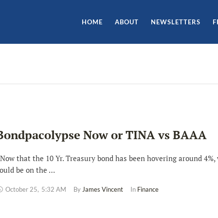
HOME
ABOUT
NEWSLETTERS
F
Bondpacolypse Now or TINA vs BAAA
ow that the 10 Yr. Treasury bond has been hovering around 4%,
ould be on the …
October 25
,
5:32 AM
By 
James Vincent
In 
Finance