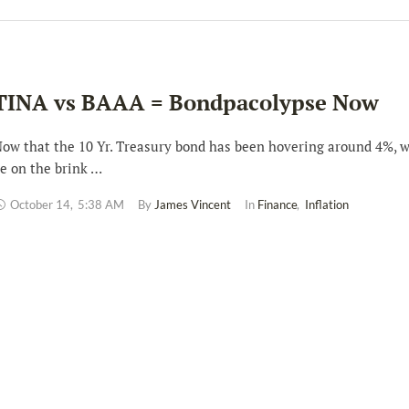
TINA vs BAAA = Bondpacolypse Now
ow that the 10 Yr. Treasury bond has been hovering around 4%, 
e on the brink …
October 14
,
5:38 AM
By 
James Vincent
In 
Finance
,
Inflation