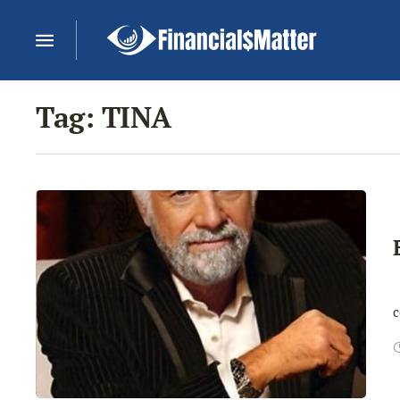
Tag:
TINA
N
c