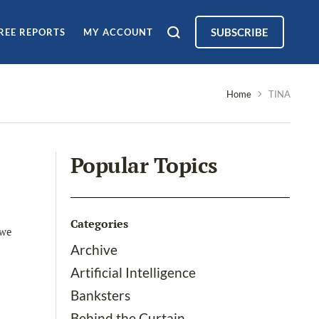
SUBSCRIBE
REE REPORTS
MY ACCOUNT
Home
TINA
Popular Topics
Categories
 we
Archive
Artificial Intelligence
Banksters
Behind the Curtain