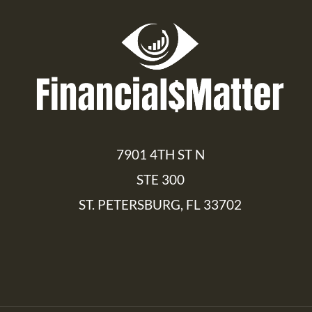
7901 4TH ST N
STE 300
ST. PETERSBURG, FL 33702