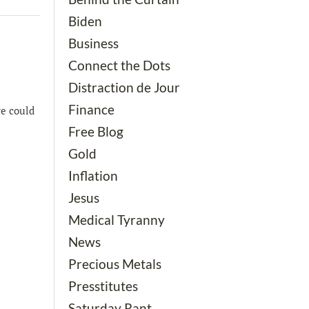
Biden
Business
Connect the Dots
Distraction de Jour
Finance
we could
Free Blog
Gold
Inflation
Jesus
Medical Tyranny
News
Precious Metals
Presstitutes
Saturday Rant