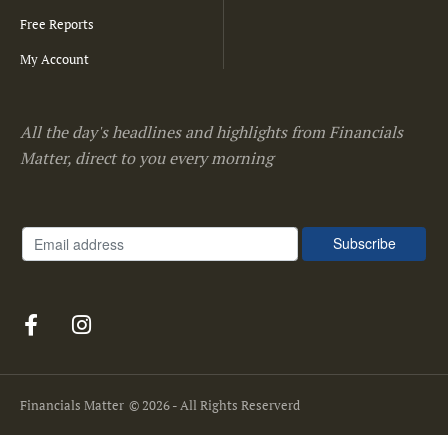
Free Reports
My Account
All the day's headlines and highlights from Financials
Matter, direct to you every morning
Financials Matter
© 2026 - All Rights Reserverd