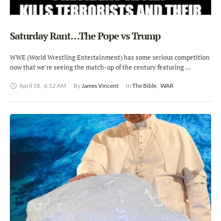
Saturday Rant…The Pope vs Trump
WWE (World Wrestling Entertainment) has some serious competition
now that we’re seeing the match-up of the century featuring …
April 18
,
6:12 AM
By 
James Vincent
In 
The Bible
,
WAR