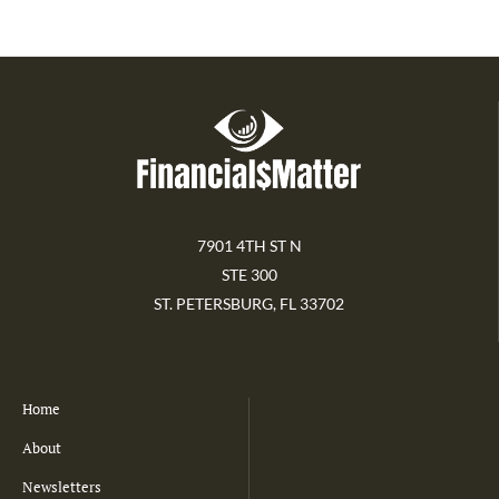
7901 4TH ST N
STE 300
ST. PETERSBURG, FL 33702
Home
About
Newsletters