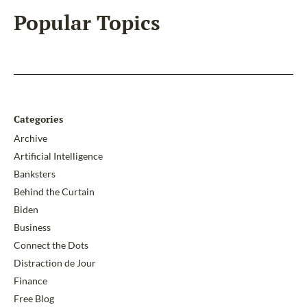
Popular Topics
Categories
Archive
Artificial Intelligence
Banksters
Behind the Curtain
Biden
Business
Connect the Dots
Distraction de Jour
Finance
Free Blog