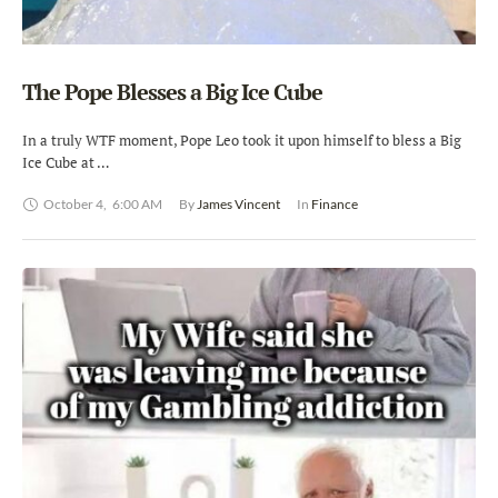
The Pope Blesses a Big Ice Cube
In a truly WTF moment, Pope Leo took it upon himself to bless a Big
Ice Cube at …
October 4
,
6:00 AM
By 
James Vincent
In 
Finance