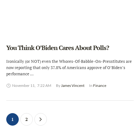
You Think O’Biden Cares About Polls?
Ironically (or NOT) even the Whores-Of-Babble-On-Presstitutes are
now reporting that only 37.8% of Americans approve of O’Biden’s
performance …
November 11
,
7:22 AM
By 
James Vincent
In 
Finance
1
2