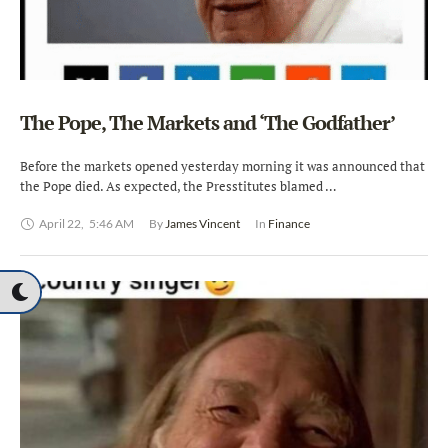
The Pope, The Markets and ‘The Godfather’
Before the markets opened yesterday morning it was announced that
the Pope died. As expected, the Presstitutes blamed …
April 22
,
5:46 AM
By 
James Vincent
In 
Finance