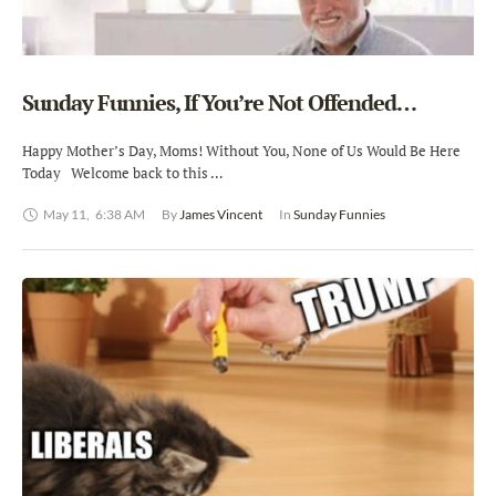
Sunday Funnies, If You’re Not Offended…
Happy Mother’s Day, Moms! Without You, None of Us Would Be Here
Today Welcome back to this …
May 11
,
6:38 AM
By 
James Vincent
In 
Sunday Funnies