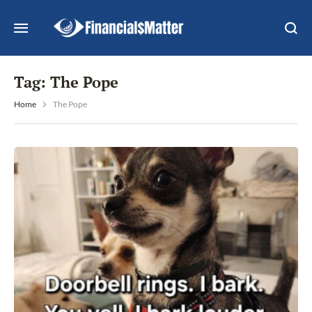
Tag:
The Pope
Home
The Pope