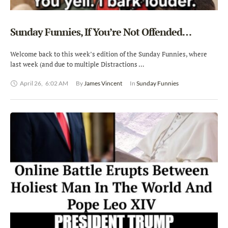
Sunday Funnies, If You’re Not Offended…
Welcome back to this week’s edition of the Sunday Funnies, where
last week (and due to multiple Distractions …
April 26
,
6:02 AM
By 
James Vincent
In 
Sunday Funnies