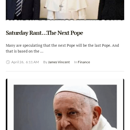
Saturday Rant…The Next Pope
Many are speculating that the next Pope will be the last Pope. And
that is based on the …
April 26
,
6:11 AM
By 
James Vincent
In 
Finance