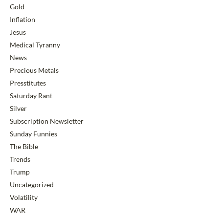
Gold
Inflation
Jesus
Medical Tyranny
News
Precious Metals
Presstitutes
Saturday Rant
Silver
Subscription Newsletter
Sunday Funnies
The Bible
Trends
Trump
Uncategorized
Volatility
WAR