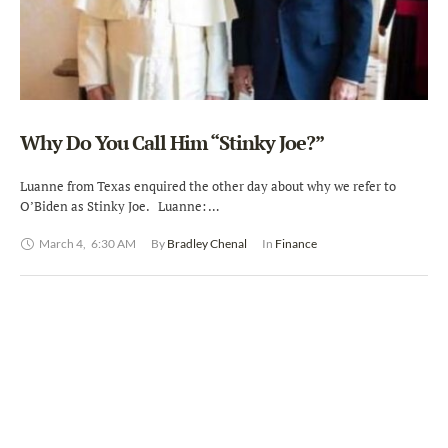
Why Do You Call Him “Stinky Joe?”
Luanne from Texas enquired the other day about why we refer to
O’Biden as Stinky Joe. Luanne: …
March 4
,
6:30 AM
By 
Bradley Chenal
In 
Finance