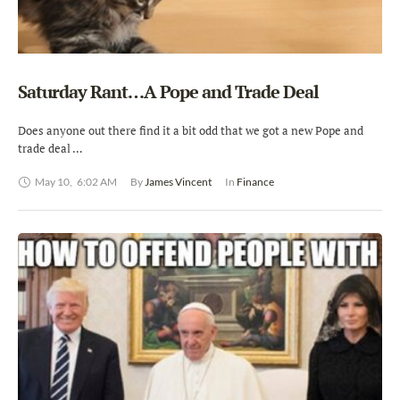
Saturday Rant…A Pope and Trade Deal
Does anyone out there find it a bit odd that we got a new Pope and
trade deal …
May 10
,
6:02 AM
By 
James Vincent
In 
Finance