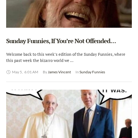
Sunday Funnies, If You’re Not Offended…
Welcome back to this week’s edition of the Sunday Funnies, where
this past week the bizarro world we …
May 5
,
6:01 AM
By 
James Vincent
In 
Sunday Funnies