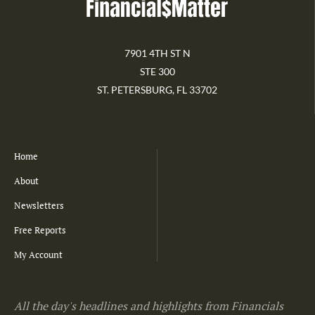
7901 4TH ST N
STE 300
ST. PETERSBURG, FL 33702
Home
About
Newsletters
Free Reports
My Account
All the day's headlines and highlights from Financials