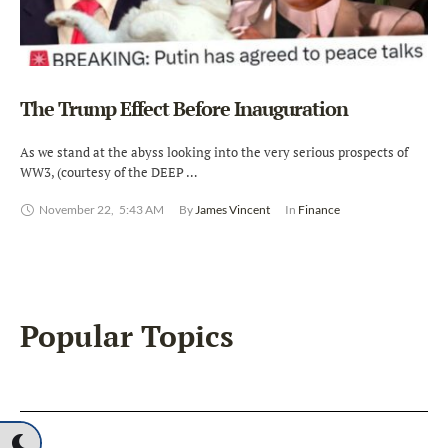
The Trump Effect Before Inauguration
As we stand at the abyss looking into the very serious prospects of
WW3, (courtesy of the DEEP …
November 22
,
5:43 AM
By 
James Vincent
In 
Finance
Popular Topics