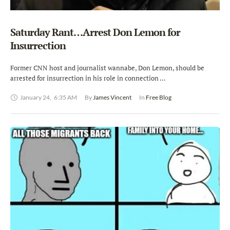
Saturday Rant…Arrest Don Lemon for
Insurrection
Former CNN host and journalist wannabe, Don Lemon, should be
arrested for insurrection in his role in connection …
January 24
,
6:35 AM
By 
James Vincent
In 
Free Blog