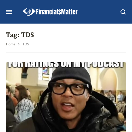
Tag:
TDS
Home
TDS