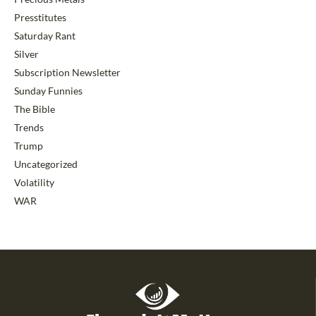
Presstitutes
Saturday Rant
Silver
Subscription Newsletter
Sunday Funnies
The Bible
Trends
Trump
Uncategorized
Volatility
WAR