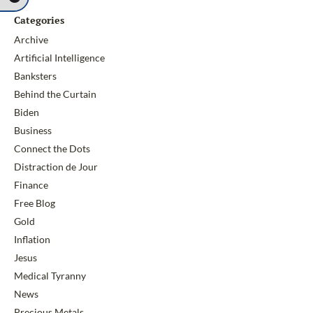
Categories
Archive
Artificial Intelligence
Banksters
Behind the Curtain
Biden
Business
Connect the Dots
Distraction de Jour
Finance
Free Blog
Gold
Inflation
Jesus
Medical Tyranny
News
Precious Metals