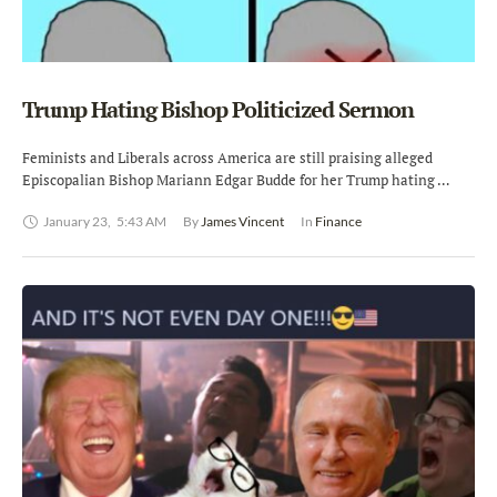
Trump Hating Bishop Politicized Sermon
Feminists and Liberals across America are still praising alleged
Episcopalian Bishop Mariann Edgar Budde for her Trump hating …
January 23
,
5:43 AM
By 
James Vincent
In 
Finance