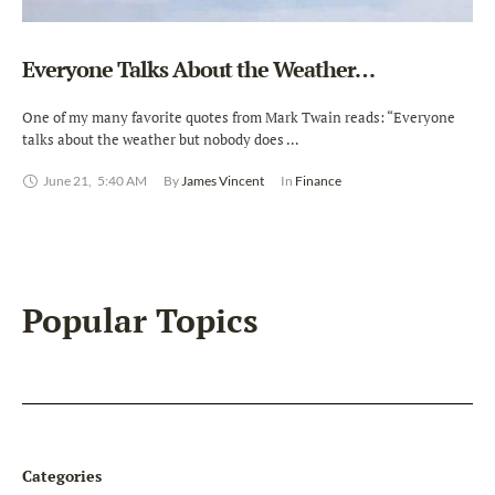
Everyone Talks About the Weather…
One of my many favorite quotes from Mark Twain reads: “Everyone
talks about the weather but nobody does …
June 21
,
5:40 AM
By 
James Vincent
In 
Finance
Popular Topics
Categories