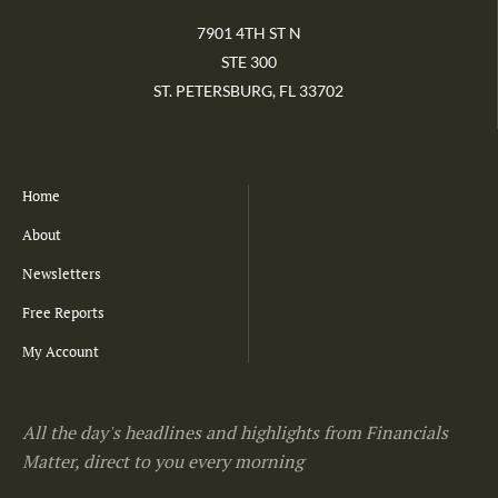
7901 4TH ST N
STE 300
ST. PETERSBURG, FL 33702
Home
About
Newsletters
Free Reports
My Account
All the day's headlines and highlights from Financials
Matter, direct to you every morning