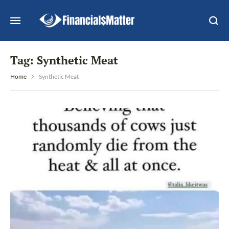
Tag:
Synthetic Meat
Home
Synthetic Meat