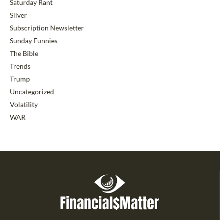
Saturday Rant
Silver
Subscription Newsletter
Sunday Funnies
The Bible
Trends
Trump
Uncategorized
Volatility
WAR