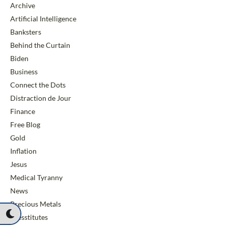
Archive
Artificial Intelligence
Banksters
Behind the Curtain
Biden
Business
Connect the Dots
Distraction de Jour
Finance
Free Blog
Gold
Inflation
Jesus
Medical Tyranny
News
Precious Metals
Presstitutes