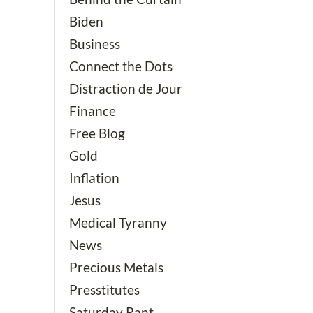
Biden
Business
Connect the Dots
Distraction de Jour
Finance
Free Blog
Gold
Inflation
Jesus
Medical Tyranny
News
Precious Metals
Presstitutes
Saturday Rant