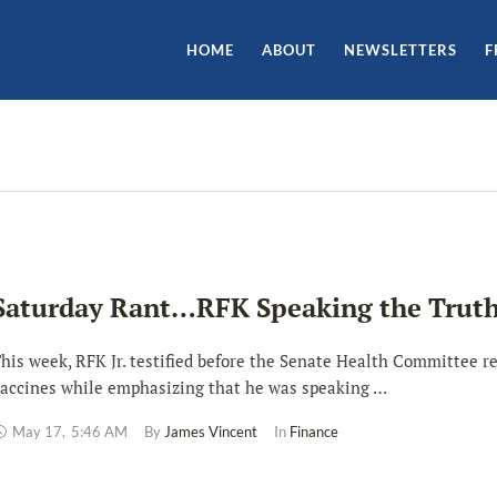
HOME
ABOUT
NEWSLETTERS
F
Saturday Rant…RFK Speaking the Trut
his week, RFK Jr. testified before the Senate Health Committee r
accines while emphasizing that he was speaking …
May 17
,
5:46 AM
By 
James Vincent
In 
Finance