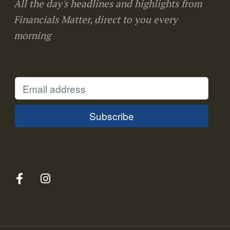
All the day's headlines and highlights from
Financials Matter, direct to you every
morning