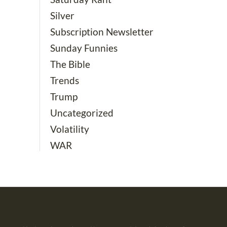
Silver
Subscription Newsletter
Sunday Funnies
The Bible
Trends
Trump
Uncategorized
Volatility
WAR