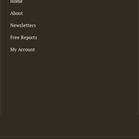
Home
About
Newsletters
Free Reports
My Account