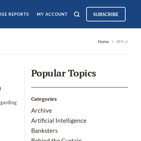
SUBSCRIBE
REE REPORTS
MY ACCOUNT
Home
RFK Jr
Popular Topics
h
Categories
egarding
Archive
Artificial Intelligence
Banksters
Behind the Curtain