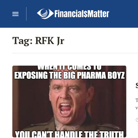
Tag:
RFK Jr
T
v