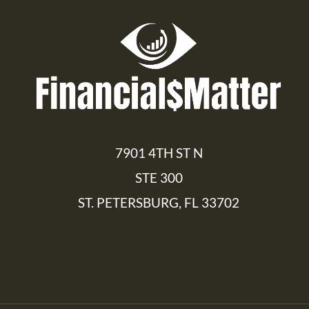
7901 4TH ST N
STE 300
ST. PETERSBURG, FL 33702