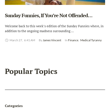
Sunday Funnies, If You’re Not Offended…
Welcome back to this week’s edition of the Sunday Funnies where, in
addition to the ongoing madness surrounding …
March 27
,
6:41 AM
By 
James Vincent
In 
Finance
,
Medical Tyranny
Popular Topics
Categories