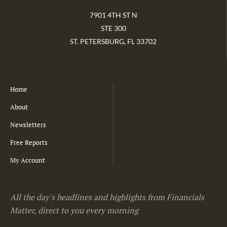
7901 4TH ST N
STE 300
ST. PETERSBURG, FL 33702
Home
About
Newsletters
Free Reports
My Account
All the day's headlines and highlights from Financials
Matter, direct to you every morning