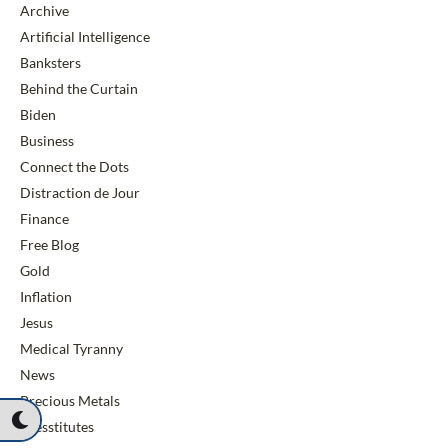
Archive
Artificial Intelligence
Banksters
Behind the Curtain
Biden
Business
Connect the Dots
Distraction de Jour
Finance
Free Blog
Gold
Inflation
Jesus
Medical Tyranny
News
Precious Metals
Presstitutes