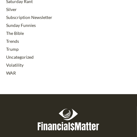
Saturday Rant
Silver
Subscription Newsletter
Sunday Funnies
The Bible
Trends
Trump
Uncategorized
Volatility
WAR