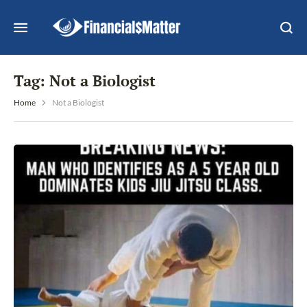
Tag:
Not a Biologist
Home
Not a Biologist