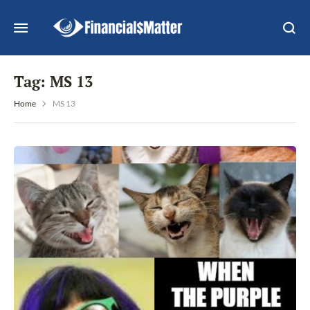
Tag:
MS 13
Home
MS 13