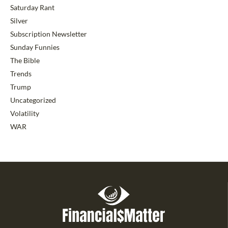
Saturday Rant
Silver
Subscription Newsletter
Sunday Funnies
The Bible
Trends
Trump
Uncategorized
Volatility
WAR