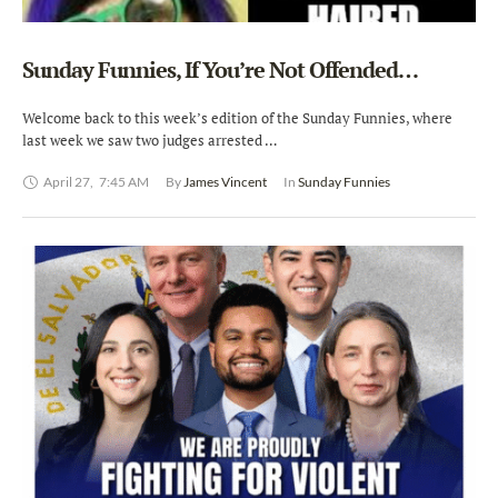
Sunday Funnies, If You’re Not Offended…
Welcome back to this week’s edition of the Sunday Funnies, where
last week we saw two judges arrested …
April 27
,
7:45 AM
By 
James Vincent
In 
Sunday Funnies