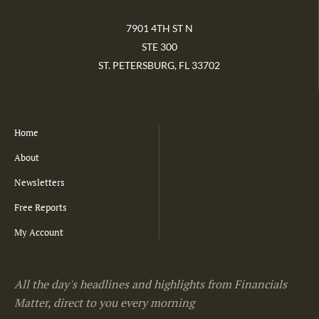
7901 4TH ST N
STE 300
ST. PETERSBURG, FL 33702
Home
About
Newsletters
Free Reports
My Account
All the day's headlines and highlights from Financials
Matter, direct to you every morning