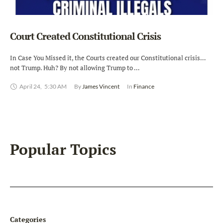
Court Created Constitutional Crisis
In Case You Missed it, the Courts created our Constitutional crisis…
not Trump. Huh? By not allowing Trump to …
April 24
,
5:30 AM
By 
James Vincent
In 
Finance
Popular Topics
Categories