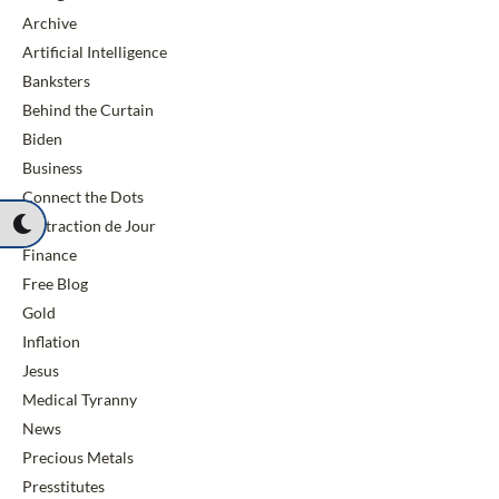
Archive
Artificial Intelligence
Banksters
Behind the Curtain
Biden
Business
Connect the Dots
Distraction de Jour
Finance
Free Blog
Gold
Inflation
Jesus
Medical Tyranny
News
Precious Metals
Presstitutes