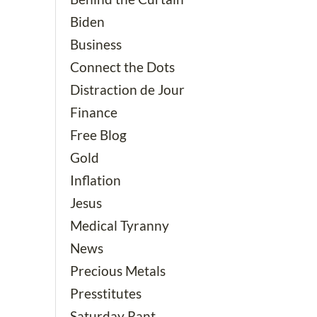
Biden
Business
Connect the Dots
Distraction de Jour
Finance
Free Blog
Gold
Inflation
Jesus
Medical Tyranny
News
Precious Metals
Presstitutes
Saturday Rant