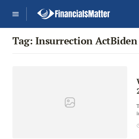
Tag:
Insurrection ActBiden
T
i