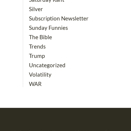
Silver
Subscription Newsletter
Sunday Funnies
The Bible
Trends
Trump
Uncategorized
Volatility
WAR