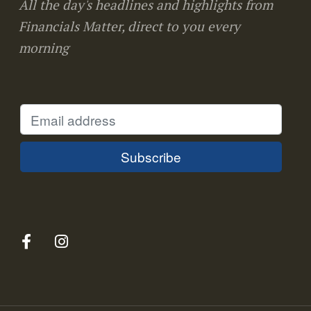
All the day's headlines and highlights from
Financials Matter, direct to you every
morning