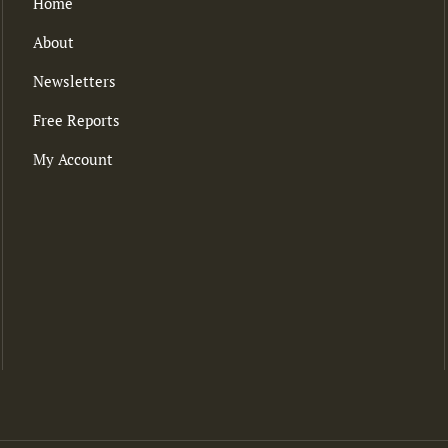
Home
About
Newsletters
Free Reports
My Account