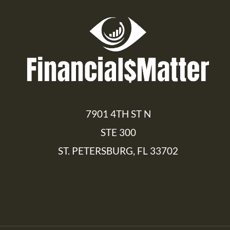
7901 4TH ST N
STE 300
ST. PETERSBURG, FL 33702