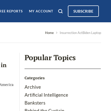
SUBSCRIBE
REE REPORTS
MY ACCOUNT
Home
Insurrection ActBiden Laptop
Popular Topics
 in
Categories
 America
Archive
Artificial Intelligence
Banksters
Behind the Curtain