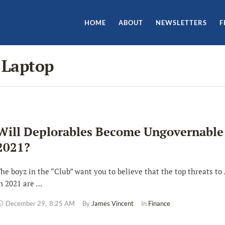
HOME
ABOUT
NEWSLETTERS
F
 Laptop
Will Deplorables Become Ungovernable
2021?
he boyz in the “Club” want you to believe that the top threats to
n 2021 are …
December 29
,
8:25 AM
By 
James Vincent
In 
Finance