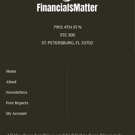
7901 4TH ST N
STE 300
ST. PETERSBURG, FL 33702
Home
About
Newsletters
Free Reports
My Account