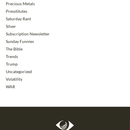
Precious Metals
Presstitutes
Saturday Rant
Silver
Subscription Newsletter
Sunday Funnies
The Bible
Trends
Trump
Uncategorized
Volatility
WAR