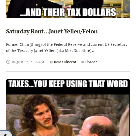
Saturday Rant…Janet Yellen/Felon
Former Chair(thing) of the Federal Reserve and current US Secretary
of the Treasury Janet Yellen (aka Mrs. Doubtfire) …
August 19
,
5:36 AM
By 
James Vincent
In 
Finance