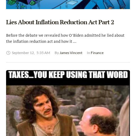
Lies About Inflation Reduction Act Part 2
Before the debate we revealed how O’Biden admitted he lied about
the inflation reduction act and how it …
September 12
,
5:35 AM
By 
James Vincent
In 
Finance