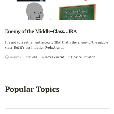
Enemy of the Middle-Class…IRA
It’s not your retirement account (IRA) that’s the enemy of the middle
class. But it’s the Inflation Reduction …
August 23
,
5:35 AM
By 
James Vincent
In 
Finance
,
Inflation
Popular Topics