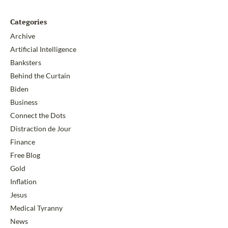
Categories
Archive
Artificial Intelligence
Banksters
Behind the Curtain
Biden
Business
Connect the Dots
Distraction de Jour
Finance
Free Blog
Gold
Inflation
Jesus
Medical Tyranny
News