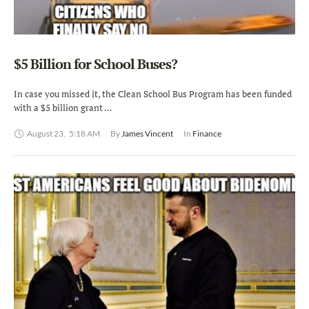
$5 Billion for School Buses?
In case you missed it, the Clean School Bus Program has been funded
with a $5 billion grant …
August 23
,
5:18 AM
By 
James Vincent
In 
Finance