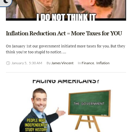
Inflation Reduction Act = More Taxes for YOU
On January 1st our government initiated more taxes for you. But they
think you’re too stupid to notice. …
January 5
,
5:30 AM
By 
James Vincent
In 
Finance
,
Inflation