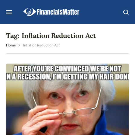
Tag:
Inflation Reduction Act
Home
Inflation Reduction Act