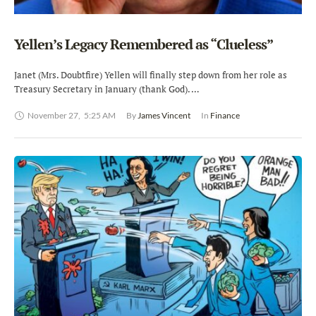
Yellen’s Legacy Remembered as “Clueless”
Janet (Mrs. Doubtfire) Yellen will finally step down from her role as
Treasury Secretary in January (thank God). …
November 27
,
5:25 AM
By 
James Vincent
In 
Finance