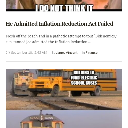
He Admitted Inflation Reduction Act Failed
Fresh off the beach and in a pathetic attempt to tout “Bidenomics,”
sun-tanned Joe admitted the Inflation Reduction …
September 10
,
5:45 AM
By 
James Vincent
In 
Finance