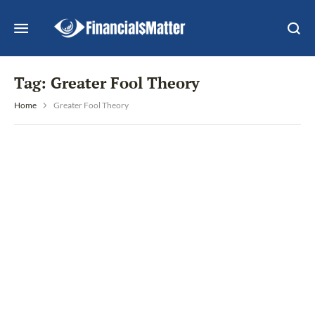
Tag:
Greater Fool Theory
Home
Greater Fool Theory