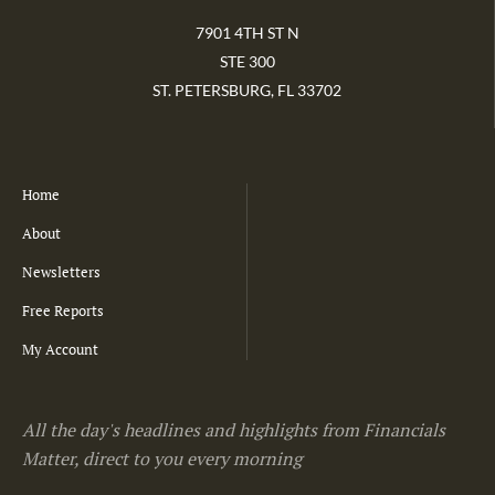
7901 4TH ST N
STE 300
ST. PETERSBURG, FL 33702
Home
About
Newsletters
Free Reports
My Account
All the day's headlines and highlights from Financials
Matter, direct to you every morning