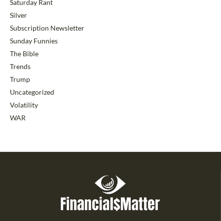
Saturday Rant
Silver
Subscription Newsletter
Sunday Funnies
The Bible
Trends
Trump
Uncategorized
Volatility
WAR