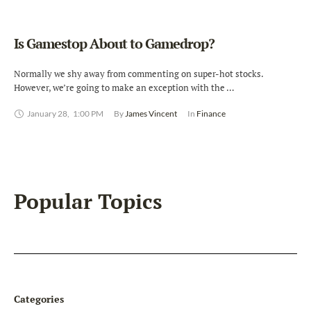
Is Gamestop About to Gamedrop?
Normally we shy away from commenting on super-hot stocks.
However, we’re going to make an exception with the …
January 28
,
1:00 PM
By 
James Vincent
In 
Finance
Popular Topics
Categories