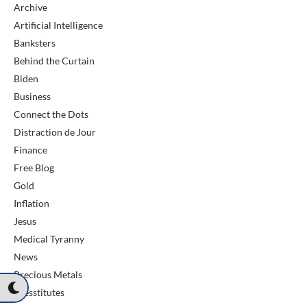
Archive
Artificial Intelligence
Banksters
Behind the Curtain
Biden
Business
Connect the Dots
Distraction de Jour
Finance
Free Blog
Gold
Inflation
Jesus
Medical Tyranny
News
Precious Metals
Presstitutes