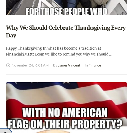
Why We Should Celebrate Thanksgiving Every
Day
Happy Thanksgiving In what has become a tradition at
Financial$Matter.com we like to remind you why we should …
November 24
,
6:01 AM
By 
James Vincent
In 
Finance