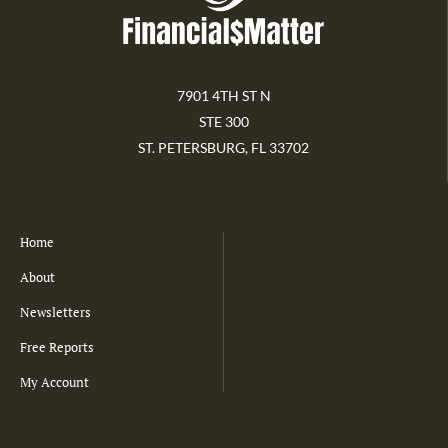
7901 4TH ST N
STE 300
ST. PETERSBURG, FL 33702
Home
About
Newsletters
Free Reports
My Account