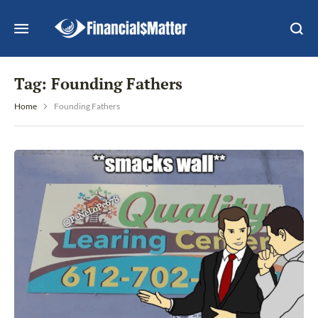
Tag:
Founding Fathers
Home
Founding Fathers