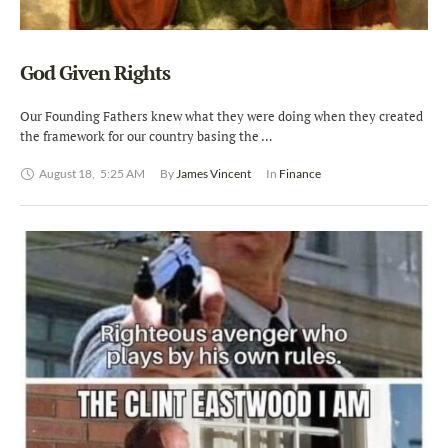
God Given Rights
Our Founding Fathers knew what they were doing when they created
the framework for our country basing the …
August 18
,
5:25 AM
By 
James Vincent
In 
Finance