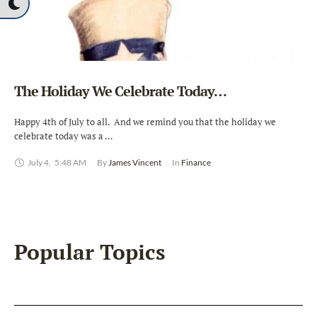
The Holiday We Celebrate Today…
Happy 4th of July to all. And we remind you that the holiday we
celebrate today was a …
July 4
,
5:48 AM
By 
James Vincent
In 
Finance
Popular Topics