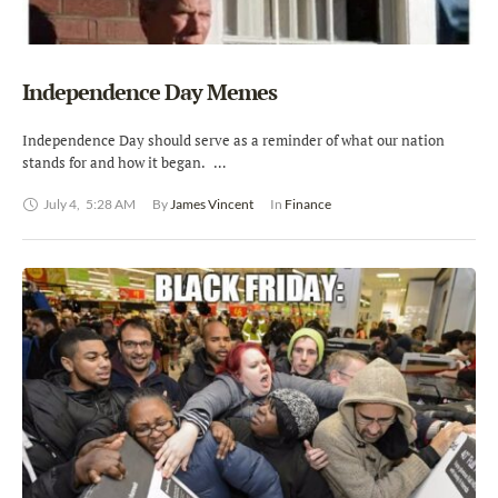
Independence Day Memes
Independence Day should serve as a reminder of what our nation
stands for and how it began. …
July 4
,
5:28 AM
By 
James Vincent
In 
Finance