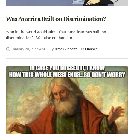
Was America Built on Discrimination?
Who in the world would admit that American was built on
discrimination? We raise our hand to …
January 20
,
5:55 AM
By 
James Vincent
In 
Finance