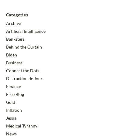
Categories
Archive
Artificial Intelligence
Banksters
Behind the Curtain
Biden
Business
Connect the Dots
Distraction de Jour
Finance
Free Blog
Gold
Inflation
Jesus
Medical Tyranny
News