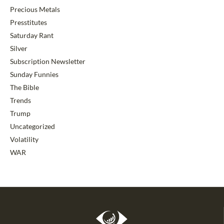
Precious Metals
Presstitutes
Saturday Rant
Silver
Subscription Newsletter
Sunday Funnies
The Bible
Trends
Trump
Uncategorized
Volatility
WAR