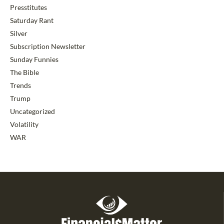
Presstitutes
Saturday Rant
Silver
Subscription Newsletter
Sunday Funnies
The Bible
Trends
Trump
Uncategorized
Volatility
WAR