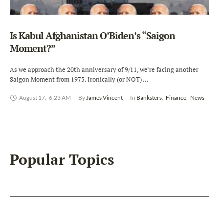
Is Kabul Afghanistan O’Biden’s “Saigon
Moment?”
As we approach the 20th anniversary of 9/11, we’re facing another
Saigon Moment from 1975. Ironically (or NOT) …
August 17
,
6:23 AM
By 
James Vincent
In 
Banksters
,
Finance
,
News
Popular Topics