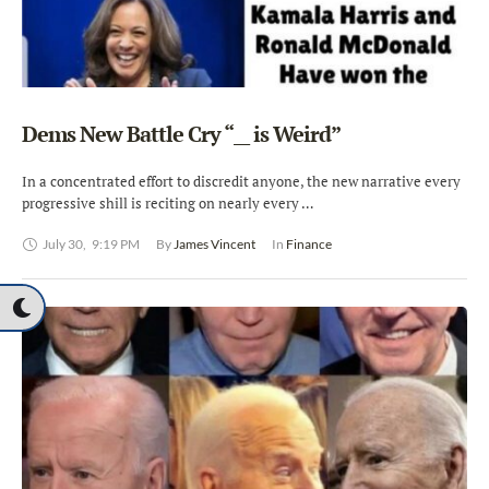
Dems New Battle Cry “__ is Weird”
In a concentrated effort to discredit anyone, the new narrative every
progressive shill is reciting on nearly every …
July 30
,
9:19 PM
By 
James Vincent
In 
Finance