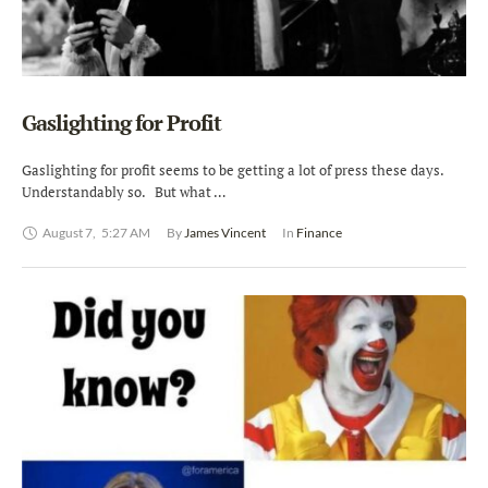
Gaslighting for Profit
Gaslighting for profit seems to be getting a lot of press these days.
Understandably so. But what …
August 7
,
5:27 AM
By 
James Vincent
In 
Finance