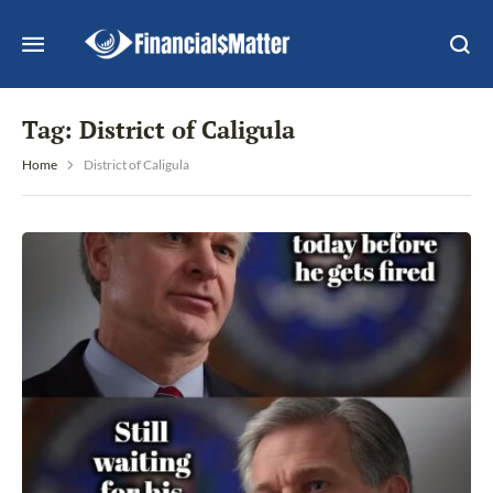
Tag:
District of Caligula
Home
District of Caligula