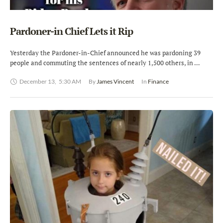
Pardoner-in Chief Lets it Rip
Yesterday the Pardoner-in-Chief announced he was pardoning 39
people and commuting the sentences of nearly 1,500 others, in …
December 13
,
5:30 AM
By 
James Vincent
In 
Finance