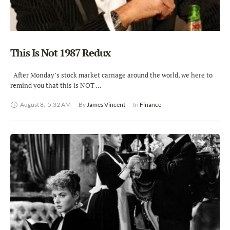
This Is Not 1987 Redux
After Monday’s stock market carnage around the world, we here to
remind you that this is NOT …
August 8
,
5:32 AM
By 
James Vincent
In 
Finance