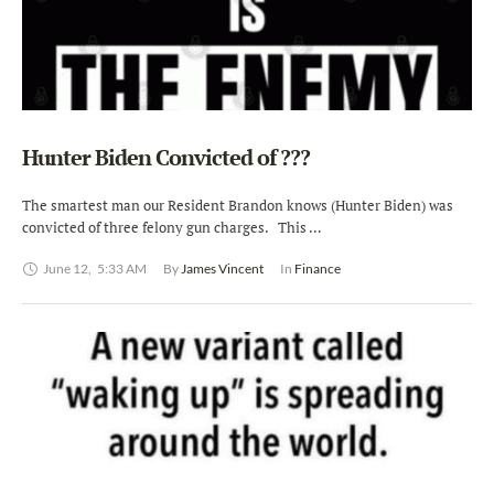
Hunter Biden Convicted of ???
The smartest man our Resident Brandon knows (Hunter Biden) was
convicted of three felony gun charges. This …
June 12
,
5:33 AM
By 
James Vincent
In 
Finance