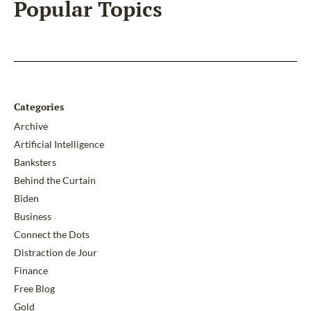
Popular Topics
Categories
Archive
Artificial Intelligence
Banksters
Behind the Curtain
Biden
Business
Connect the Dots
Distraction de Jour
Finance
Free Blog
Gold