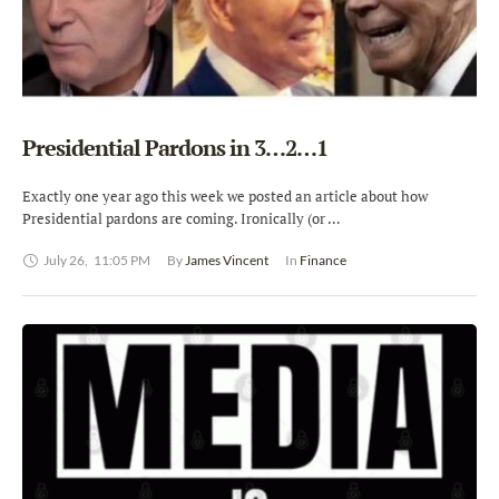
Presidential Pardons in 3…2…1
Exactly one year ago this week we posted an article about how
Presidential pardons are coming. Ironically (or …
July 26
,
11:05 PM
By 
James Vincent
In 
Finance