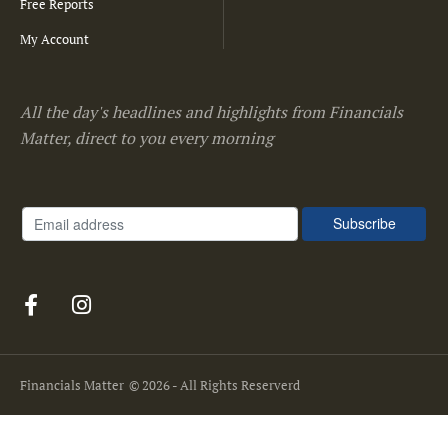
Free Reports
My Account
All the day's headlines and highlights from Financials
Matter, direct to you every morning
Financials Matter
© 2026 - All Rights Reserverd