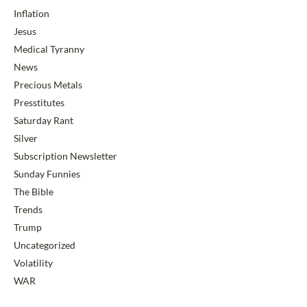
Inflation
Jesus
Medical Tyranny
News
Precious Metals
Presstitutes
Saturday Rant
Silver
Subscription Newsletter
Sunday Funnies
The Bible
Trends
Trump
Uncategorized
Volatility
WAR