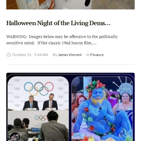
Halloween Night of the Living Dems…
WARNING: Images below may be offensive to the politically
sensitive mind. If the classic 1968 horror film, …
October 31
,
5:44 AM
By 
James Vincent
In 
Finance