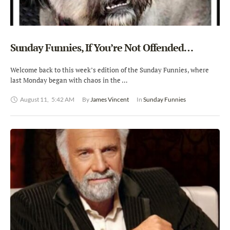
Sunday Funnies, If You’re Not Offended…
Welcome back to this week’s edition of the Sunday Funnies, where
last Monday began with chaos in the …
August 11
,
5:42 AM
By 
James Vincent
In 
Sunday Funnies