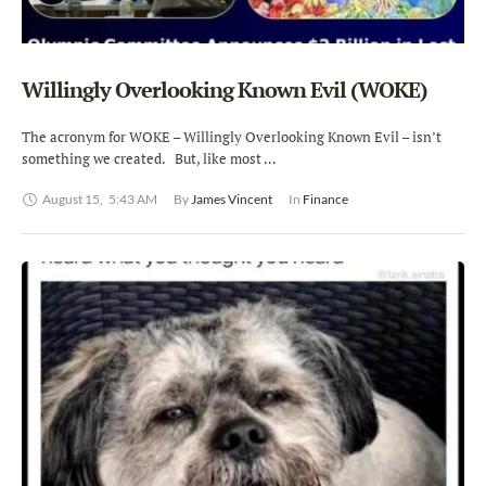
Willingly Overlooking Known Evil (WOKE)
The acronym for WOKE – Willingly Overlooking Known Evil – isn’t
something we created. But, like most …
August 15
,
5:43 AM
By 
James Vincent
In 
Finance