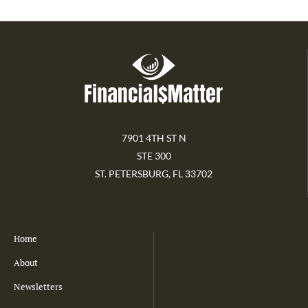
7901 4TH ST N
STE 300
ST. PETERSBURG, FL 33702
Home
About
Newsletters