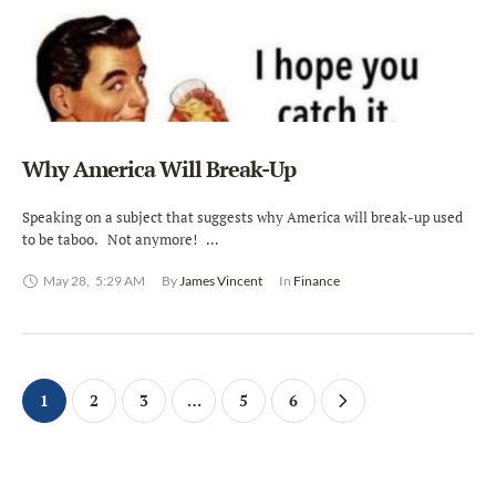
Why America Will Break-Up
Speaking on a subject that suggests why America will break-up used
to be taboo. Not anymore! …
May 28
,
5:29 AM
By 
James Vincent
In 
Finance
1
2
3
…
5
6